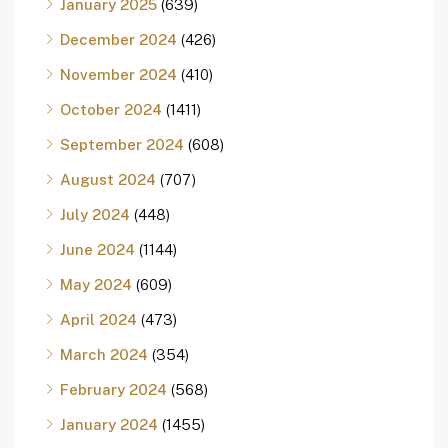
January 2025
(639)
December 2024
(426)
November 2024
(410)
October 2024
(1411)
September 2024
(608)
August 2024
(707)
July 2024
(448)
June 2024
(1144)
May 2024
(609)
April 2024
(473)
March 2024
(354)
February 2024
(568)
January 2024
(1455)