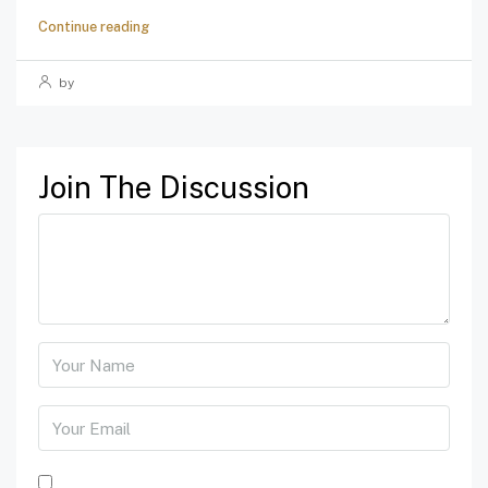
Continue reading
by
Join The Discussion