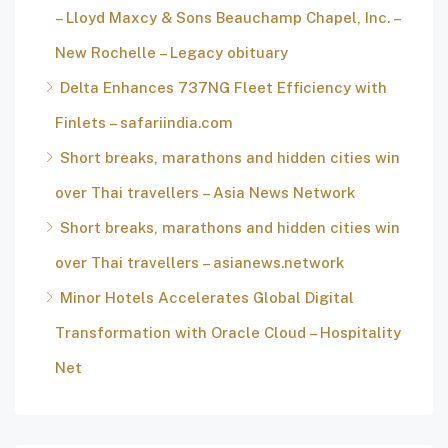
– Lloyd Maxcy & Sons Beauchamp Chapel, Inc. –
New Rochelle – Legacy obituary
Delta Enhances 737NG Fleet Efficiency with
Finlets – safariindia.com
Short breaks, marathons and hidden cities win
over Thai travellers – Asia News Network
Short breaks, marathons and hidden cities win
over Thai travellers – asianews.network
Minor Hotels Accelerates Global Digital
Transformation with Oracle Cloud – Hospitality
Net