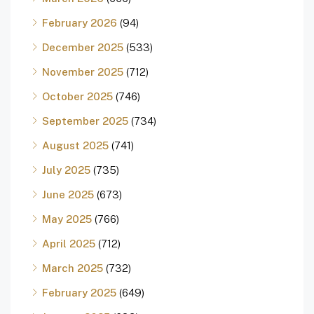
February 2026
(94)
December 2025
(533)
November 2025
(712)
October 2025
(746)
September 2025
(734)
August 2025
(741)
July 2025
(735)
June 2025
(673)
May 2025
(766)
April 2025
(712)
March 2025
(732)
February 2025
(649)