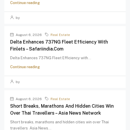
Continue reading
by
August 6, 2026
Real Estate
Delta Enhances 737NG Fleet Efficiency With
Finlets – Safariindia.com
Delta Enhances 737NG Fleet Efficiency with...
Continue reading
by
August 6, 2026
Real Estate
Short Breaks, Marathons And Hidden Cities Win
Over Thai Travellers – Asia News Network
Short breaks, marathons and hidden cities win over Thai
travellers Asia News...