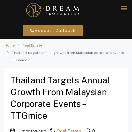
Request Callback
Home
Real Estate
Thailand targets annual growth from Malaysian corporate events –
TTGmice
Thailand Targets Annual
Growth From Malaysian
Corporate Events –
TTGmice
11 months ago
Real Estate
0