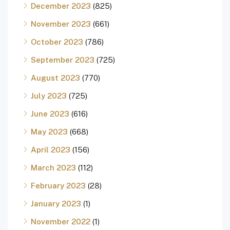
December 2023
(825)
November 2023
(661)
October 2023
(786)
September 2023
(725)
August 2023
(770)
July 2023
(725)
June 2023
(616)
May 2023
(668)
April 2023
(156)
March 2023
(112)
February 2023
(28)
January 2023
(1)
November 2022
(1)