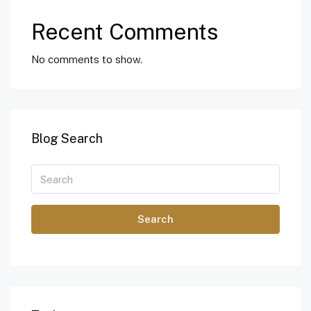
Recent Comments
No comments to show.
Blog Search
Search