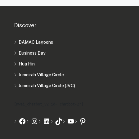
Discover
DAMAC Lagoons
Business Bay
Hua Hin
Jumeirah Village Circle
Jumeirah Village Circle (JVC)
[mwai_chatbot_v2 id="chatbot-2"]