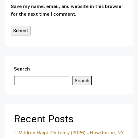
Save my name, email, and website in this browser
for the next time I comment.
Search
Search
Recent Posts
Mildred Haipt Obituary (2026) – Hawthorne, NY