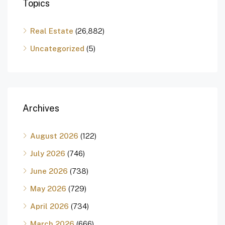
Topics
Real Estate
(26,882)
Uncategorized
(5)
Archives
August 2026
(122)
July 2026
(746)
June 2026
(738)
May 2026
(729)
April 2026
(734)
March 2026
(666)