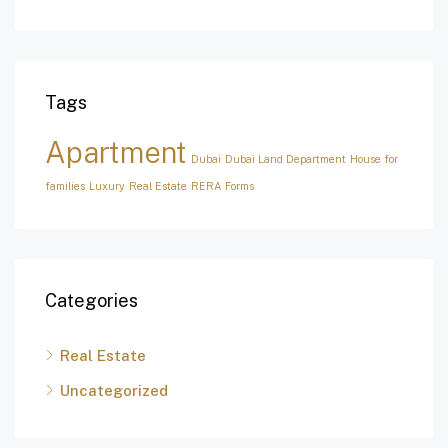
Tags
Apartment
Dubai
Dubai Land Department
House for
families
Luxury
Real Estate
RERA Forms
Categories
Real Estate
Uncategorized