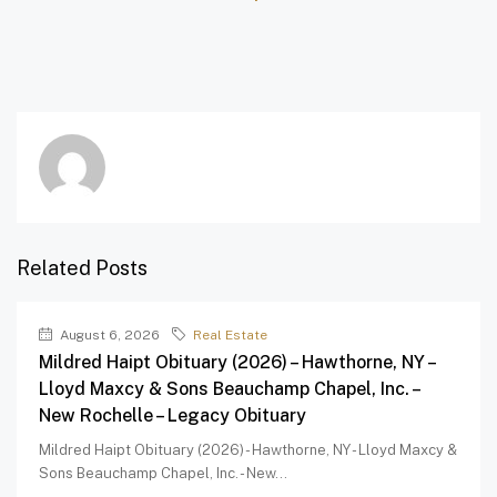
Related Posts
August 6, 2026
Real Estate
Mildred Haipt Obituary (2026) – Hawthorne, NY –
Lloyd Maxcy & Sons Beauchamp Chapel, Inc. –
New Rochelle – Legacy Obituary
Mildred Haipt Obituary (2026) - Hawthorne, NY - Lloyd Maxcy &
Sons Beauchamp Chapel, Inc. - New...