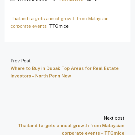
Thailand targets annual growth from Malaysian
corporate events
TTGmice
Prev Post
Where to Buy in Dubai: Top Areas for Real Estate
Investors – North Penn Now
Next post
Thailand targets annual growth from Malaysian
corporate events – TTGmice