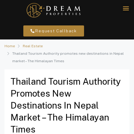
Request Callback
Home
Real Estate
Thailand Tourism Authority promotes new destinations in Nepal
market – The Himalayan Times
Thailand Tourism Authority
Promotes New
Destinations In Nepal
Market – The Himalayan
Times