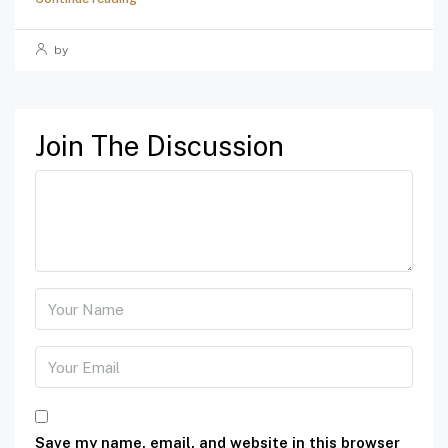
by
Join The Discussion
Save my name, email, and website in this browser