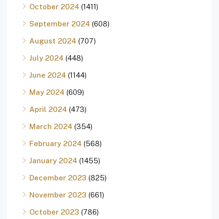
October 2024
(1411)
September 2024
(608)
August 2024
(707)
July 2024
(448)
June 2024
(1144)
May 2024
(609)
April 2024
(473)
March 2024
(354)
February 2024
(568)
January 2024
(1455)
December 2023
(825)
November 2023
(661)
October 2023
(786)