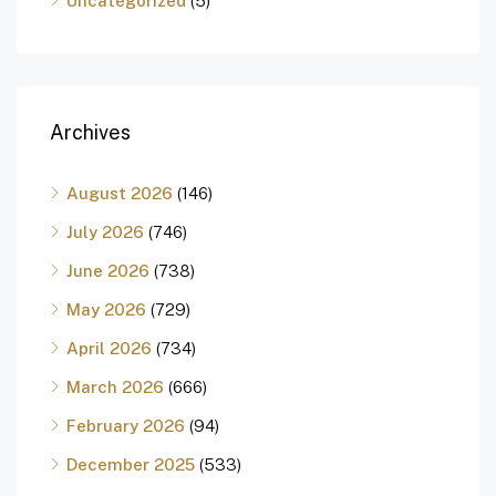
Uncategorized
(5)
Archives
August 2026
(146)
July 2026
(746)
June 2026
(738)
May 2026
(729)
April 2026
(734)
March 2026
(666)
February 2026
(94)
December 2025
(533)