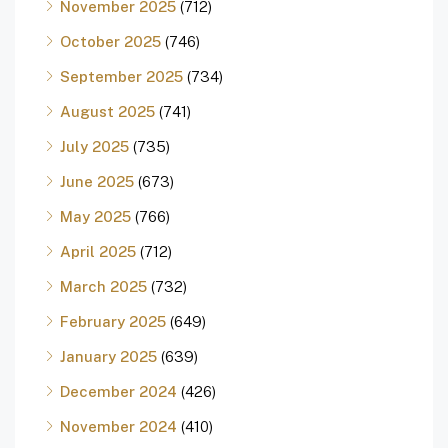
November 2025
(712)
October 2025
(746)
September 2025
(734)
August 2025
(741)
July 2025
(735)
June 2025
(673)
May 2025
(766)
April 2025
(712)
March 2025
(732)
February 2025
(649)
January 2025
(639)
December 2024
(426)
November 2024
(410)