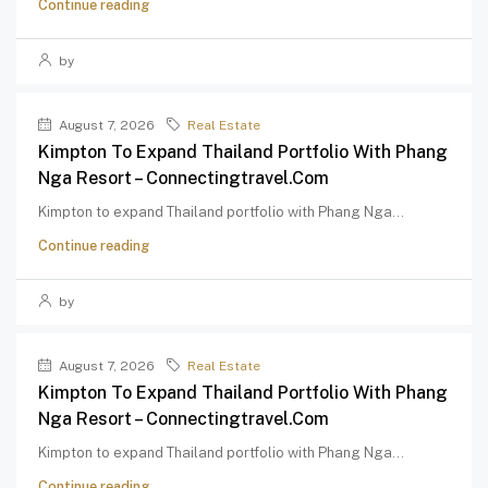
Continue reading
by
August 7, 2026
Real Estate
Kimpton To Expand Thailand Portfolio With Phang
Nga Resort – Connectingtravel.com
Kimpton to expand Thailand portfolio with Phang Nga...
Continue reading
by
August 7, 2026
Real Estate
Kimpton To Expand Thailand Portfolio With Phang
Nga Resort – Connectingtravel.com
Kimpton to expand Thailand portfolio with Phang Nga...
Continue reading