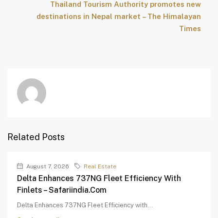
Thailand Tourism Authority promotes new
destinations in Nepal market – The Himalayan
Times
Related Posts
August 7, 2026
Real Estate
Delta Enhances 737NG Fleet Efficiency With
Finlets – Safariindia.com
Delta Enhances 737NG Fleet Efficiency with...