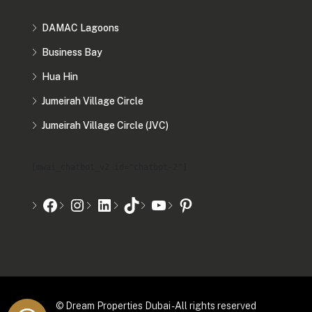
DAMAC Lagoons
Business Bay
Hua Hin
Jumeirah Village Circle
Jumeirah Village Circle (JVC)
[mwai_chatbot_v2 id="chatbot-2"]
© Dream Properties Dubai - All rights reserved