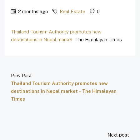
2 months ago
Real Estate
0
Thailand Tourism Authority promotes new
destinations in Nepal market
The Himalayan Times
Prev Post
Thailand Tourism Authority promotes new
destinations in Nepal market – The Himalayan
Times
Next post