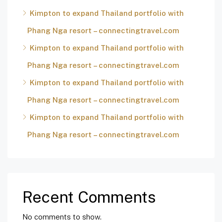
Kimpton to expand Thailand portfolio with
Phang Nga resort – connectingtravel.com
Kimpton to expand Thailand portfolio with
Phang Nga resort – connectingtravel.com
Kimpton to expand Thailand portfolio with
Phang Nga resort – connectingtravel.com
Kimpton to expand Thailand portfolio with
Phang Nga resort – connectingtravel.com
Recent Comments
No comments to show.