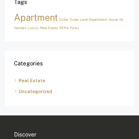
Tags
Apartment
Dubai
Dubai Land Department
House for
families
Luxury
Real Estate
RERA Forms
Categories
Real Estate
Uncategorized
Discover