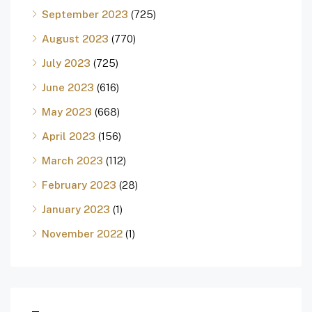
September 2023
(725)
August 2023
(770)
July 2023
(725)
June 2023
(616)
May 2023
(668)
April 2023
(156)
March 2023
(112)
February 2023
(28)
January 2023
(1)
November 2022
(1)