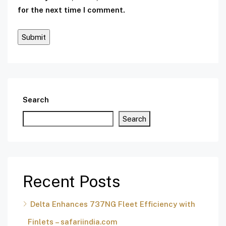
for the next time I comment.
Search
Search
Recent Posts
Delta Enhances 737NG Fleet Efficiency with
Finlets – safariindia.com