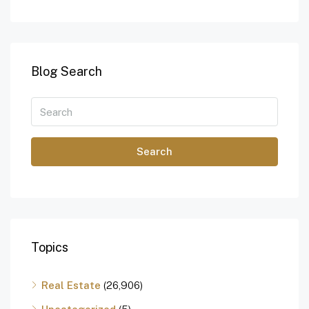
Blog Search
Search
Topics
Real Estate
(26,906)