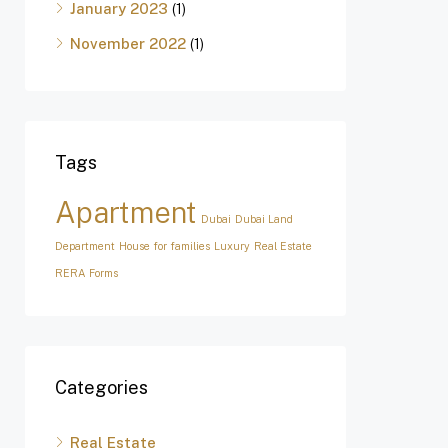
January 2023
(1)
November 2022
(1)
Tags
Apartment
Dubai
Dubai Land
Department
House for families
Luxury
Real Estate
RERA Forms
Categories
Real Estate