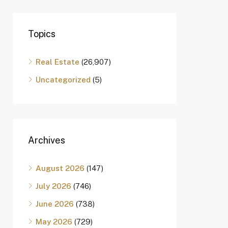
Topics
Real Estate
(26,907)
Uncategorized
(5)
Archives
August 2026
(147)
July 2026
(746)
June 2026
(738)
May 2026
(729)