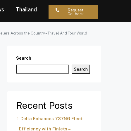
ws
Thailand
Request
Callback
elers Across the Country – Travel And Tour World
Search
Search
Recent Posts
Delta Enhances 737NG Fleet
Efficiency with Finlets –