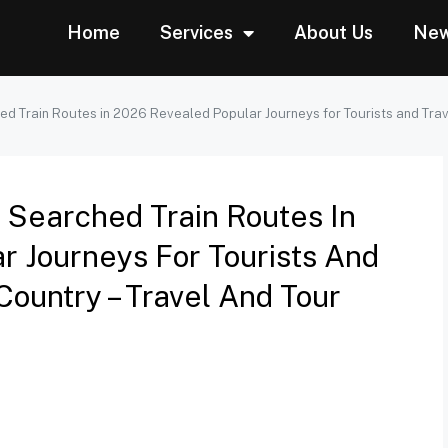
Home
Services
About Us
Ne
ed Train Routes in 2026 Revealed Popular Journeys for Tourists and Trav
t Searched Train Routes In
r Journeys For Tourists And
Country – Travel And Tour