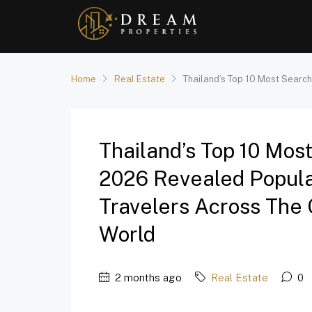
Home
Real Estate
Thailand’s Top 10 Most Search
Thailand’s Top 10 Mos
2026 Revealed Popula
Travelers Across The 
World
2 months ago
Real Estate
0