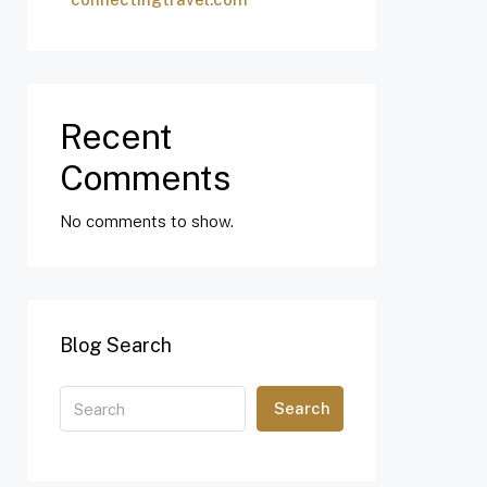
Recent
Comments
No comments to show.
Blog Search
Search