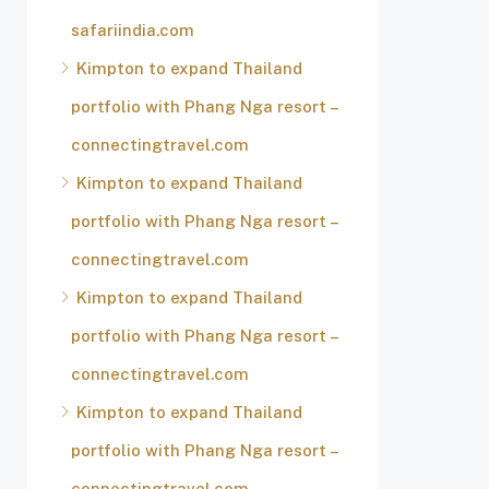
safariindia.com
Kimpton to expand Thailand
portfolio with Phang Nga resort –
connectingtravel.com
Kimpton to expand Thailand
portfolio with Phang Nga resort –
connectingtravel.com
Kimpton to expand Thailand
portfolio with Phang Nga resort –
connectingtravel.com
Kimpton to expand Thailand
portfolio with Phang Nga resort –
connectingtravel.com