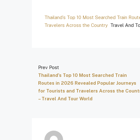
Thailand’s Top 10 Most Searched Train Rout
Travelers Across the Country
Travel And To
Prev Post
Thailand’s Top 10 Most Searched Train
Routes in 2026 Revealed Popular Journeys
for Tourists and Travelers Across the Count
– Travel And Tour World