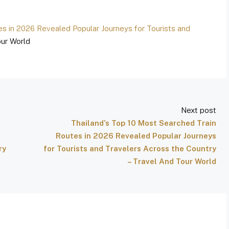
es in 2026 Revealed Popular Journeys for Tourists and
ur World
Next post
Thailand’s Top 10 Most Searched Train
Routes in 2026 Revealed Popular Journeys
ry
for Tourists and Travelers Across the Country
– Travel And Tour World