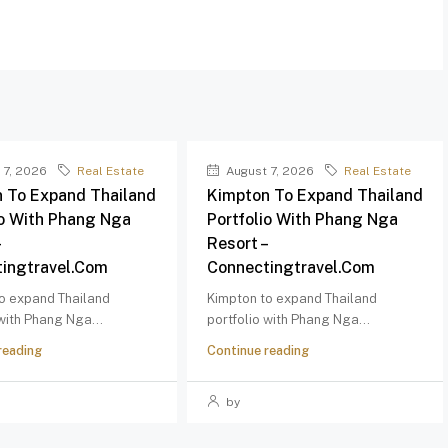
 7, 2026
Real Estate
August 7, 2026
Real Estate
 To Expand Thailand
Kimpton To Expand Thailand
io With Phang Nga
Portfolio With Phang Nga
–
Resort –
ingtravel.com
Connectingtravel.com
o expand Thailand
Kimpton to expand Thailand
 with Phang Nga...
portfolio with Phang Nga...
reading
Continue reading
by