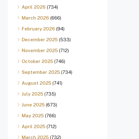
April 2026
(734)
March 2026
(666)
February 2026
(94)
December 2025
(533)
November 2025
(712)
October 2025
(746)
September 2025
(734)
August 2025
(741)
July 2025
(735)
June 2025
(673)
May 2025
(766)
April 2025
(712)
March 2025
(732)