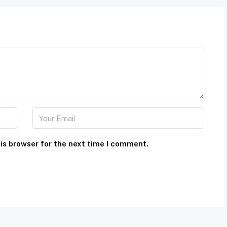
is browser for the next time I comment.