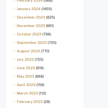
February 2024
(568)
January 2024
(1455)
December 2023
(825)
November 2023
(661)
October 2023
(786)
September 2023
(725)
August 2023
(770)
July 2023
(725)
June 2023
(616)
May 2023
(668)
April 2023
(156)
March 2023
(112)
February 2023
(28)