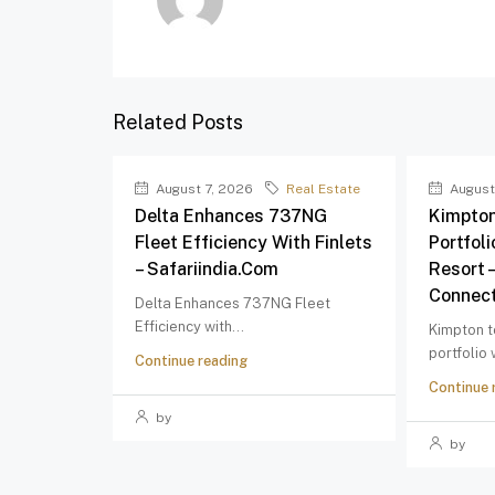
Related Posts
August 7, 2026
Real Estate
August
Delta Enhances 737NG
Kimpton
Fleet Efficiency With Finlets
Portfol
– Safariindia.com
Resort 
Connect
Delta Enhances 737NG Fleet
Efficiency with...
Kimpton t
portfolio
Continue reading
Continue 
by
by