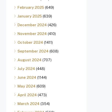
February 2025
(649)
January 2025
(639)
December 2024
(426)
November 2024
(410)
October 2024
(1411)
September 2024
(608)
August 2024
(707)
July 2024
(448)
June 2024
(1144)
May 2024
(609)
April 2024
(473)
March 2024
(354)