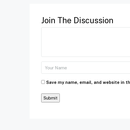
Join The Discussion
Save my name, email, and website in th