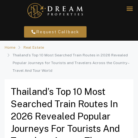
Request Callback
Home
Real Estate
Thailand’s Top 10 Most Searched Train Routes in 2026 Revealed
Popular Journeys for Tourists and Travelers Across the Country –
Travel And Tour World
Thailand’s Top 10 Most
Searched Train Routes In
2026 Revealed Popular
Journeys For Tourists And