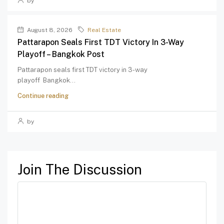
by
August 8, 2026
Real Estate
Pattarapon Seals First TDT Victory In 3-Way
Playoff – Bangkok Post
Pattarapon seals first TDT victory in 3-way
playoff Bangkok...
Continue reading
by
Join The Discussion