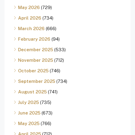
May 2026
(729)
April 2026
(734)
March 2026
(666)
February 2026
(94)
December 2025
(533)
November 2025
(712)
October 2025
(746)
September 2025
(734)
August 2025
(741)
July 2025
(735)
June 2025
(673)
May 2025
(766)
April 2025
(712)