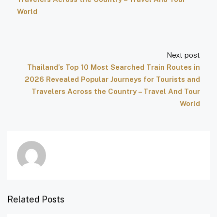
World
Next post
Thailand’s Top 10 Most Searched Train Routes in
2026 Revealed Popular Journeys for Tourists and
Travelers Across the Country – Travel And Tour
World
Related Posts