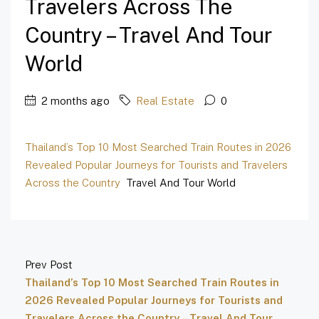
Travelers Across The
Country – Travel And Tour
World
2 months ago
Real Estate
0
Thailand’s Top 10 Most Searched Train Routes in 2026
Revealed Popular Journeys for Tourists and Travelers
Across the Country
Travel And Tour World
Prev Post
Thailand’s Top 10 Most Searched Train Routes in
2026 Revealed Popular Journeys for Tourists and
Travelers Across the Country – Travel And Tour