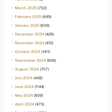
March 2025
(732)
February 2025
(649)
January 2025
(639)
December 2024
(426)
November 2024
(410)
October 2024
(1411)
September 2024
(608)
August 2024
(707)
July 2024
(448)
June 2024
(1144)
May 2024
(609)
April 2024
(473)