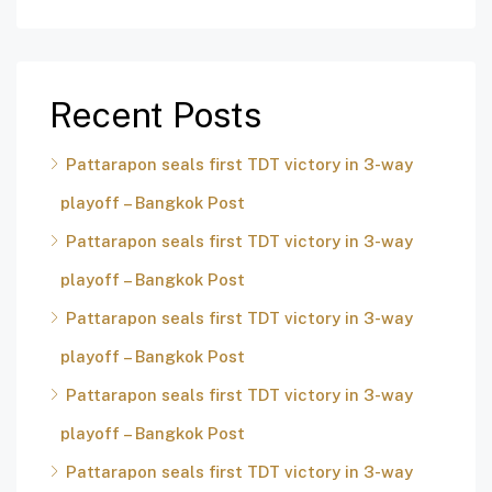
Recent Posts
Pattarapon seals first TDT victory in 3-way
playoff – Bangkok Post
Pattarapon seals first TDT victory in 3-way
playoff – Bangkok Post
Pattarapon seals first TDT victory in 3-way
playoff – Bangkok Post
Pattarapon seals first TDT victory in 3-way
playoff – Bangkok Post
Pattarapon seals first TDT victory in 3-way