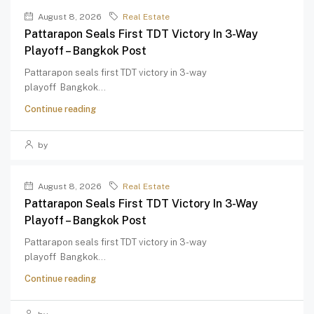
August 8, 2026
Real Estate
Pattarapon Seals First TDT Victory In 3-Way
Playoff – Bangkok Post
Pattarapon seals first TDT victory in 3-way
playoff Bangkok...
Continue reading
by
August 8, 2026
Real Estate
Pattarapon Seals First TDT Victory In 3-Way
Playoff – Bangkok Post
Pattarapon seals first TDT victory in 3-way
playoff Bangkok...
Continue reading