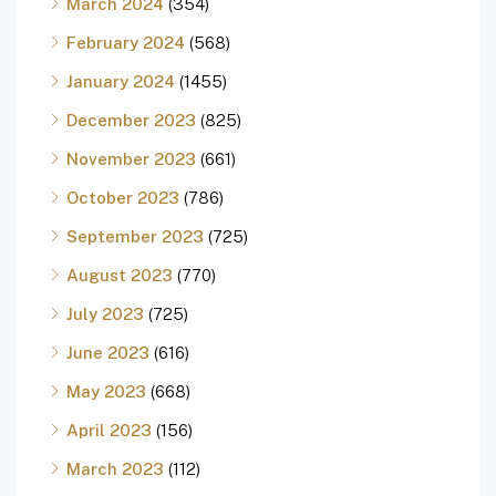
March 2024
(354)
February 2024
(568)
January 2024
(1455)
December 2023
(825)
November 2023
(661)
October 2023
(786)
September 2023
(725)
August 2023
(770)
July 2023
(725)
June 2023
(616)
May 2023
(668)
April 2023
(156)
March 2023
(112)