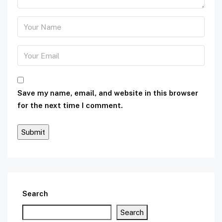
Save my name, email, and website in this browser
for the next time I comment.
Search
Search