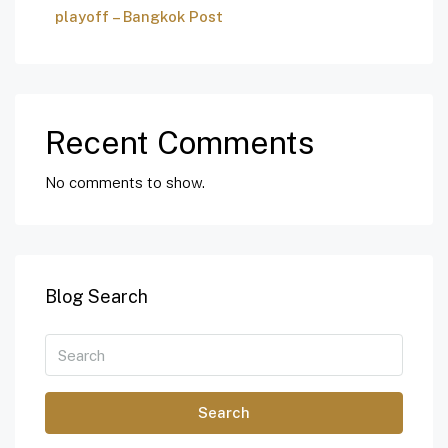
playoff – Bangkok Post
Recent Comments
No comments to show.
Blog Search
Search