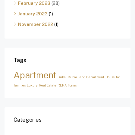
February 2023
(28)
January 2023
(1)
November 2022
(1)
Tags
Apartment
Dubai
Dubai Land Department
House for
families
Luxury
Real Estate
RERA Forms
Categories