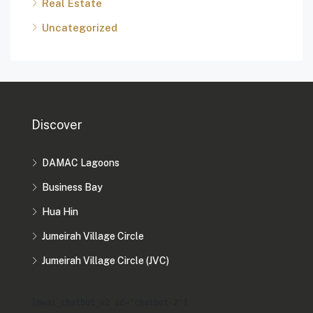
Real Estate
Uncategorized
Discover
DAMAC Lagoons
Business Bay
Hua Hin
Jumeirah Village Circle
Jumeirah Village Circle (JVC)
[mwai_chatbot_v2 id="chatbot-2"]