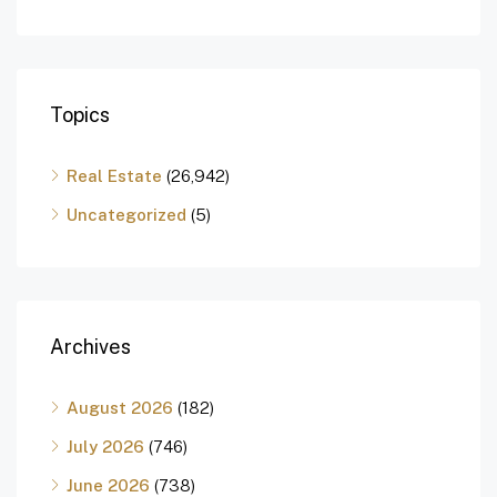
Topics
Real Estate
(26,942)
Uncategorized
(5)
Archives
August 2026
(182)
July 2026
(746)
June 2026
(738)