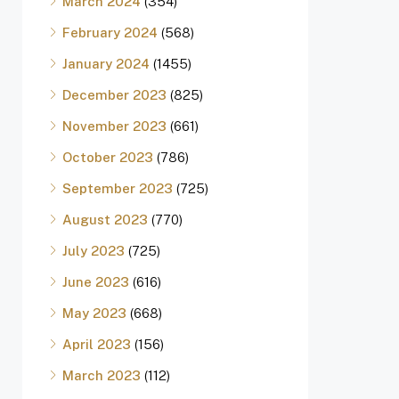
March 2024
(354)
February 2024
(568)
January 2024
(1455)
December 2023
(825)
November 2023
(661)
October 2023
(786)
September 2023
(725)
August 2023
(770)
July 2023
(725)
June 2023
(616)
May 2023
(668)
April 2023
(156)
March 2023
(112)