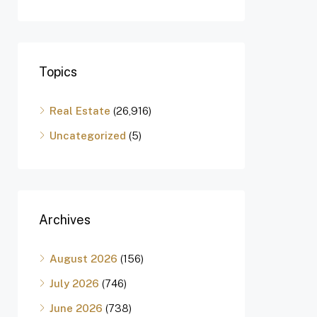
Topics
Real Estate
(26,916)
Uncategorized
(5)
Archives
August 2026
(156)
July 2026
(746)
June 2026
(738)