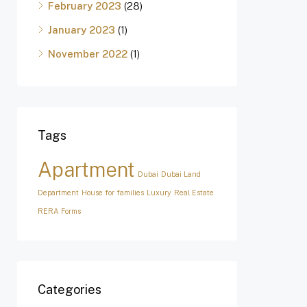
February 2023
(28)
January 2023
(1)
November 2022
(1)
Tags
Apartment
Dubai
Dubai Land
Department
House for families
Luxury
Real Estate
RERA Forms
Categories