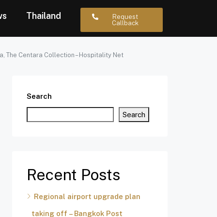
ws
Thailand
Request
Callback
 The Centara Collection – Hospitality Net
Search
Search
Recent Posts
Regional airport upgrade plan
taking off – Bangkok Post