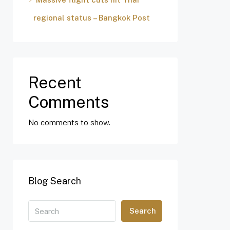
regional status – Bangkok Post
Recent
Comments
No comments to show.
Blog Search
Search