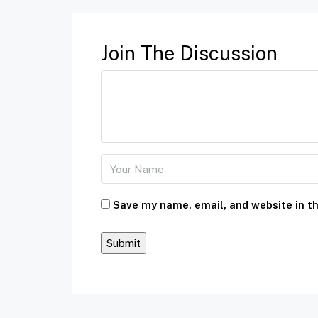
Join The Discussion
Save my name, email, and website in th