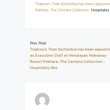
Thaksorn Than Sertsirikai has been appoint
Pokhara, The Centara Collection
Hospitality
Prev Post
Thaksorn Than Sertsirikai has been appoint
as Executive Chef at Himalayan Hideaway
Resort Pokhara, The Centara Collection –
Hospitality Net