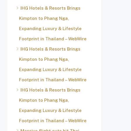
IHG Hotels & Resorts Brings
Kimpton to Phang Nga,
Expanding Luxury & Lifestyle
Footprint in Thailand – WebWire
IHG Hotels & Resorts Brings
Kimpton to Phang Nga,
Expanding Luxury & Lifestyle
Footprint in Thailand – WebWire
IHG Hotels & Resorts Brings
Kimpton to Phang Nga,
Expanding Luxury & Lifestyle
Footprint in Thailand – WebWire
Massive flight cuts hit Thai