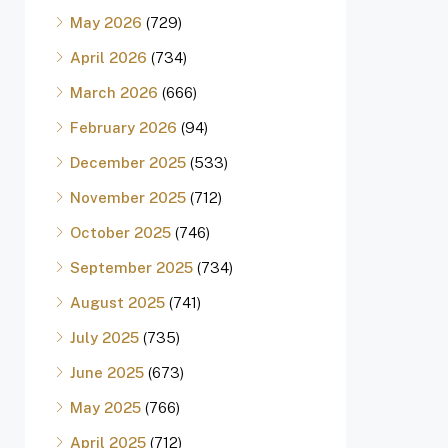
May 2026
(729)
April 2026
(734)
March 2026
(666)
February 2026
(94)
December 2025
(533)
November 2025
(712)
October 2025
(746)
September 2025
(734)
August 2025
(741)
July 2025
(735)
June 2025
(673)
May 2025
(766)
April 2025
(712)