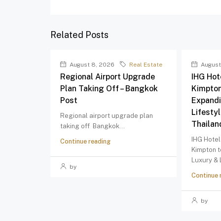
Related Posts
August 8, 2026
Real Estate
August
Regional Airport Upgrade
IHG Hot
Plan Taking Off – Bangkok
Kimpton
Post
Expandi
Lifestyl
Regional airport upgrade plan
Thailan
taking off Bangkok...
IHG Hotel
Continue reading
Kimpton 
Luxury & L
by
Continue 
by