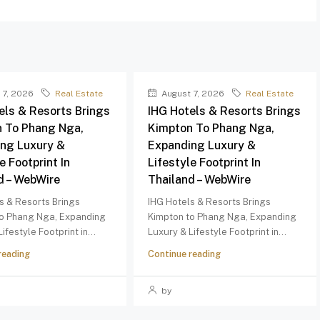
 7, 2026
Real Estate
August 7, 2026
Real Estate
els & Resorts Brings
IHG Hotels & Resorts Brings
 To Phang Nga,
Kimpton To Phang Nga,
ng Luxury &
Expanding Luxury &
e Footprint In
Lifestyle Footprint In
d – WebWire
Thailand – WebWire
s & Resorts Brings
IHG Hotels & Resorts Brings
to Phang Nga, Expanding
Kimpton to Phang Nga, Expanding
ifestyle Footprint in...
Luxury & Lifestyle Footprint in...
reading
Continue reading
by