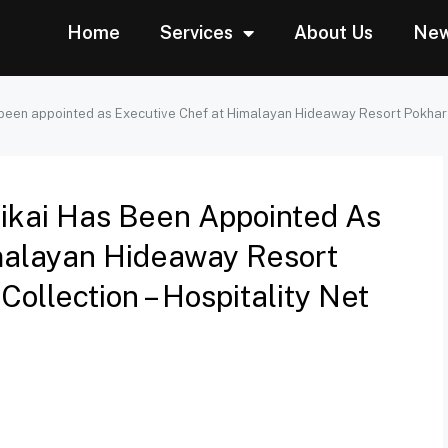
Home
Services
About Us
Ne
 been appointed as Executive Chef at Himalayan Hideaway Resort Pokhara,
rikai Has Been Appointed As
malayan Hideaway Resort
ollection – Hospitality Net