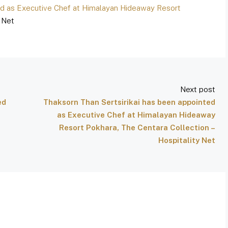
ed as Executive Chef at Himalayan Hideaway Resort
 Net
Next post
ed
Thaksorn Than Sertsirikai has been appointed
as Executive Chef at Himalayan Hideaway
Resort Pokhara, The Centara Collection –
Hospitality Net