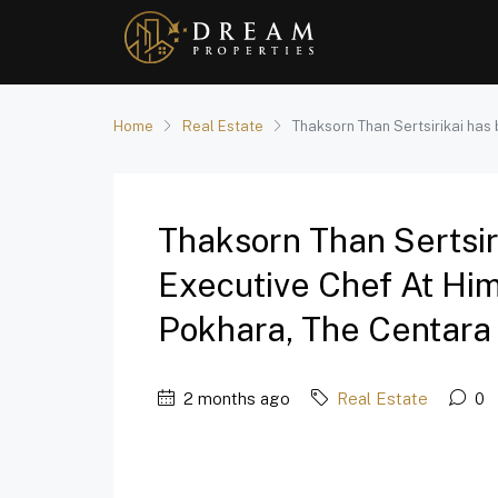
Home
Real Estate
Thaksorn Than Sertsirikai has
Thaksorn Than Sertsi
Executive Chef At Hi
Pokhara, The Centara C
2 months ago
Real Estate
0