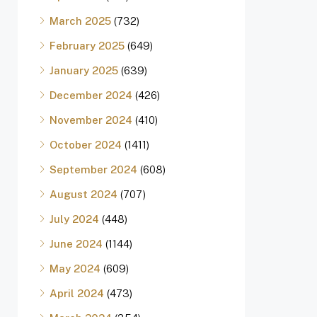
March 2025
(732)
February 2025
(649)
January 2025
(639)
December 2024
(426)
November 2024
(410)
October 2024
(1411)
September 2024
(608)
August 2024
(707)
July 2024
(448)
June 2024
(1144)
May 2024
(609)
April 2024
(473)