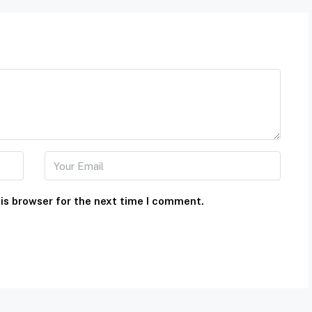
is browser for the next time I comment.