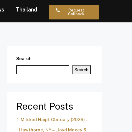
ws
Thailand
Request
Callback
Search
Search
Recent Posts
Mildred Haipt Obituary (2026) –
Hawthorne, NY – Lloyd Maxcy &