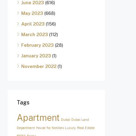
June 2023
(616)
May 2023
(668)
April 2023
(156)
March 2023
(112)
February 2023
(28)
January 2023
(1)
November 2022
(1)
Tags
Apartment
Dubai
Dubai Land
Department
House for families
Luxury
Real Estate