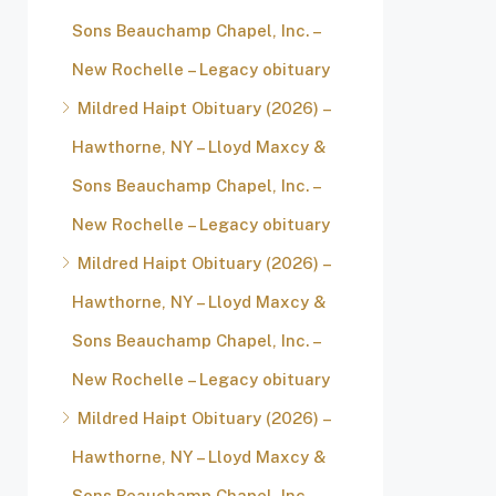
Sons Beauchamp Chapel, Inc. –
New Rochelle – Legacy obituary
Mildred Haipt Obituary (2026) –
Hawthorne, NY – Lloyd Maxcy &
Sons Beauchamp Chapel, Inc. –
New Rochelle – Legacy obituary
Mildred Haipt Obituary (2026) –
Hawthorne, NY – Lloyd Maxcy &
Sons Beauchamp Chapel, Inc. –
New Rochelle – Legacy obituary
Mildred Haipt Obituary (2026) –
Hawthorne, NY – Lloyd Maxcy &
Sons Beauchamp Chapel, Inc. –