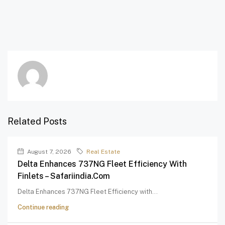
Related Posts
August 7, 2026
Real Estate
Delta Enhances 737NG Fleet Efficiency With
Finlets – Safariindia.com
Delta Enhances 737NG Fleet Efficiency with...
Continue reading