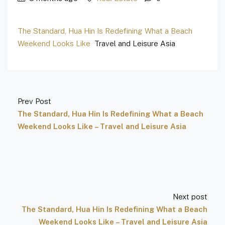
The Standard, Hua Hin Is Redefining What a Beach
Weekend Looks Like
Travel and Leisure Asia
Prev Post
The Standard, Hua Hin Is Redefining What a Beach
Weekend Looks Like – Travel and Leisure Asia
Next post
The Standard, Hua Hin Is Redefining What a Beach
Weekend Looks Like – Travel and Leisure Asia