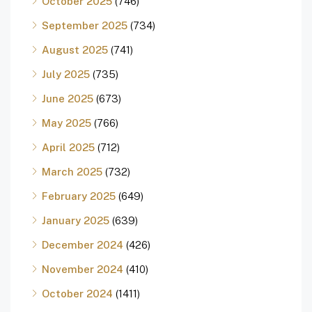
October 2025
(746)
September 2025
(734)
August 2025
(741)
July 2025
(735)
June 2025
(673)
May 2025
(766)
April 2025
(712)
March 2025
(732)
February 2025
(649)
January 2025
(639)
December 2024
(426)
November 2024
(410)
October 2024
(1411)