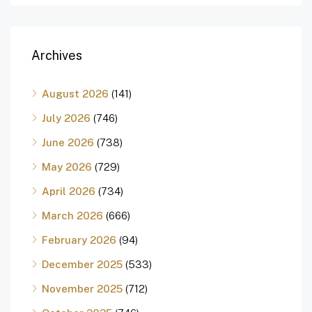
Archives
August 2026
(141)
July 2026
(746)
June 2026
(738)
May 2026
(729)
April 2026
(734)
March 2026
(666)
February 2026
(94)
December 2025
(533)
November 2025
(712)