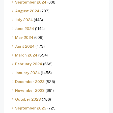
September 2024
(608)
August 2024
(707)
July 2024
(448)
June 2024
(1144)
May 2024
(609)
April 2024
(473)
March 2024
(354)
February 2024
(568)
January 2024
(1455)
December 2023
(825)
November 2023
(661)
October 2023
(786)
September 2023
(725)