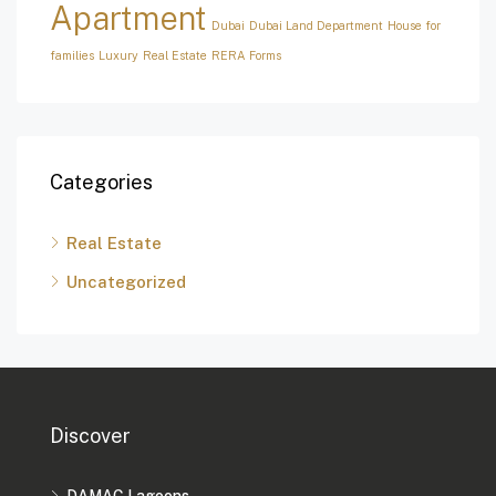
Apartment
Dubai
Dubai Land Department
House for
families
Luxury
Real Estate
RERA Forms
Categories
Real Estate
Uncategorized
Discover