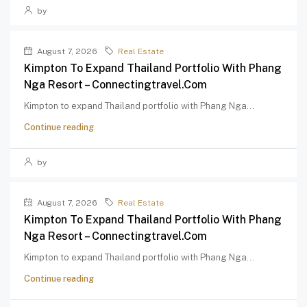
by
August 7, 2026
Real Estate
Kimpton To Expand Thailand Portfolio With Phang
Nga Resort – Connectingtravel.com
Kimpton to expand Thailand portfolio with Phang Nga...
Continue reading
by
August 7, 2026
Real Estate
Kimpton To Expand Thailand Portfolio With Phang
Nga Resort – Connectingtravel.com
Kimpton to expand Thailand portfolio with Phang Nga...
Continue reading