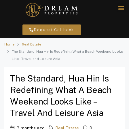
Request Callback
Home
Real Estate
The Standard, Hua Hin Is Redefining What a Beach Weekend Looks
Like – Travel and Leisure Asia
The Standard, Hua Hin Is
Redefining What A Beach
Weekend Looks Like –
Travel And Leisure Asia
3 months ago
Real Estate
0