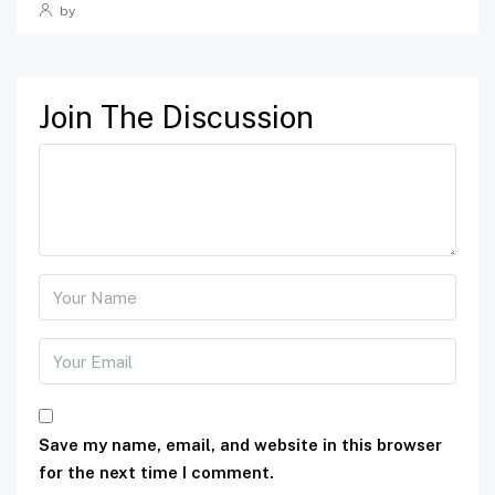
by
Join The Discussion
Save my name, email, and website in this browser
for the next time I comment.