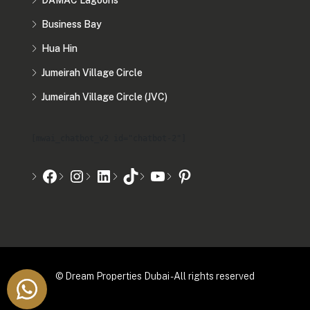
DAMAC Lagoons
Business Bay
Hua Hin
Jumeirah Village Circle
Jumeirah Village Circle (JVC)
[mwai_chatbot_v2 id="chatbot-2"]
© Dream Properties Dubai - All rights reserved