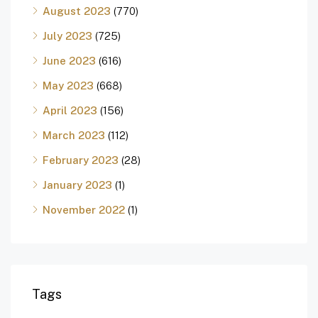
August 2023
(770)
July 2023
(725)
June 2023
(616)
May 2023
(668)
April 2023
(156)
March 2023
(112)
February 2023
(28)
January 2023
(1)
November 2022
(1)
Tags