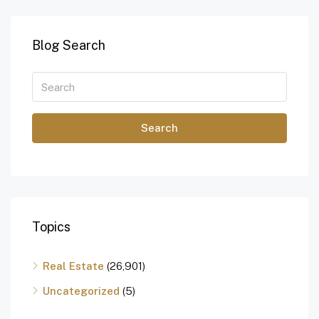
Blog Search
Search
Topics
Real Estate
(26,901)
Uncategorized
(5)