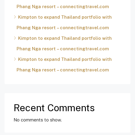
Phang Nga resort – connectingtravel.com
Kimpton to expand Thailand portfolio with
Phang Nga resort – connectingtravel.com
Kimpton to expand Thailand portfolio with
Phang Nga resort – connectingtravel.com
Kimpton to expand Thailand portfolio with
Phang Nga resort – connectingtravel.com
Recent Comments
No comments to show.