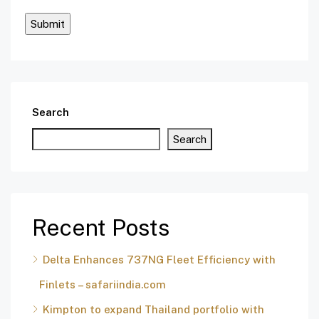
Search
Search
Recent Posts
Delta Enhances 737NG Fleet Efficiency with
Finlets – safariindia.com
Kimpton to expand Thailand portfolio with