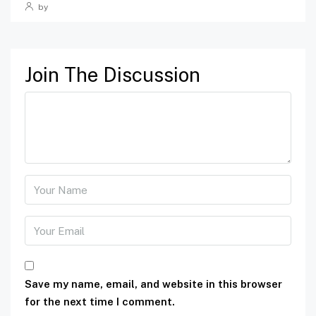
by
Join The Discussion
Save my name, email, and website in this browser
for the next time I comment.