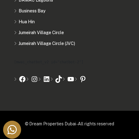
DAMAC Lagoons
Business Bay
Hua Hin
Jumeirah Village Circle
Jumeirah Village Circle (JVC)
[mwai_chatbot_v2 id="chatbot-2"]
© Dream Properties Dubai - All rights reserved