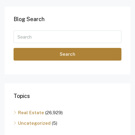
Blog Search
Search
Topics
Real Estate
(26,929)
Uncategorized
(5)