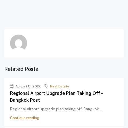
Related Posts
August 8, 2026
Real Estate
Regional Airport Upgrade Plan Taking Off –
Bangkok Post
Regional airport upgrade plan taking off Bangkok...
Continue reading