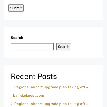
Search
Search
Recent Posts
Regional airport upgrade plan taking off –
bangkokpost.com
Regional airport upgrade plan taking off –