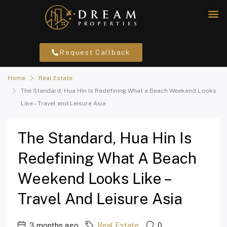
Request Callback
Home
Real Estate
The Standard, Hua Hin Is Redefining What a Beach Weekend Looks
Like – Travel and Leisure Asia
The Standard, Hua Hin Is
Redefining What A Beach
Weekend Looks Like –
Travel And Leisure Asia
3 months ago
Real Estate
0