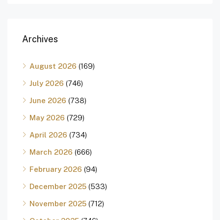
Archives
August 2026
(169)
July 2026
(746)
June 2026
(738)
May 2026
(729)
April 2026
(734)
March 2026
(666)
February 2026
(94)
December 2025
(533)
November 2025
(712)