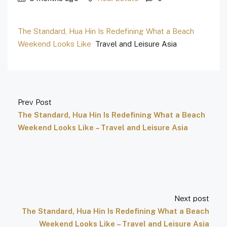
The Standard, Hua Hin Is Redefining What a Beach
Weekend Looks Like
Travel and Leisure Asia
Prev Post
The Standard, Hua Hin Is Redefining What a Beach
Weekend Looks Like – Travel and Leisure Asia
Next post
The Standard, Hua Hin Is Redefining What a Beach
Weekend Looks Like – Travel and Leisure Asia