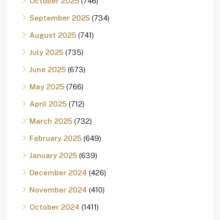
October 2025
(746)
September 2025
(734)
August 2025
(741)
July 2025
(735)
June 2025
(673)
May 2025
(766)
April 2025
(712)
March 2025
(732)
February 2025
(649)
January 2025
(639)
December 2024
(426)
November 2024
(410)
October 2024
(1411)