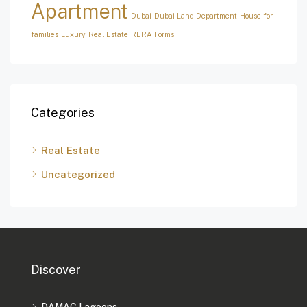
Apartment
Dubai
Dubai Land Department
House for
families
Luxury
Real Estate
RERA Forms
Categories
Real Estate
Uncategorized
Discover