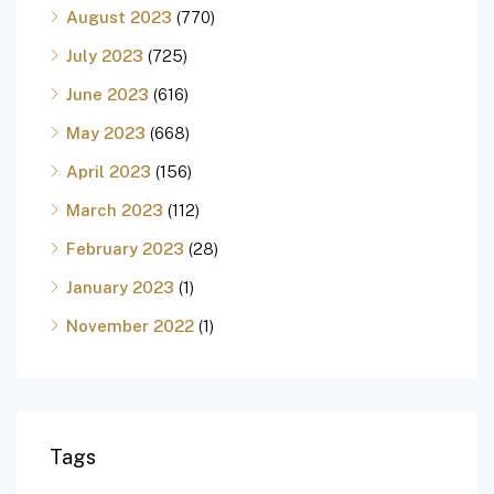
August 2023
(770)
July 2023
(725)
June 2023
(616)
May 2023
(668)
April 2023
(156)
March 2023
(112)
February 2023
(28)
January 2023
(1)
November 2022
(1)
Tags