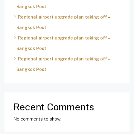
Bangkok Post
Regional airport upgrade plan taking off –
Bangkok Post
Regional airport upgrade plan taking off –
Bangkok Post
Regional airport upgrade plan taking off –
Bangkok Post
Recent Comments
No comments to show.