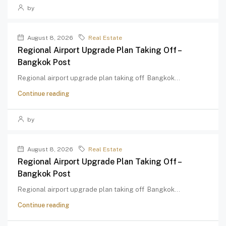
by
August 8, 2026
Real Estate
Regional Airport Upgrade Plan Taking Off –
Bangkok Post
Regional airport upgrade plan taking off Bangkok...
Continue reading
by
August 8, 2026
Real Estate
Regional Airport Upgrade Plan Taking Off –
Bangkok Post
Regional airport upgrade plan taking off Bangkok...
Continue reading