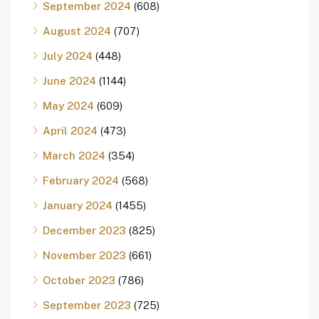
September 2024
(608)
August 2024
(707)
July 2024
(448)
June 2024
(1144)
May 2024
(609)
April 2024
(473)
March 2024
(354)
February 2024
(568)
January 2024
(1455)
December 2023
(825)
November 2023
(661)
October 2023
(786)
September 2023
(725)