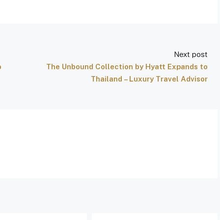
Next post
o
The Unbound Collection by Hyatt Expands to
Thailand – Luxury Travel Advisor