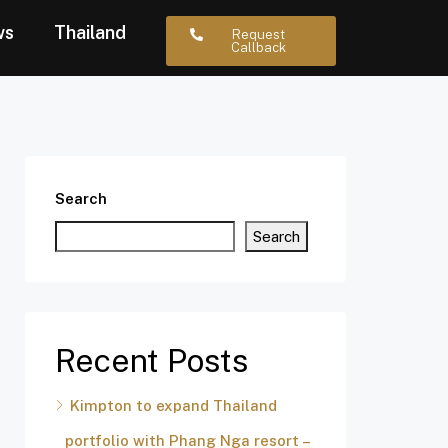
ws
Thailand
Request
Callback
Search
Search
Recent Posts
Kimpton to expand Thailand
portfolio with Phang Nga resort –