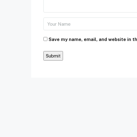
Save my name, email, and website in th