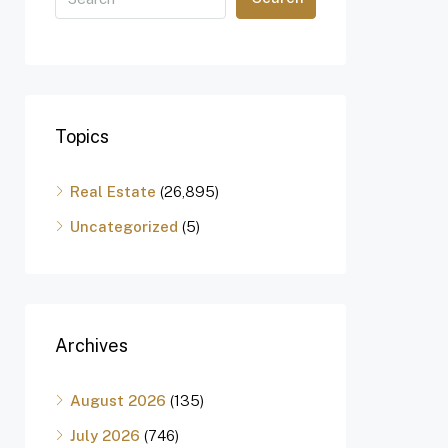
Topics
Real Estate
(26,895)
Uncategorized
(5)
Archives
August 2026
(135)
July 2026
(746)