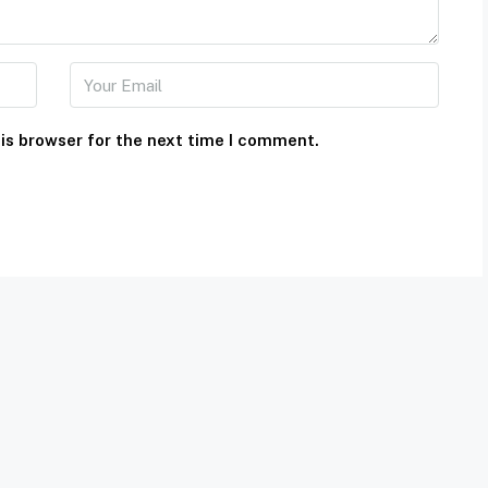
is browser for the next time I comment.