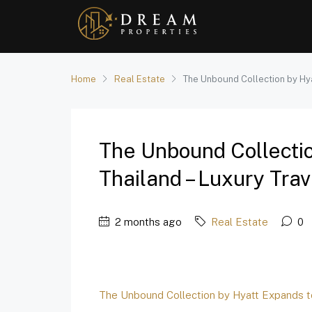
Home
Real Estate
The Unbound Collection by Hya
The Unbound Collecti
Thailand – Luxury Trav
2 months ago
Real Estate
0
The Unbound Collection by Hyatt Expands t