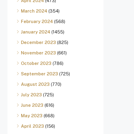
April 2024
(473)
March 2024
(354)
February 2024
(568)
January 2024
(1455)
December 2023
(825)
November 2023
(661)
October 2023
(786)
September 2023
(725)
August 2023
(770)
July 2023
(725)
June 2023
(616)
May 2023
(668)
April 2023
(156)