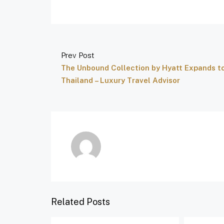
Prev Post
The Unbound Collection by Hyatt Expands t
Thailand – Luxury Travel Advisor
Related Posts