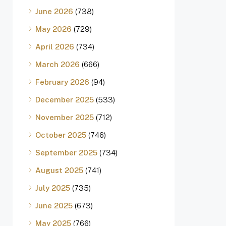
June 2026
(738)
May 2026
(729)
April 2026
(734)
March 2026
(666)
February 2026
(94)
December 2025
(533)
November 2025
(712)
October 2025
(746)
September 2025
(734)
August 2025
(741)
July 2025
(735)
June 2025
(673)
May 2025
(766)