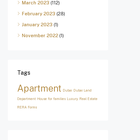
March 2023
(112)
February 2023
(28)
January 2023
(1)
November 2022
(1)
Tags
Apartment
Dubai
Dubai Land
Department
House for families
Luxury
Real Estate
RERA Forms