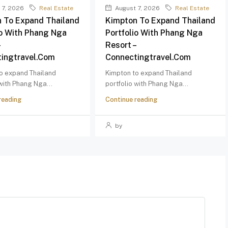
 7, 2026
Real Estate
August 7, 2026
Real Estate
 To Expand Thailand
Kimpton To Expand Thailand
io With Phang Nga
Portfolio With Phang Nga
–
Resort –
ingtravel.com
Connectingtravel.com
o expand Thailand
Kimpton to expand Thailand
 with Phang Nga...
portfolio with Phang Nga...
reading
Continue reading
by