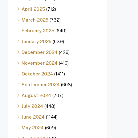
April 2025
(712)
March 2025
(732)
February 2025
(649)
January 2025
(639)
December 2024
(426)
November 2024
(410)
October 2024
(1411)
September 2024
(608)
August 2024
(707)
July 2024
(448)
June 2024
(1144)
May 2024
(609)