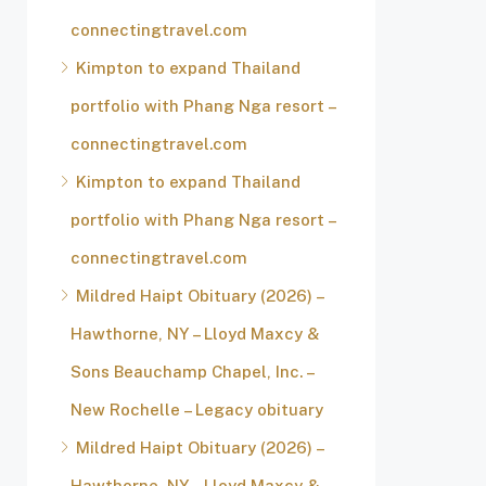
connectingtravel.com
Kimpton to expand Thailand
portfolio with Phang Nga resort –
connectingtravel.com
Kimpton to expand Thailand
portfolio with Phang Nga resort –
connectingtravel.com
Mildred Haipt Obituary (2026) –
Hawthorne, NY – Lloyd Maxcy &
Sons Beauchamp Chapel, Inc. –
New Rochelle – Legacy obituary
Mildred Haipt Obituary (2026) –
Hawthorne, NY – Lloyd Maxcy &