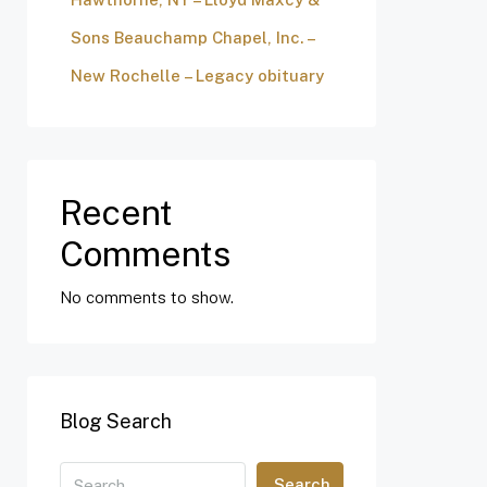
Sons Beauchamp Chapel, Inc. –
New Rochelle – Legacy obituary
Recent
Comments
No comments to show.
Blog Search
Search