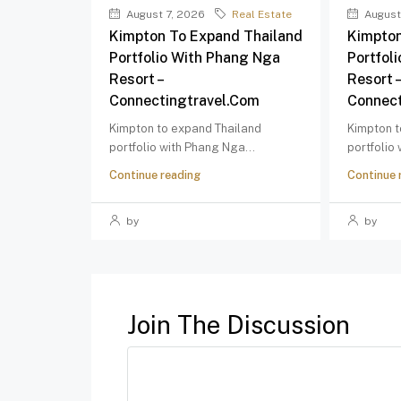
August 7, 2026
Real Estate
August
Kimpton To Expand Thailand
Kimpton
Portfolio With Phang Nga
Portfol
Resort –
Resort 
Connectingtravel.com
Connect
Kimpton to expand Thailand
Kimpton t
portfolio with Phang Nga...
portfolio
Continue reading
Continue 
by
by
Join The Discussion