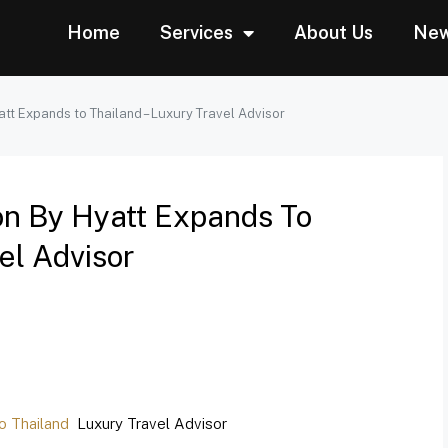
Home
Services
About Us
Ne
tt Expands to Thailand – Luxury Travel Advisor
on By Hyatt Expands To
el Advisor
o Thailand
Luxury Travel Advisor