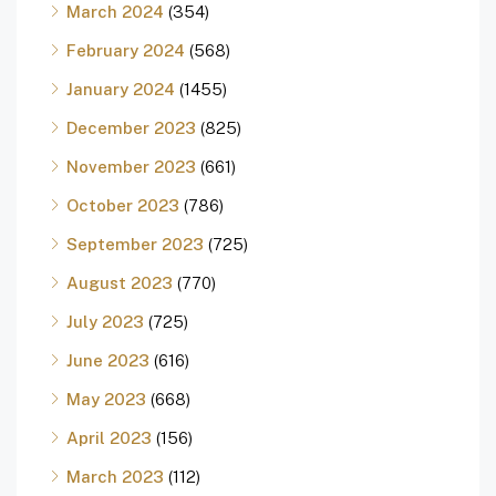
March 2024
(354)
February 2024
(568)
January 2024
(1455)
December 2023
(825)
November 2023
(661)
October 2023
(786)
September 2023
(725)
August 2023
(770)
July 2023
(725)
June 2023
(616)
May 2023
(668)
April 2023
(156)
March 2023
(112)