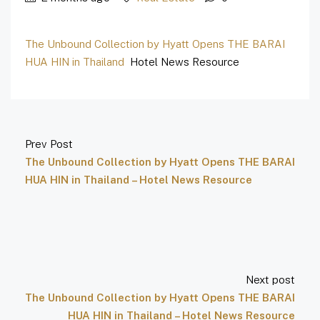
The Unbound Collection by Hyatt Opens THE BARAI
HUA HIN in Thailand
Hotel News Resource
Prev Post
The Unbound Collection by Hyatt Opens THE BARAI
HUA HIN in Thailand – Hotel News Resource
Next post
The Unbound Collection by Hyatt Opens THE BARAI
HUA HIN in Thailand – Hotel News Resource