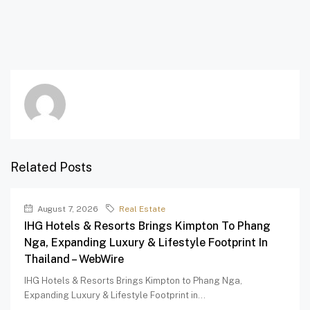
Related Posts
August 7, 2026
Real Estate
IHG Hotels & Resorts Brings Kimpton To Phang
Nga, Expanding Luxury & Lifestyle Footprint In
Thailand – WebWire
IHG Hotels & Resorts Brings Kimpton to Phang Nga,
Expanding Luxury & Lifestyle Footprint in...