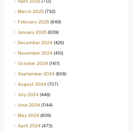
April 2025
(712)
March 2025
(732)
February 2025
(649)
January 2025
(639)
December 2024
(426)
November 2024
(410)
October 2024
(1411)
September 2024
(608)
August 2024
(707)
July 2024
(448)
June 2024
(1144)
May 2024
(609)
April 2024
(473)