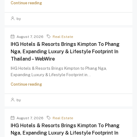
Continue reading
by
August 7, 2026
Real Estate
IHG Hotels & Resorts Brings Kimpton To Phang
Nga, Expanding Luxury & Lifestyle Footprint In
Thailand – WebWire
IHG Hotels & Resorts Brings Kimpton to Phang Nga,
Expanding Luxury & Lifestyle Footprint in...
Continue reading
by
August 7, 2026
Real Estate
IHG Hotels & Resorts Brings Kimpton To Phang
Nga, Expanding Luxury & Lifestyle Footprint In