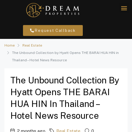
Request Callback
Home
Real Estate
The Unbound Collection by Hyatt Opens THE BARAI HUA HIN in
Thailand – Hotel News Resource
The Unbound Collection By
Hyatt Opens THE BARAI
HUA HIN In Thailand –
Hotel News Resource
2 months ago
Real Estate
0