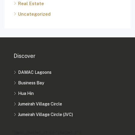
Real Estate
Uncategorized
Discover
DAMAC Lagoons
Business Bay
Hua Hin
Jumeirah Village Circle
Jumeirah Village Circle (JVC)
[mwai_chatbot_v2 id="chatbot-2"]