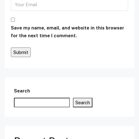
Save my name, email, and website in this browser
for the next time I comment.
Search
Search