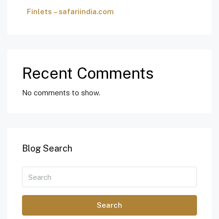
Finlets – safariindia.com
Recent Comments
No comments to show.
Blog Search
Search