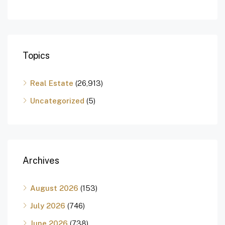
Topics
Real Estate
(26,913)
Uncategorized
(5)
Archives
August 2026
(153)
July 2026
(746)
June 2026
(738)