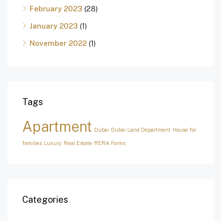
February 2023
(28)
January 2023
(1)
November 2022
(1)
Tags
Apartment
Dubai
Dubai Land Department
House for
families
Luxury
Real Estate
RERA Forms
Categories