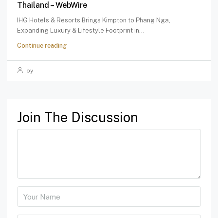
Thailand – WebWire
IHG Hotels & Resorts Brings Kimpton to Phang Nga,
Expanding Luxury & Lifestyle Footprint in...
Continue reading
by
Join The Discussion