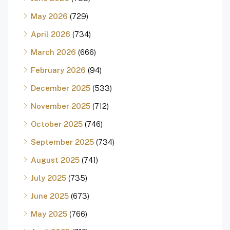
May 2026
(729)
April 2026
(734)
March 2026
(666)
February 2026
(94)
December 2025
(533)
November 2025
(712)
October 2025
(746)
September 2025
(734)
August 2025
(741)
July 2025
(735)
June 2025
(673)
May 2025
(766)