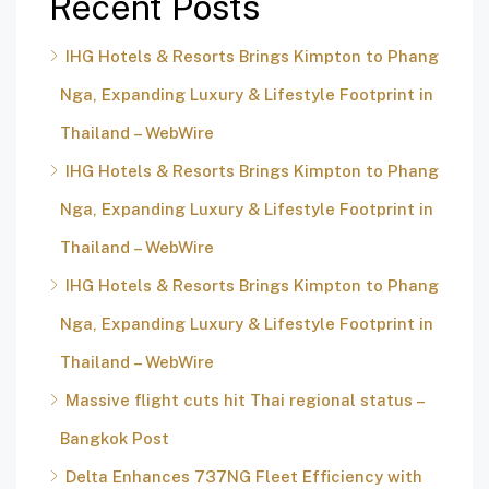
Recent Posts
IHG Hotels & Resorts Brings Kimpton to Phang
Nga, Expanding Luxury & Lifestyle Footprint in
Thailand – WebWire
IHG Hotels & Resorts Brings Kimpton to Phang
Nga, Expanding Luxury & Lifestyle Footprint in
Thailand – WebWire
IHG Hotels & Resorts Brings Kimpton to Phang
Nga, Expanding Luxury & Lifestyle Footprint in
Thailand – WebWire
Massive flight cuts hit Thai regional status –
Bangkok Post
Delta Enhances 737NG Fleet Efficiency with