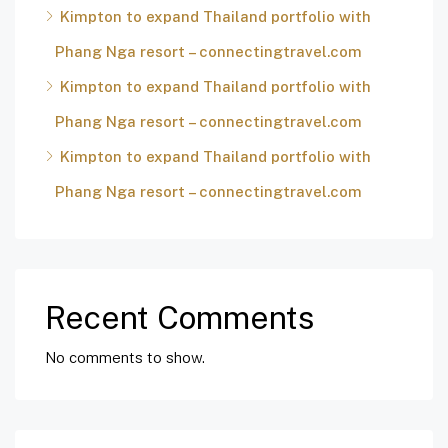
Kimpton to expand Thailand portfolio with
Phang Nga resort – connectingtravel.com
Kimpton to expand Thailand portfolio with
Phang Nga resort – connectingtravel.com
Kimpton to expand Thailand portfolio with
Phang Nga resort – connectingtravel.com
Recent Comments
No comments to show.