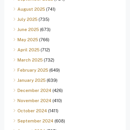
August 2025
(741)
July 2025
(735)
June 2025
(673)
May 2025
(766)
April 2025
(712)
March 2025
(732)
February 2025
(649)
January 2025
(639)
December 2024
(426)
November 2024
(410)
October 2024
(1411)
September 2024
(608)