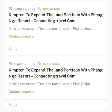
August 7, 2026
Real Estate
Kimpton To Expand Thailand Portfolio With Phang
Nga Resort – Connectingtravel.com
Kimpton to expand Thailand portfolio with Phang Nga...
Continue reading
by
August 7, 2026
Real Estate
Kimpton To Expand Thailand Portfolio With Phang
Nga Resort – Connectingtravel.com
Kimpton to expand Thailand portfolio with Phang Nga...
Continue reading
by