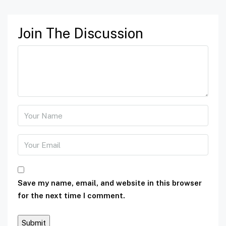
Join The Discussion
Save my name, email, and website in this browser
for the next time I comment.