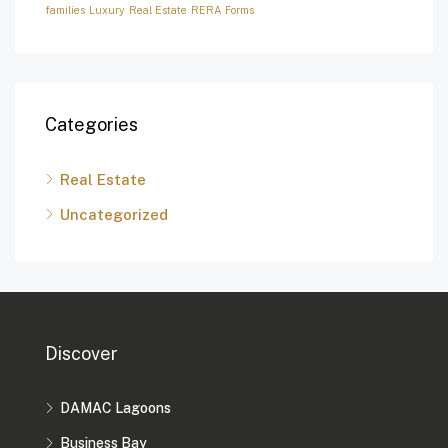
families
Luxury
Real Estate
RERA Forms
Categories
Real Estate
Uncategorized
Discover
DAMAC Lagoons
Business Bay