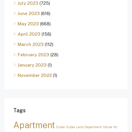
July 2023
(725)
June 2023
(616)
May 2023
(668)
April 2023
(156)
March 2023
(112)
February 2023
(28)
January 2023
(1)
November 2022
(1)
Tags
Apartment
Dubai
Dubai Land Department
House for