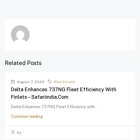
Related Posts
August 7, 2026
Real Estate
Delta Enhances 737NG Fleet Efficiency With
Finlets – Safariindia.com
Delta Enhances 737NG Fleet Efficiency with...
Continue reading
by