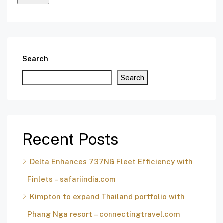
Search
Search
Recent Posts
Delta Enhances 737NG Fleet Efficiency with
Finlets – safariindia.com
Kimpton to expand Thailand portfolio with
Phang Nga resort – connectingtravel.com