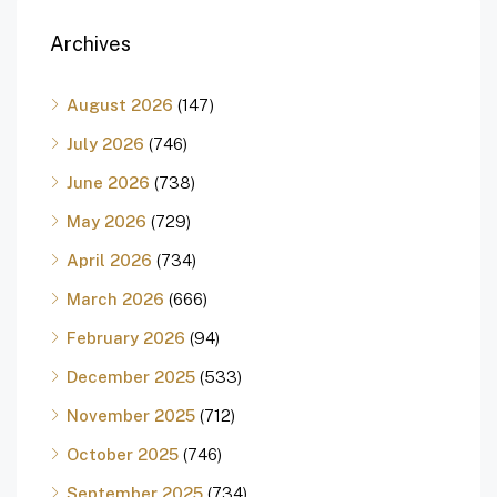
Archives
August 2026
(147)
July 2026
(746)
June 2026
(738)
May 2026
(729)
April 2026
(734)
March 2026
(666)
February 2026
(94)
December 2025
(533)
November 2025
(712)
October 2025
(746)
September 2025
(734)