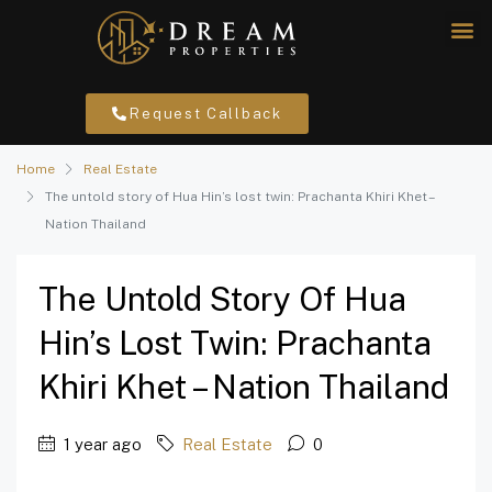
Request Callback
Home
Real Estate
The untold story of Hua Hin’s lost twin: Prachanta Khiri Khet –
Nation Thailand
The Untold Story Of Hua
Hin’s Lost Twin: Prachanta
Khiri Khet – Nation Thailand
1 year ago
Real Estate
0