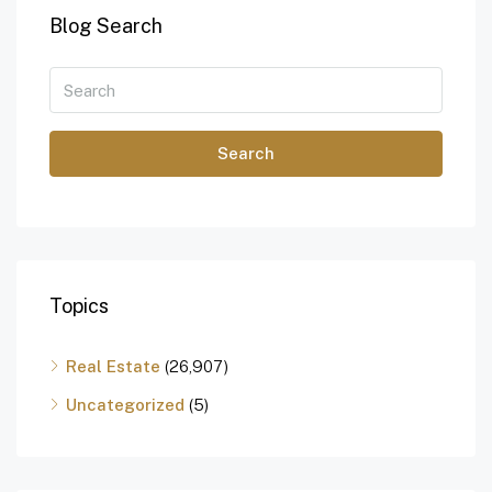
Blog Search
Search
Topics
Real Estate
(26,907)
Uncategorized
(5)