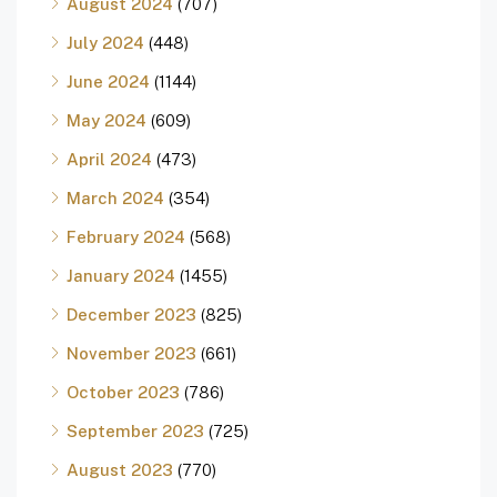
August 2024
(707)
July 2024
(448)
June 2024
(1144)
May 2024
(609)
April 2024
(473)
March 2024
(354)
February 2024
(568)
January 2024
(1455)
December 2023
(825)
November 2023
(661)
October 2023
(786)
September 2023
(725)
August 2023
(770)