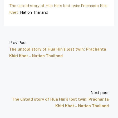
The untold story of Hua Hin’s lost twin: Prachanta Khiri
Khet
Nation Thailand
Prev Post
The untold story of Hua Hin’s lost twin: Prachanta
Khiri Khet – Nation Thailand
Next post
The untold story of Hua Hin’s lost twin: Prachanta
Khiri Khet – Nation Thailand