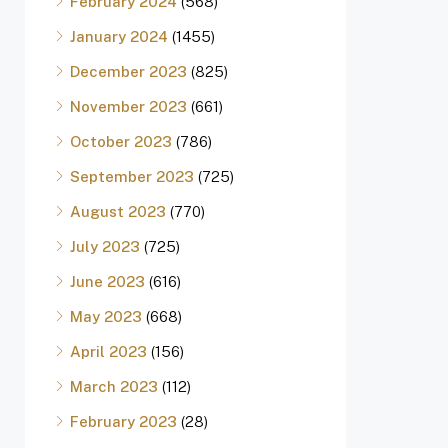
February 2024
(568)
January 2024
(1455)
December 2023
(825)
November 2023
(661)
October 2023
(786)
September 2023
(725)
August 2023
(770)
July 2023
(725)
June 2023
(616)
May 2023
(668)
April 2023
(156)
March 2023
(112)
February 2023
(28)