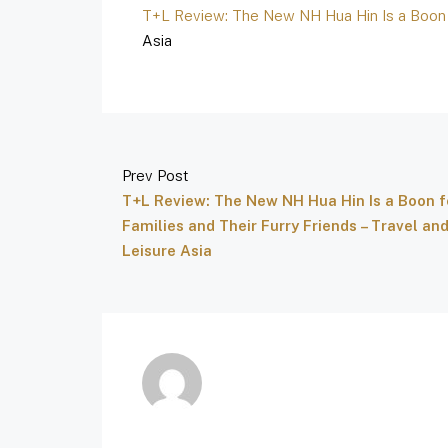
T+L Review: The New NH Hua Hin Is a Boon f
Asia
Prev Post
T+L Review: The New NH Hua Hin Is a Boon f
Families and Their Furry Friends – Travel an
Leisure Asia