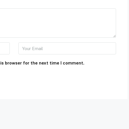
is browser for the next time I comment.