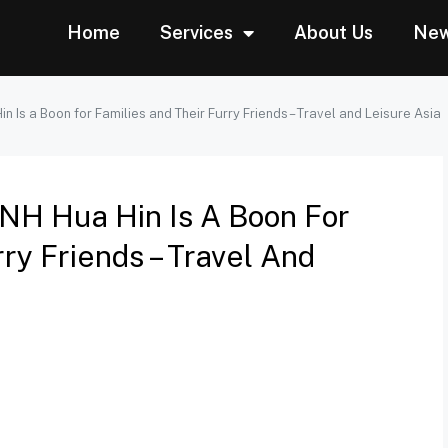
Home
Services
About Us
Ne
 Is a Boon for Families and Their Furry Friends – Travel and Leisure Asia
NH Hua Hin Is A Boon For
ry Friends – Travel And