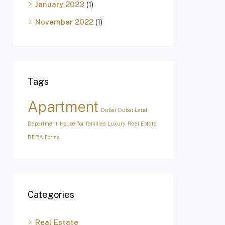
January 2023
(1)
November 2022
(1)
Tags
Apartment
Dubai
Dubai Land
Department
House for families
Luxury
Real Estate
RERA Forms
Categories
Real Estate