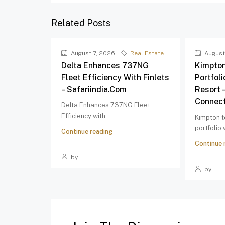
Related Posts
August 7, 2026
Real Estate
August
Delta Enhances 737NG
Kimpton
Fleet Efficiency With Finlets
Portfol
– Safariindia.com
Resort 
Connect
Delta Enhances 737NG Fleet
Efficiency with...
Kimpton t
portfolio
Continue reading
Continue 
by
by