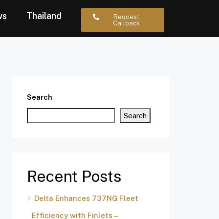
ws
Thailand
Request
Callback
Search
Search
Recent Posts
Delta Enhances 737NG Fleet
Efficiency with Finlets –