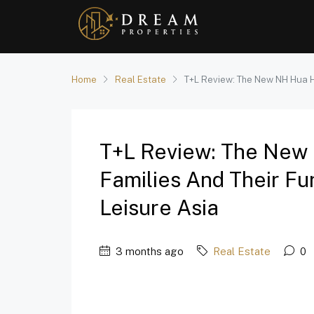
Home
Real Estate
T+L Review: The New NH Hua Hin
T+L Review: The New 
Families And Their Fur
Leisure Asia
3 months ago
Real Estate
0