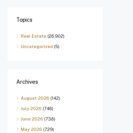
Topics
Real Estate
(26,902)
Uncategorized
(5)
Archives
August 2026
(142)
July 2026
(746)
June 2026
(738)
May 2026
(729)