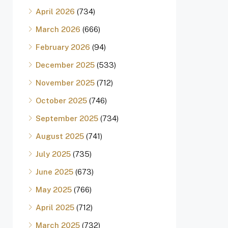
April 2026
(734)
March 2026
(666)
February 2026
(94)
December 2025
(533)
November 2025
(712)
October 2025
(746)
September 2025
(734)
August 2025
(741)
July 2025
(735)
June 2025
(673)
May 2025
(766)
April 2025
(712)
March 2025
(732)