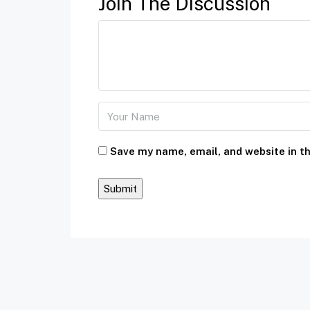
Join The Discussion
Save my name, email, and website in th