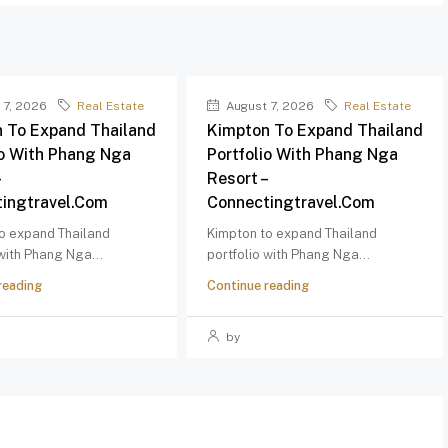
 7, 2026
Real Estate
August 7, 2026
Real Estate
 To Expand Thailand
Kimpton To Expand Thailand
io With Phang Nga
Portfolio With Phang Nga
–
Resort –
ingtravel.com
Connectingtravel.com
o expand Thailand
Kimpton to expand Thailand
 with Phang Nga...
portfolio with Phang Nga...
reading
Continue reading
by