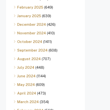
February 2025
(649)
January 2025
(639)
December 2024
(426)
November 2024
(410)
October 2024
(1411)
September 2024
(608)
August 2024
(707)
July 2024
(448)
June 2024
(1144)
May 2024
(609)
April 2024
(473)
March 2024
(354)