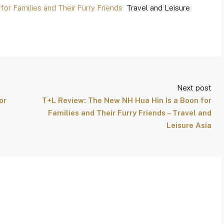
or Families and Their Furry Friends
Travel and Leisure
Next post
or
T+L Review: The New NH Hua Hin Is a Boon for
d
Families and Their Furry Friends – Travel and
Leisure Asia