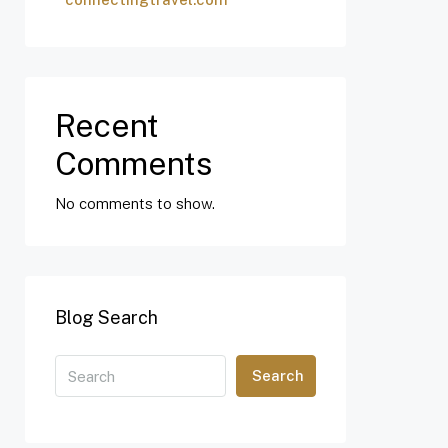
Recent
Comments
No comments to show.
Blog Search
Search