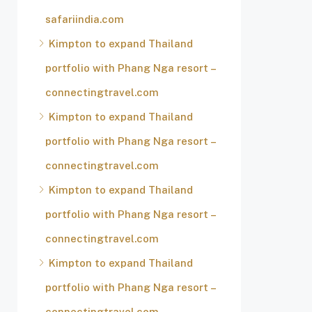
safariindia.com
Kimpton to expand Thailand
portfolio with Phang Nga resort –
connectingtravel.com
Kimpton to expand Thailand
portfolio with Phang Nga resort –
connectingtravel.com
Kimpton to expand Thailand
portfolio with Phang Nga resort –
connectingtravel.com
Kimpton to expand Thailand
portfolio with Phang Nga resort –
connectingtravel.com