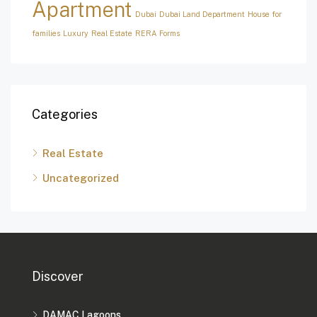
Apartment
Dubai
Dubai Land Department
House for
families
Luxury
Real Estate
RERA Forms
Categories
Real Estate
Uncategorized
Discover
DAMAC Lagoons