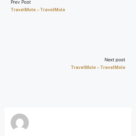
Prev Post
TravelMole – TravelMole
Next post
TravelMole – TravelMole