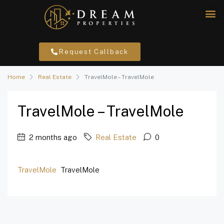
Request Callback
Home
Real Estate
TravelMole – TravelMole
TravelMole – TravelMole
2 months ago
Real Estate
0
TravelMole
TravelMole