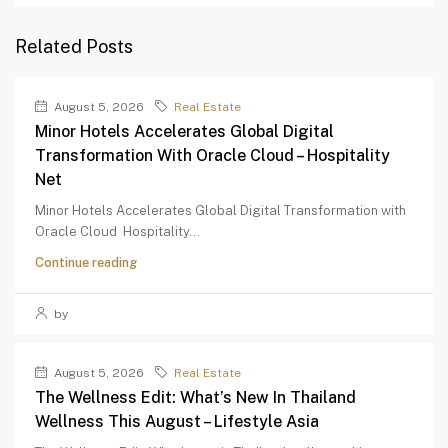
Related Posts
August 5, 2026
Real Estate
Minor Hotels Accelerates Global Digital
Transformation With Oracle Cloud – Hospitality
Net
Minor Hotels Accelerates Global Digital Transformation with
Oracle Cloud Hospitality...
Continue reading
by
August 5, 2026
Real Estate
The Wellness Edit: What’s New In Thailand
Wellness This August – Lifestyle Asia