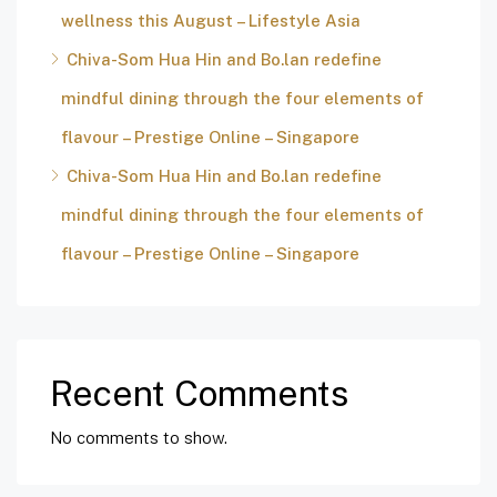
wellness this August – Lifestyle Asia
Chiva-Som Hua Hin and Bo.lan redefine
mindful dining through the four elements of
flavour – Prestige Online – Singapore
Chiva-Som Hua Hin and Bo.lan redefine
mindful dining through the four elements of
flavour – Prestige Online – Singapore
Recent Comments
No comments to show.