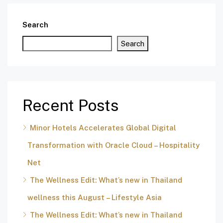
Search
Search
Recent Posts
Minor Hotels Accelerates Global Digital
Transformation with Oracle Cloud – Hospitality
Net
The Wellness Edit: What’s new in Thailand
wellness this August – Lifestyle Asia
The Wellness Edit: What’s new in Thailand