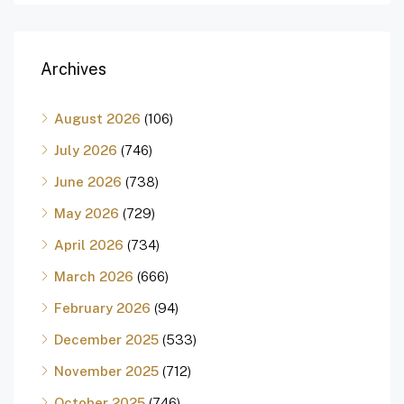
Archives
August 2026
(106)
July 2026
(746)
June 2026
(738)
May 2026
(729)
April 2026
(734)
March 2026
(666)
February 2026
(94)
December 2025
(533)
November 2025
(712)
October 2025
(746)