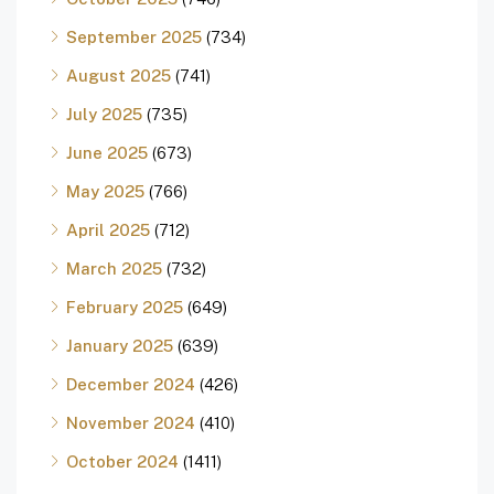
September 2025
(734)
August 2025
(741)
July 2025
(735)
June 2025
(673)
May 2025
(766)
April 2025
(712)
March 2025
(732)
February 2025
(649)
January 2025
(639)
December 2024
(426)
November 2024
(410)
October 2024
(1411)