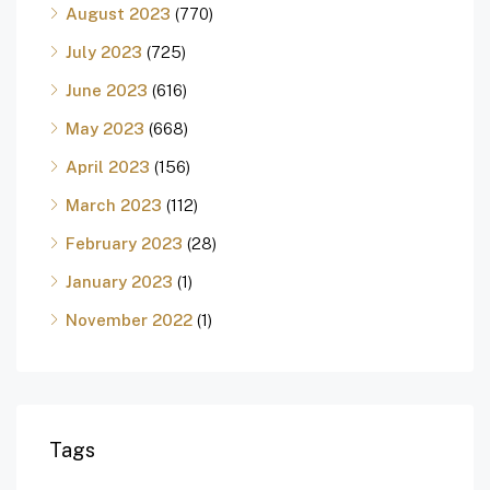
August 2023
(770)
July 2023
(725)
June 2023
(616)
May 2023
(668)
April 2023
(156)
March 2023
(112)
February 2023
(28)
January 2023
(1)
November 2022
(1)
Tags