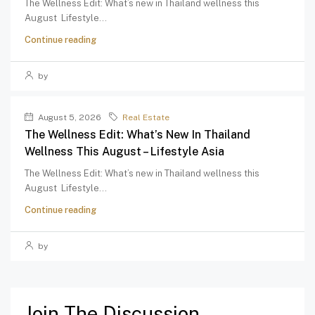
The Wellness Edit: What’s new in Thailand wellness this
August Lifestyle...
Continue reading
by
August 5, 2026
Real Estate
The Wellness Edit: What’s New In Thailand
Wellness This August – Lifestyle Asia
The Wellness Edit: What’s new in Thailand wellness this
August Lifestyle...
Continue reading
by
Join The Discussion