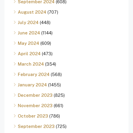
September 2024
(608)
August 2024
(707)
July 2024
(448)
June 2024
(1144)
May 2024
(609)
April 2024
(473)
March 2024
(354)
February 2024
(568)
January 2024
(1455)
December 2023
(825)
November 2023
(661)
October 2023
(786)
September 2023
(725)