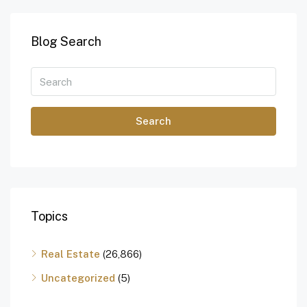
Blog Search
Search
Topics
Real Estate
(26,866)
Uncategorized
(5)