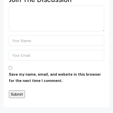
Save my name, email, and website in this browser
for the next time I comment.