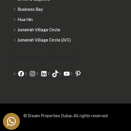
Business Bay
Hua Hin
Jumeirah Village Circle
Jumeirah Village Circle (JVC)
[mwai_chatbot_v2 id="chatbot-2"]
© Dream Properties Dubai - All rights reserved