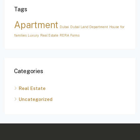
Tags
Apartment
Dubai
Dubai Land Department
House for
families
Luxury
Real Estate
RERA Forms
Categories
Real Estate
Uncategorized