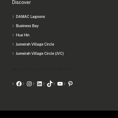
Discover
DAMAC Lagoons
Business Bay
Hua Hin
Jumeirah Village Circle
Jumeirah Village Circle (JVC)
[mwai_chatbot_v2 id="chatbot-2"]