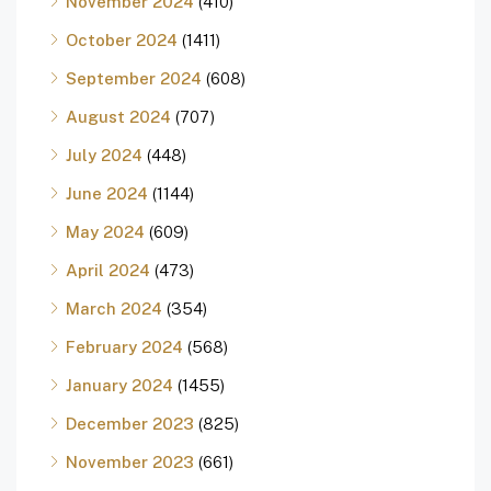
November 2024
(410)
October 2024
(1411)
September 2024
(608)
August 2024
(707)
July 2024
(448)
June 2024
(1144)
May 2024
(609)
April 2024
(473)
March 2024
(354)
February 2024
(568)
January 2024
(1455)
December 2023
(825)
November 2023
(661)