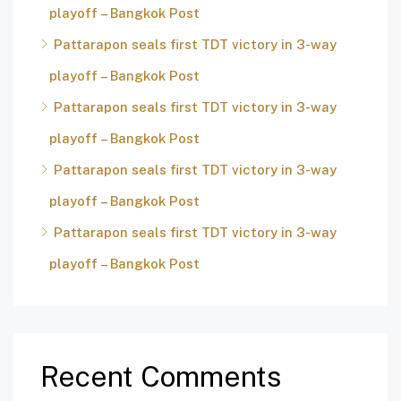
playoff – Bangkok Post
Pattarapon seals first TDT victory in 3-way
playoff – Bangkok Post
Pattarapon seals first TDT victory in 3-way
playoff – Bangkok Post
Pattarapon seals first TDT victory in 3-way
playoff – Bangkok Post
Pattarapon seals first TDT victory in 3-way
playoff – Bangkok Post
Recent Comments