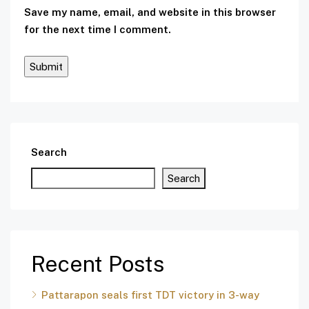
Save my name, email, and website in this browser
for the next time I comment.
Search
Search
Recent Posts
Pattarapon seals first TDT victory in 3-way