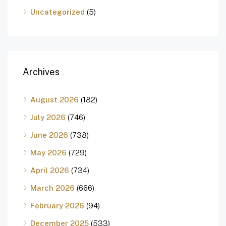
Uncategorized
(5)
Archives
August 2026
(182)
July 2026
(746)
June 2026
(738)
May 2026
(729)
April 2026
(734)
March 2026
(666)
February 2026
(94)
December 2025
(533)