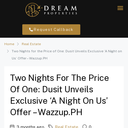
Request Callback
Home
Real Estate
Two Nights for the Price of One: Dusit Unveils Exclusive ‘A Night on
Us’ Offer – Wazzup.PH
Two Nights For The Price
Of One: Dusit Unveils
Exclusive ‘A Night On Us’
Offer – Wazzup.PH
3 months ago
Real Estate
0