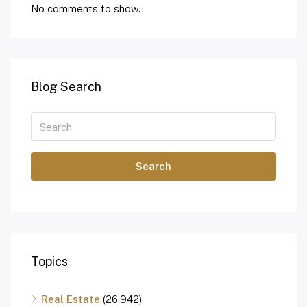
No comments to show.
Blog Search
Search
Topics
Real Estate
(26,942)