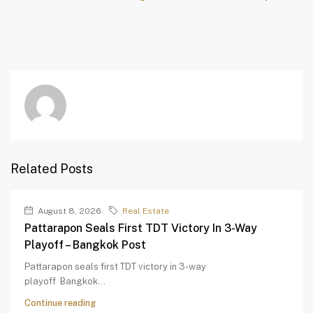
Related Posts
August 8, 2026
Real Estate
Pattarapon Seals First TDT Victory In 3-Way
Playoff – Bangkok Post
Pattarapon seals first TDT victory in 3-way
playoff Bangkok...
Continue reading