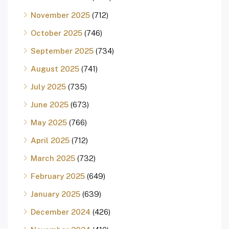
November 2025
(712)
October 2025
(746)
September 2025
(734)
August 2025
(741)
July 2025
(735)
June 2025
(673)
May 2025
(766)
April 2025
(712)
March 2025
(732)
February 2025
(649)
January 2025
(639)
December 2024
(426)