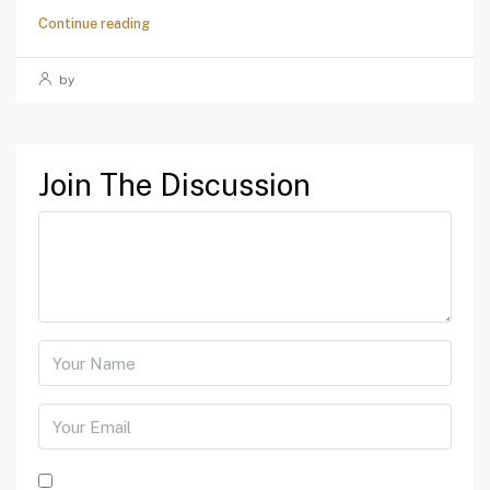
Continue reading
by
Join The Discussion