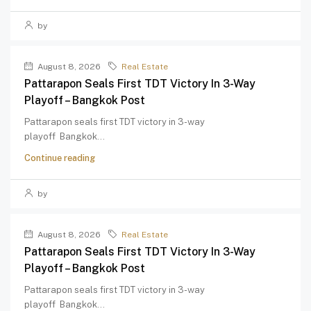
by
August 8, 2026
Real Estate
Pattarapon Seals First TDT Victory In 3-Way
Playoff – Bangkok Post
Pattarapon seals first TDT victory in 3-way
playoff Bangkok...
Continue reading
by
August 8, 2026
Real Estate
Pattarapon Seals First TDT Victory In 3-Way
Playoff – Bangkok Post
Pattarapon seals first TDT victory in 3-way
playoff Bangkok...