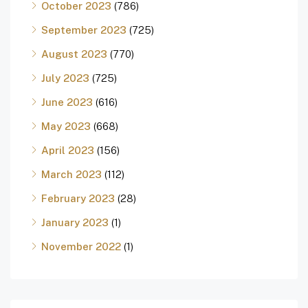
October 2023
(786)
September 2023
(725)
August 2023
(770)
July 2023
(725)
June 2023
(616)
May 2023
(668)
April 2023
(156)
March 2023
(112)
February 2023
(28)
January 2023
(1)
November 2022
(1)