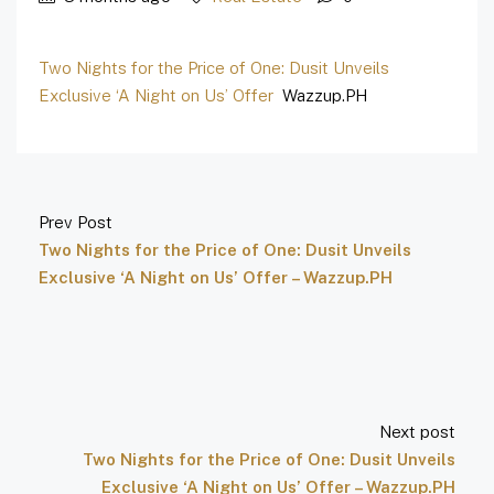
Two Nights for the Price of One: Dusit Unveils
Exclusive ‘A Night on Us’ Offer
Wazzup.PH
Prev Post
Two Nights for the Price of One: Dusit Unveils
Exclusive ‘A Night on Us’ Offer – Wazzup.PH
Next post
Two Nights for the Price of One: Dusit Unveils
Exclusive ‘A Night on Us’ Offer – Wazzup.PH