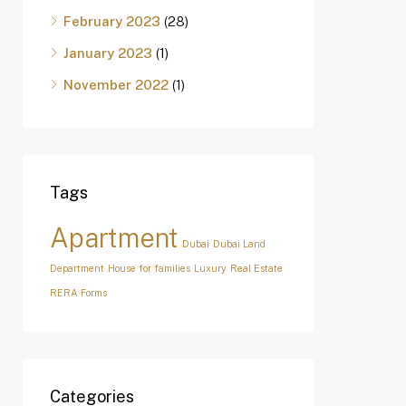
February 2023
(28)
January 2023
(1)
November 2022
(1)
Tags
Apartment
Dubai
Dubai Land
Department
House for families
Luxury
Real Estate
RERA Forms
Categories