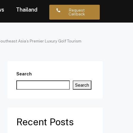
ws
Thailand
Request
Callback
 Southeast Asia’s Premier Luxury Golf Tourism
Search
Search
Recent Posts