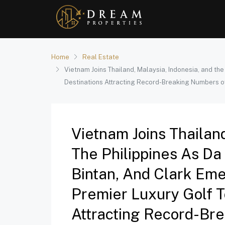
Home
Real Estate
Vietnam Joins Thailand, Malaysia, Indonesia, and th
Destinations Attracting Record-Breaking Numbers o
Vietnam Joins Thailan
The Philippines As Da
Bintan, And Clark Eme
Premier Luxury Golf T
Attracting Record-Br