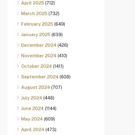
April 2025
(712)
March 2025
(732)
February 2025
(649)
January 2025
(639)
December 2024
(426)
November 2024
(410)
October 2024
(1411)
September 2024
(608)
August 2024
(707)
July 2024
(448)
June 2024
(1144)
May 2024
(609)
April 2024
(473)