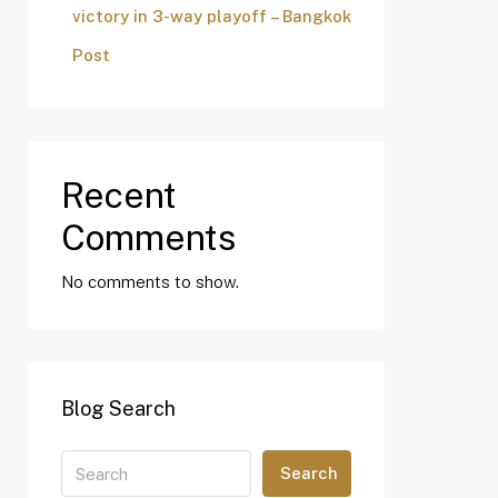
victory in 3-way playoff – Bangkok
Post
Recent
Comments
No comments to show.
Blog Search
Search