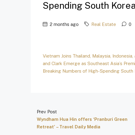
Spending South Korean
2 months ago
Real Estate
0
Vietnam Joins Thailand, Malaysia, Indonesia,
and Clark Emerge as Southeast Asia’s Premi
Breaking Numbers of High-Spending South
Prev Post
Wyndham Hua Hin offers ‘Pranburi Green
Retreat’ – Travel Daily Media