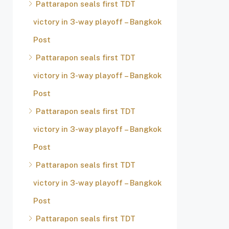
Pattarapon seals first TDT
victory in 3-way playoff – Bangkok
Post
Pattarapon seals first TDT
victory in 3-way playoff – Bangkok
Post
Pattarapon seals first TDT
victory in 3-way playoff – Bangkok
Post
Pattarapon seals first TDT
victory in 3-way playoff – Bangkok
Post
Pattarapon seals first TDT