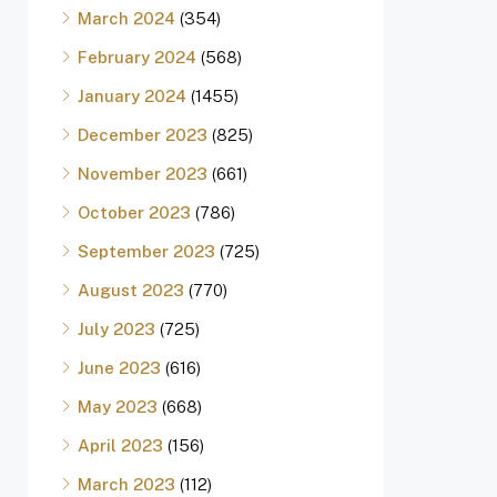
March 2024
(354)
February 2024
(568)
January 2024
(1455)
December 2023
(825)
November 2023
(661)
October 2023
(786)
September 2023
(725)
August 2023
(770)
July 2023
(725)
June 2023
(616)
May 2023
(668)
April 2023
(156)
March 2023
(112)