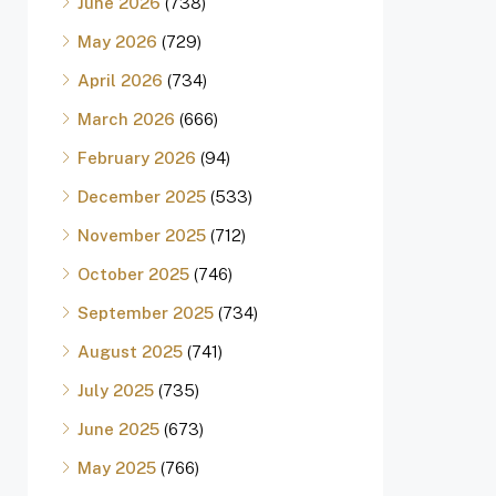
June 2026
(738)
May 2026
(729)
April 2026
(734)
March 2026
(666)
February 2026
(94)
December 2025
(533)
November 2025
(712)
October 2025
(746)
September 2025
(734)
August 2025
(741)
July 2025
(735)
June 2025
(673)
May 2025
(766)