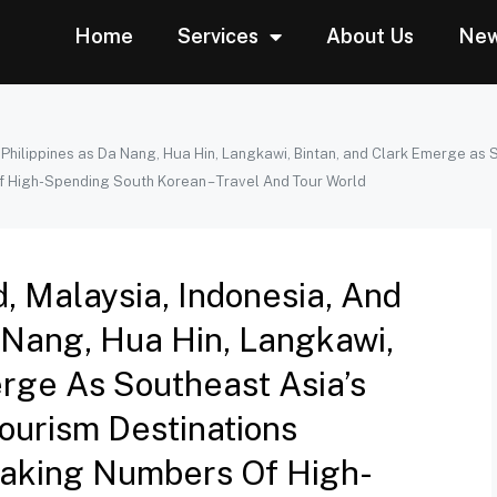
Home
Services
About Us
Ne
e Philippines as Da Nang, Hua Hin, Langkawi, Bintan, and Clark Emerge as
f High-Spending South Korean – Travel And Tour World
d, Malaysia, Indonesia, And
 Nang, Hua Hin, Langkawi,
rge As Southeast Asia’s
ourism Destinations
eaking Numbers Of High-