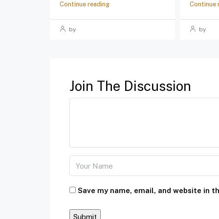
Continue reading
Continue 
by
by
Join The Discussion
Save my name, email, and website in th