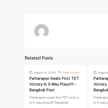
Related Posts
August 8, 2026
Real Estate
August
Pattarapon Seals First TDT
Pattara
Victory In 3-Way Playoff –
Victory 
Bangkok Post
Bangko
Pattarapon seals first TDT victory
Pattarapo
in 3-way playoff Bangkok...
in 3-way 