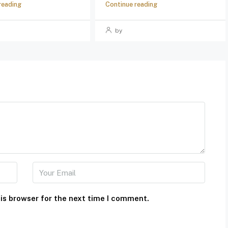
reading
Continue reading
by
is browser for the next time I comment.