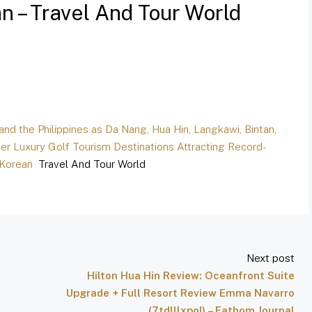
 – Travel And Tour World
 and the Philippines as Da Nang, Hua Hin, Langkawi, Bintan,
er Luxury Golf Tourism Destinations Attracting Record-
 Korean
Travel And Tour World
Next post
Hilton Hua Hin Review: Oceanfront Suite
Upgrade + Full Resort Review Emma Navarro
(7tdlllxpoI) – Fathom Journal