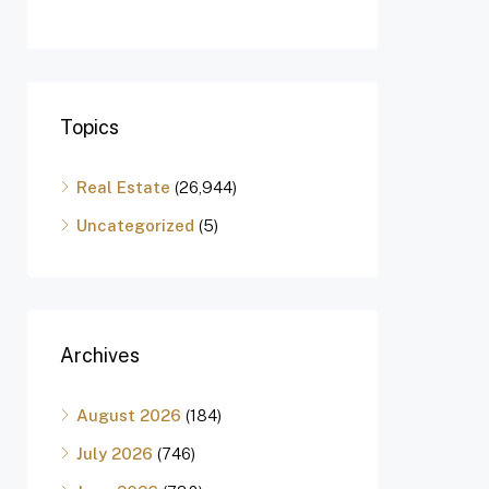
Topics
Real Estate
(26,944)
Uncategorized
(5)
Archives
August 2026
(184)
July 2026
(746)