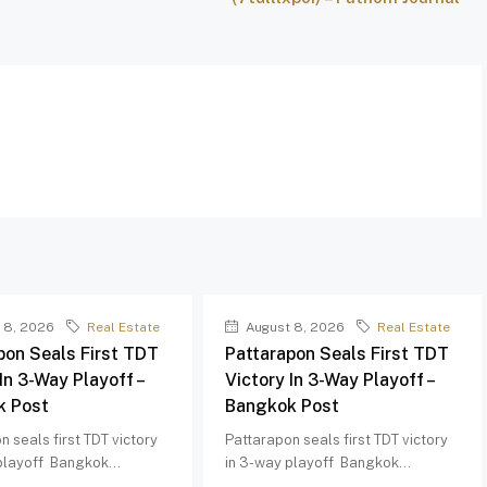
 8, 2026
Real Estate
August 8, 2026
Real Estate
pon Seals First TDT
Pattarapon Seals First TDT
In 3-Way Playoff –
Victory In 3-Way Playoff –
k Post
Bangkok Post
n seals first TDT victory
Pattarapon seals first TDT victory
playoff Bangkok...
in 3-way playoff Bangkok...