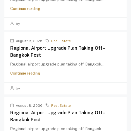
Continue reading
by
August 8, 2026
Real Estate
Regional Airport Upgrade Plan Taking Off –
Bangkok Post
Regional airport upgrade plan taking off Bangkok...
Continue reading
by
August 8, 2026
Real Estate
Regional Airport Upgrade Plan Taking Off –
Bangkok Post
Regional airport upgrade plan taking off Bangkok...