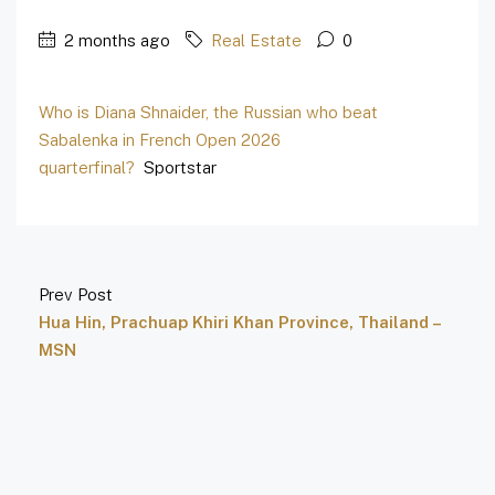
2 months ago
Real Estate
0
Who is Diana Shnaider, the Russian who beat
Sabalenka in French Open 2026
quarterfinal?
Sportstar
Prev Post
Hua Hin, Prachuap Khiri Khan Province, Thailand –
MSN