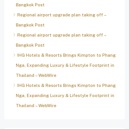
Bangkok Post
Regional airport upgrade plan taking off –
Bangkok Post
Regional airport upgrade plan taking off –
Bangkok Post
IHG Hotels & Resorts Brings Kimpton to Phang
Nga, Expanding Luxury & Lifestyle Footprint in
Thailand – WebWire
IHG Hotels & Resorts Brings Kimpton to Phang
Nga, Expanding Luxury & Lifestyle Footprint in
Thailand – WebWire