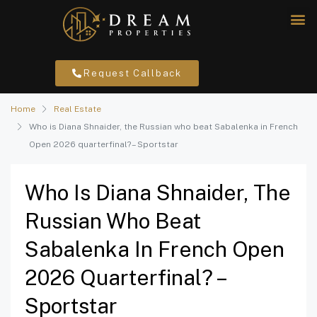
Request Callback
Home
Real Estate
Who is Diana Shnaider, the Russian who beat Sabalenka in French
Open 2026 quarterfinal? – Sportstar
Who Is Diana Shnaider, The
Russian Who Beat
Sabalenka In French Open
2026 Quarterfinal? –
Sportstar