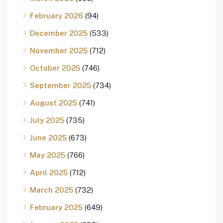
February 2026
(94)
December 2025
(533)
November 2025
(712)
October 2025
(746)
September 2025
(734)
August 2025
(741)
July 2025
(735)
June 2025
(673)
May 2025
(766)
April 2025
(712)
March 2025
(732)
February 2025
(649)