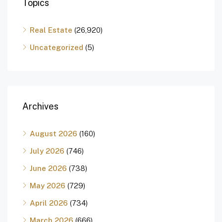
Topics
Real Estate
(26,920)
Uncategorized
(5)
Archives
August 2026
(160)
July 2026
(746)
June 2026
(738)
May 2026
(729)
April 2026
(734)
March 2026
(666)