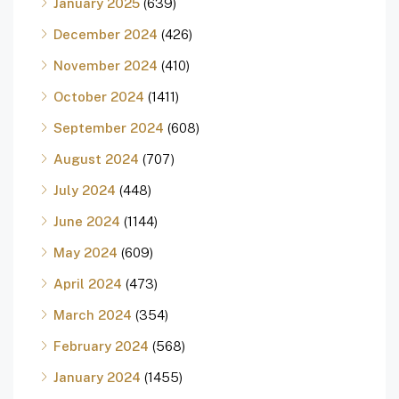
January 2025
(639)
December 2024
(426)
November 2024
(410)
October 2024
(1411)
September 2024
(608)
August 2024
(707)
July 2024
(448)
June 2024
(1144)
May 2024
(609)
April 2024
(473)
March 2024
(354)
February 2024
(568)
January 2024
(1455)