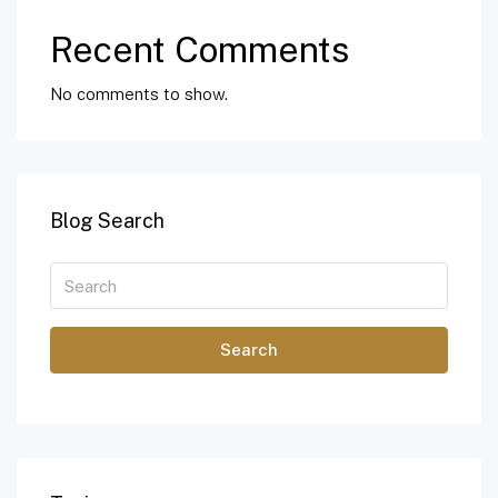
Recent Comments
No comments to show.
Blog Search
Search