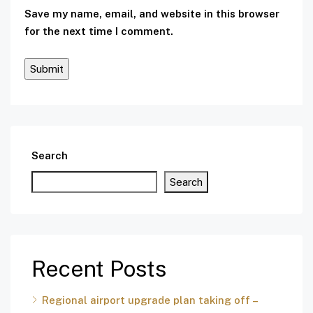
Save my name, email, and website in this browser
for the next time I comment.
Search
Search
Recent Posts
Regional airport upgrade plan taking off –