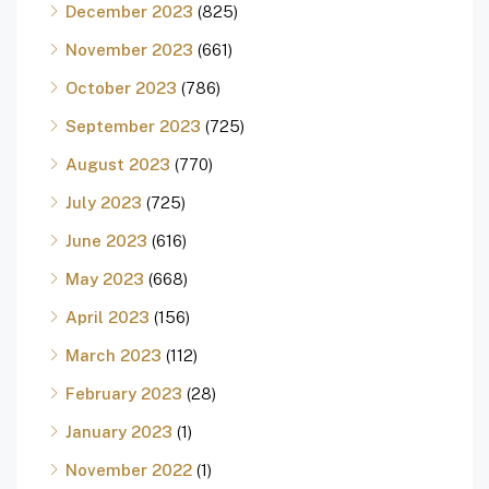
December 2023
(825)
November 2023
(661)
October 2023
(786)
September 2023
(725)
August 2023
(770)
July 2023
(725)
June 2023
(616)
May 2023
(668)
April 2023
(156)
March 2023
(112)
February 2023
(28)
January 2023
(1)
November 2022
(1)