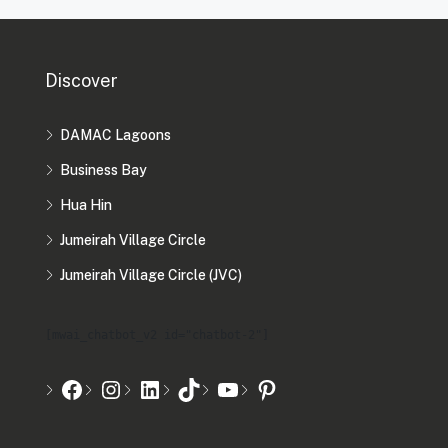
Discover
DAMAC Lagoons
Business Bay
Hua Hin
Jumeirah Village Circle
Jumeirah Village Circle (JVC)
[mwai_chatbot_v2 id="chatbot-2"]