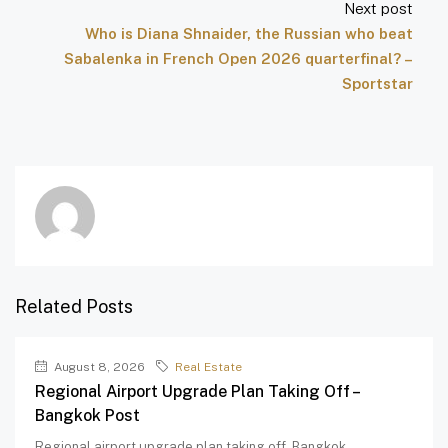
Next post
Who is Diana Shnaider, the Russian who beat
Sabalenka in French Open 2026 quarterfinal? –
Sportstar
Related Posts
August 8, 2026
Real Estate
Regional Airport Upgrade Plan Taking Off –
Bangkok Post
Regional airport upgrade plan taking off Bangkok...