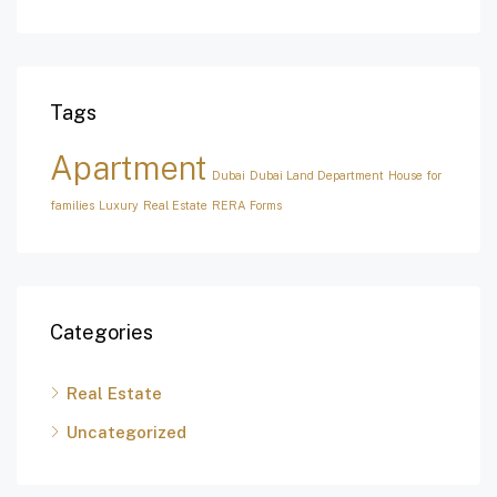
Tags
Apartment
Dubai
Dubai Land Department
House for
families
Luxury
Real Estate
RERA Forms
Categories
Real Estate
Uncategorized