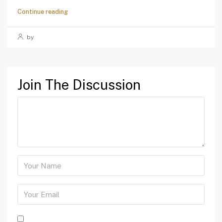
Continue reading
by
Join The Discussion