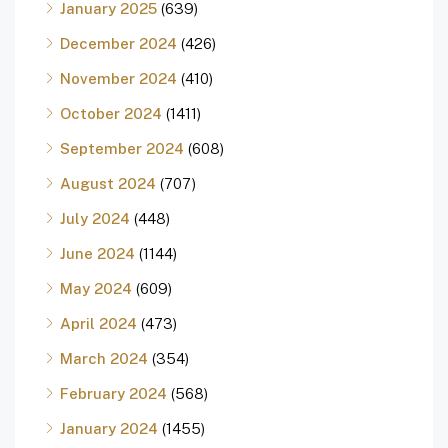
January 2025
(639)
December 2024
(426)
November 2024
(410)
October 2024
(1411)
September 2024
(608)
August 2024
(707)
July 2024
(448)
June 2024
(1144)
May 2024
(609)
April 2024
(473)
March 2024
(354)
February 2024
(568)
January 2024
(1455)