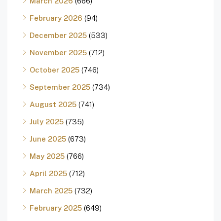
March 2026
(666)
February 2026
(94)
December 2025
(533)
November 2025
(712)
October 2025
(746)
September 2025
(734)
August 2025
(741)
July 2025
(735)
June 2025
(673)
May 2025
(766)
April 2025
(712)
March 2025
(732)
February 2025
(649)