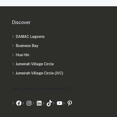
Discover
DAMAC Lagoons
Business Bay
Hua Hin
Jumeirah Village Circle
Jumeirah Village Circle (JVC)
[mwai_chatbot_v2 id="chatbot-2"]