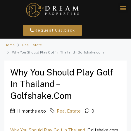
Request Callback
Home
Real Estate
Why You Should Play Golf in Thailand – Golfshake.com
Why You Should Play Golf
In Thailand –
Golfshake.com
11 months ago
Real Estate
0
Why You Should Play Golf in Thailand
Golfshake.com