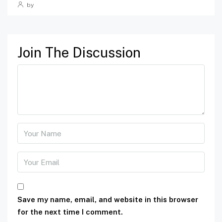
by
Join The Discussion
Save my name, email, and website in this browser
for the next time I comment.