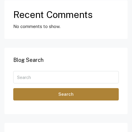
Recent Comments
No comments to show.
Blog Search
Search