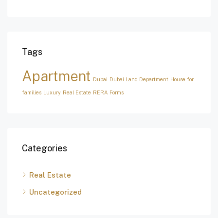
Tags
Apartment
Dubai
Dubai Land Department
House for
families
Luxury
Real Estate
RERA Forms
Categories
Real Estate
Uncategorized