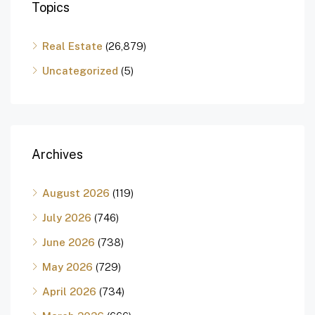
Topics
Real Estate
(26,879)
Uncategorized
(5)
Archives
August 2026
(119)
July 2026
(746)
June 2026
(738)
May 2026
(729)
April 2026
(734)