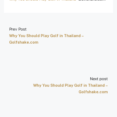
Prev Post
Why You Should Play Golf in Thailand –
Golfshake.com
Next post
Why You Should Play Golf in Thailand –
Golfshake.com