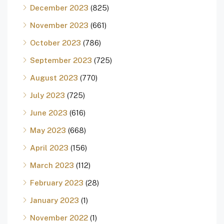
December 2023
(825)
November 2023
(661)
October 2023
(786)
September 2023
(725)
August 2023
(770)
July 2023
(725)
June 2023
(616)
May 2023
(668)
April 2023
(156)
March 2023
(112)
February 2023
(28)
January 2023
(1)
November 2022
(1)