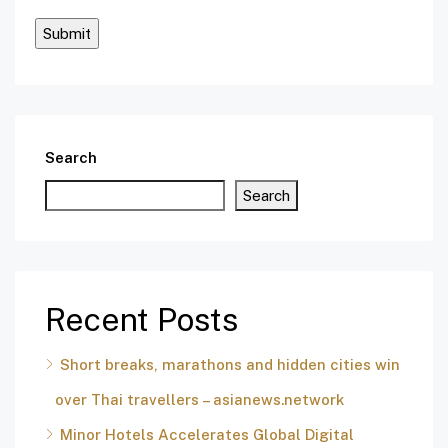
Search
Search
Recent Posts
Short breaks, marathons and hidden cities win
over Thai travellers – asianews.network
Minor Hotels Accelerates Global Digital