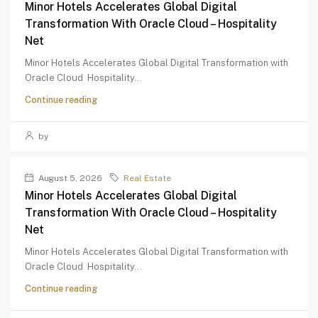
Minor Hotels Accelerates Global Digital
Transformation With Oracle Cloud – Hospitality
Net
Minor Hotels Accelerates Global Digital Transformation with
Oracle Cloud Hospitality...
Continue reading
by
August 5, 2026
Real Estate
Minor Hotels Accelerates Global Digital
Transformation With Oracle Cloud – Hospitality
Net
Minor Hotels Accelerates Global Digital Transformation with
Oracle Cloud Hospitality...
Continue reading