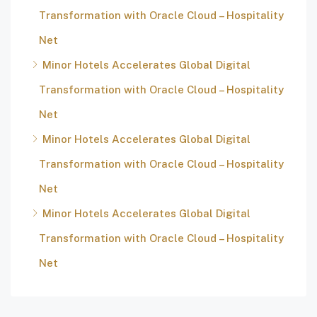
Transformation with Oracle Cloud – Hospitality
Net
Minor Hotels Accelerates Global Digital
Transformation with Oracle Cloud – Hospitality
Net
Minor Hotels Accelerates Global Digital
Transformation with Oracle Cloud – Hospitality
Net
Minor Hotels Accelerates Global Digital
Transformation with Oracle Cloud – Hospitality
Net