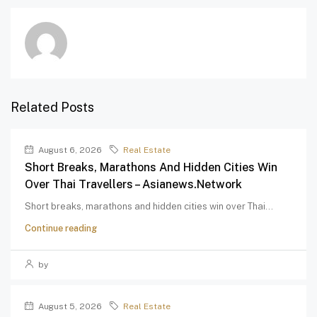
Related Posts
August 6, 2026
Real Estate
Short Breaks, Marathons And Hidden Cities Win
Over Thai Travellers – Asianews.network
Short breaks, marathons and hidden cities win over Thai...
Continue reading
by
August 5, 2026
Real Estate