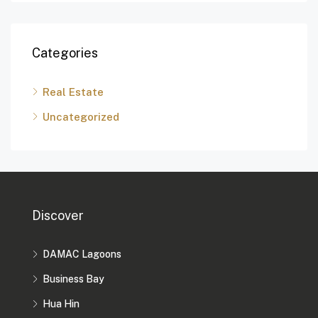
Categories
Real Estate
Uncategorized
Discover
DAMAC Lagoons
Business Bay
Hua Hin