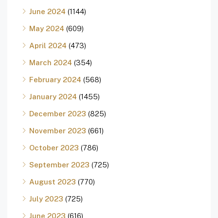
June 2024
(1144)
May 2024
(609)
April 2024
(473)
March 2024
(354)
February 2024
(568)
January 2024
(1455)
December 2023
(825)
November 2023
(661)
October 2023
(786)
September 2023
(725)
August 2023
(770)
July 2023
(725)
June 2023
(616)