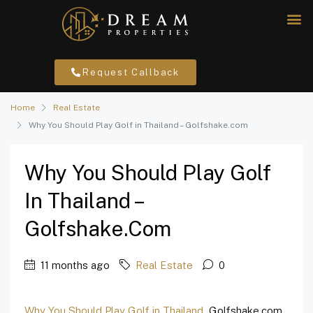
Request Callback
Home
Real Estate
Why You Should Play Golf in Thailand – Golfshake.com
Why You Should Play Golf
In Thailand –
Golfshake.com
11 months ago
Real Estate
0
Why You Should Play Golf in Thailand
Golfshake.com