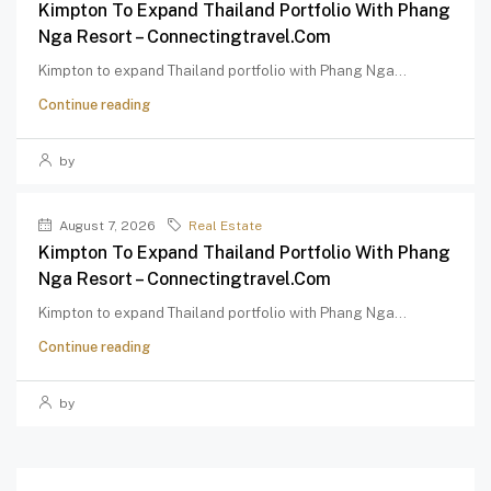
Kimpton To Expand Thailand Portfolio With Phang
Nga Resort – Connectingtravel.com
Kimpton to expand Thailand portfolio with Phang Nga...
Continue reading
by
August 7, 2026
Real Estate
Kimpton To Expand Thailand Portfolio With Phang
Nga Resort – Connectingtravel.com
Kimpton to expand Thailand portfolio with Phang Nga...
Continue reading
by