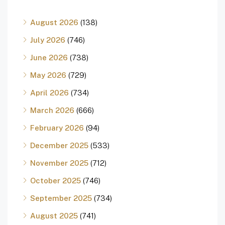
August 2026
(138)
July 2026
(746)
June 2026
(738)
May 2026
(729)
April 2026
(734)
March 2026
(666)
February 2026
(94)
December 2025
(533)
November 2025
(712)
October 2025
(746)
September 2025
(734)
August 2025
(741)