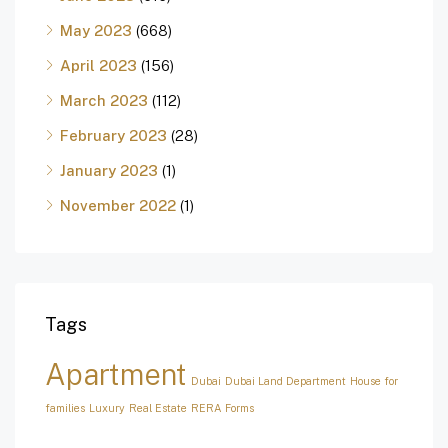
May 2023
(668)
April 2023
(156)
March 2023
(112)
February 2023
(28)
January 2023
(1)
November 2022
(1)
Tags
Apartment
Dubai
Dubai Land Department
House for
families
Luxury
Real Estate
RERA Forms