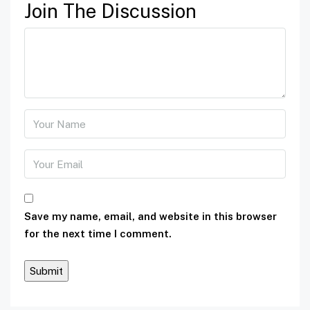
Join The Discussion
Save my name, email, and website in this browser
for the next time I comment.