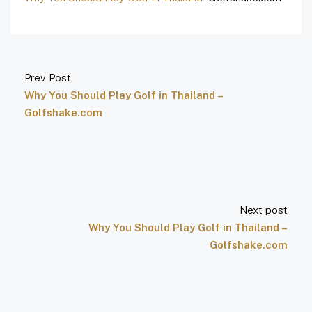
Prev Post
Why You Should Play Golf in Thailand –
Golfshake.com
Next post
Why You Should Play Golf in Thailand –
Golfshake.com