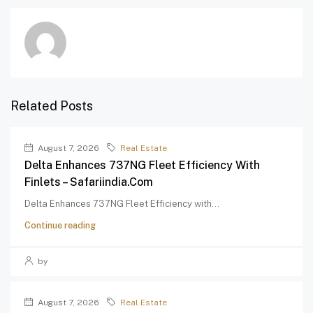
Related Posts
August 7, 2026
Real Estate
Delta Enhances 737NG Fleet Efficiency With
Finlets – Safariindia.com
Delta Enhances 737NG Fleet Efficiency with...
Continue reading
by
August 7, 2026
Real Estate