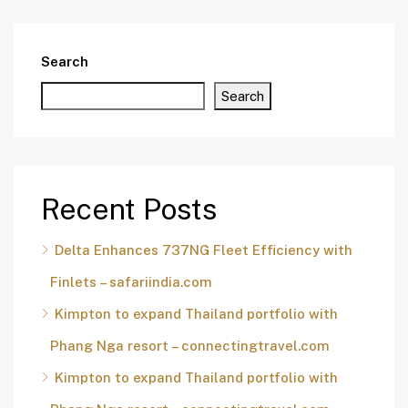
Search
Search
Recent Posts
Delta Enhances 737NG Fleet Efficiency with
Finlets – safariindia.com
Kimpton to expand Thailand portfolio with
Phang Nga resort – connectingtravel.com
Kimpton to expand Thailand portfolio with