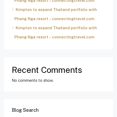
Phang Nga resort – connectingtravel.com
Kimpton to expand Thailand portfolio with
Phang Nga resort – connectingtravel.com
Kimpton to expand Thailand portfolio with
Phang Nga resort – connectingtravel.com
Recent Comments
No comments to show.
Blog Search