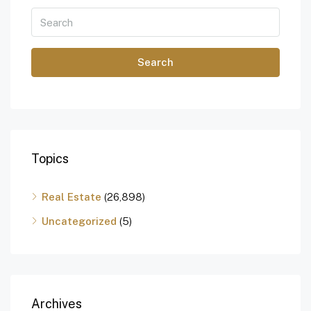
Search
Topics
Real Estate
(26,898)
Uncategorized
(5)
Archives