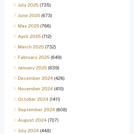
July 2025
(735)
June 2025
(673)
May 2025
(766)
April 2025
(712)
March 2025
(732)
February 2025
(649)
January 2025
(639)
December 2024
(426)
November 2024
(410)
October 2024
(1411)
September 2024
(608)
August 2024
(707)
July 2024
(448)