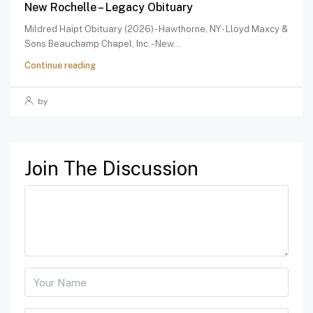
New Rochelle – Legacy Obituary
Mildred Haipt Obituary (2026) - Hawthorne, NY - Lloyd Maxcy &
Sons Beauchamp Chapel, Inc. - New...
Continue reading
by
Join The Discussion