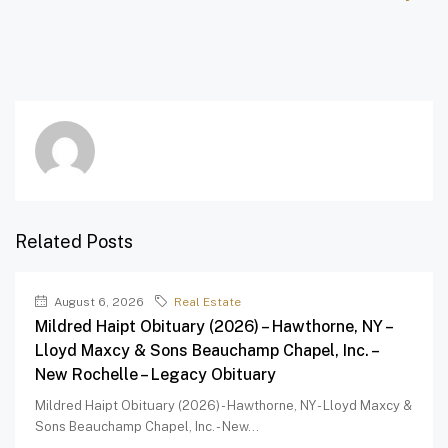
Related Posts
August 6, 2026
Real Estate
Mildred Haipt Obituary (2026) – Hawthorne, NY –
Lloyd Maxcy & Sons Beauchamp Chapel, Inc. –
New Rochelle – Legacy Obituary
Mildred Haipt Obituary (2026) - Hawthorne, NY - Lloyd Maxcy &
Sons Beauchamp Chapel, Inc. - New...