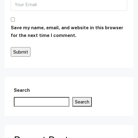
Save my name, email, and website in this browser
for the next time I comment.
Search
Search