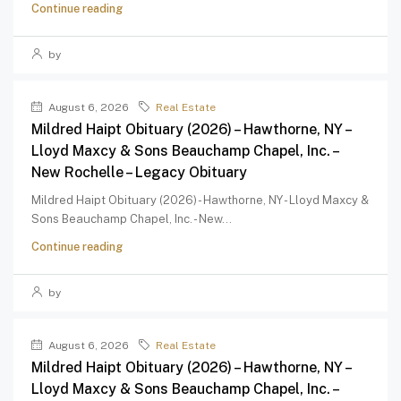
Continue reading
by
August 6, 2026
Real Estate
Mildred Haipt Obituary (2026) – Hawthorne, NY –
Lloyd Maxcy & Sons Beauchamp Chapel, Inc. –
New Rochelle – Legacy Obituary
Mildred Haipt Obituary (2026) - Hawthorne, NY - Lloyd Maxcy &
Sons Beauchamp Chapel, Inc. - New...
Continue reading
by
August 6, 2026
Real Estate
Mildred Haipt Obituary (2026) – Hawthorne, NY –
Lloyd Maxcy & Sons Beauchamp Chapel, Inc. –