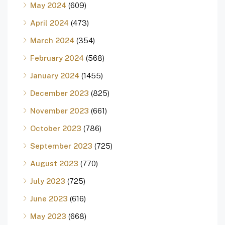
May 2024
(609)
April 2024
(473)
March 2024
(354)
February 2024
(568)
January 2024
(1455)
December 2023
(825)
November 2023
(661)
October 2023
(786)
September 2023
(725)
August 2023
(770)
July 2023
(725)
June 2023
(616)
May 2023
(668)