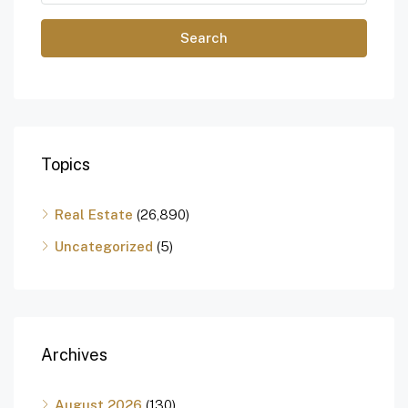
Search
Topics
Real Estate
(26,890)
Uncategorized
(5)
Archives
August 2026
(130)