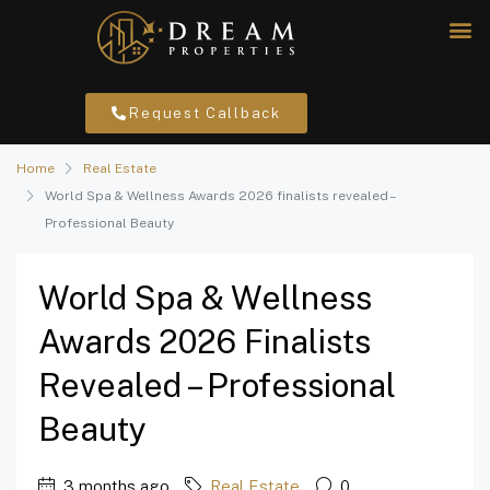
Request Callback
Home
Real Estate
World Spa & Wellness Awards 2026 finalists revealed –
Professional Beauty
World Spa & Wellness
Awards 2026 Finalists
Revealed – Professional
Beauty
3 months ago
Real Estate
0