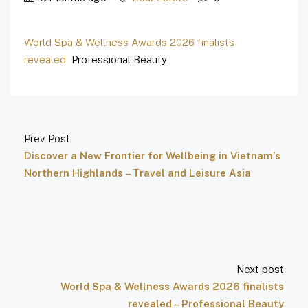
World Spa & Wellness Awards 2026 finalists
revealed
Professional Beauty
Prev Post
Discover a New Frontier for Wellbeing in Vietnam’s
Northern Highlands – Travel and Leisure Asia
Next post
World Spa & Wellness Awards 2026 finalists
revealed – Professional Beauty