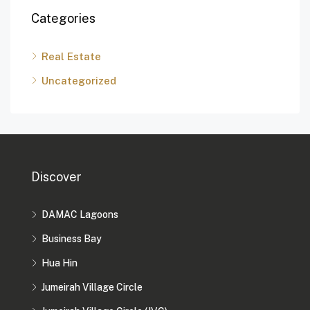
Categories
Real Estate
Uncategorized
Discover
DAMAC Lagoons
Business Bay
Hua Hin
Jumeirah Village Circle