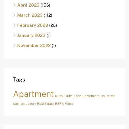
April 2023
(156)
March 2023
(112)
February 2023
(28)
January 2023
(1)
November 2022
(1)
Tags
Apartment
Dubai
Dubai Land Department
House for
families
Luxury
Real Estate
RERA Forms