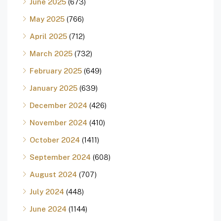
June 2025
(673)
May 2025
(766)
April 2025
(712)
March 2025
(732)
February 2025
(649)
January 2025
(639)
December 2024
(426)
November 2024
(410)
October 2024
(1411)
September 2024
(608)
August 2024
(707)
July 2024
(448)
June 2024
(1144)