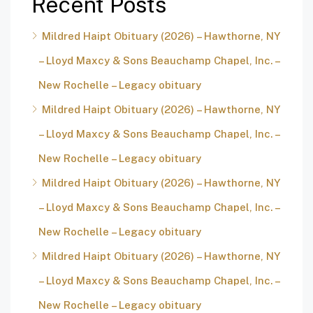
Recent Posts
Mildred Haipt Obituary (2026) – Hawthorne, NY
– Lloyd Maxcy & Sons Beauchamp Chapel, Inc. –
New Rochelle – Legacy obituary
Mildred Haipt Obituary (2026) – Hawthorne, NY
– Lloyd Maxcy & Sons Beauchamp Chapel, Inc. –
New Rochelle – Legacy obituary
Mildred Haipt Obituary (2026) – Hawthorne, NY
– Lloyd Maxcy & Sons Beauchamp Chapel, Inc. –
New Rochelle – Legacy obituary
Mildred Haipt Obituary (2026) – Hawthorne, NY
– Lloyd Maxcy & Sons Beauchamp Chapel, Inc. –
New Rochelle – Legacy obituary