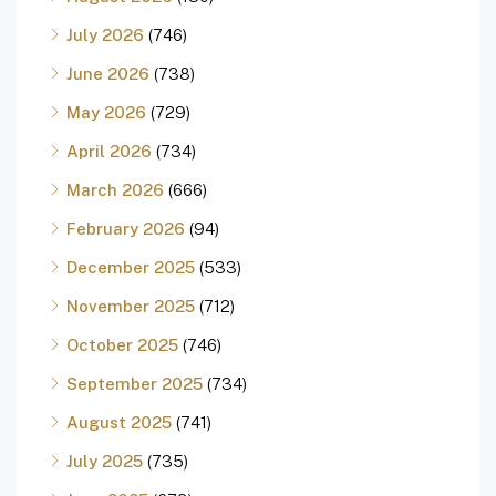
July 2026
(746)
June 2026
(738)
May 2026
(729)
April 2026
(734)
March 2026
(666)
February 2026
(94)
December 2025
(533)
November 2025
(712)
October 2025
(746)
September 2025
(734)
August 2025
(741)
July 2025
(735)