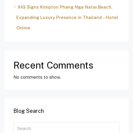
IHG Signs Kimpton Phang Nga Natai Beach,
Expanding Luxury Presence in Thailand – Hotel
Online
Recent Comments
No comments to show.
Blog Search