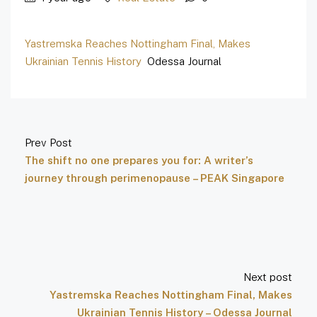
Yastremska Reaches Nottingham Final, Makes
Ukrainian Tennis History
Odessa Journal
Prev Post
The shift no one prepares you for: A writer’s
journey through perimenopause – PEAK Singapore
Next post
Yastremska Reaches Nottingham Final, Makes
Ukrainian Tennis History – Odessa Journal