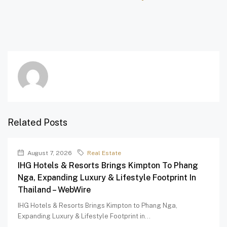
Related Posts
August 7, 2026
Real Estate
IHG Hotels & Resorts Brings Kimpton To Phang
Nga, Expanding Luxury & Lifestyle Footprint In
Thailand – WebWire
IHG Hotels & Resorts Brings Kimpton to Phang Nga,
Expanding Luxury & Lifestyle Footprint in...