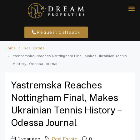
Request Callback
Home
Real Estate
Yastremska Reaches Nottingham Final, Makes Ukrainian Tennis
History – Odessa Journal
Yastremska Reaches
Nottingham Final, Makes
Ukrainian Tennis History –
Odessa Journal
1 year ago
Real Estate
0