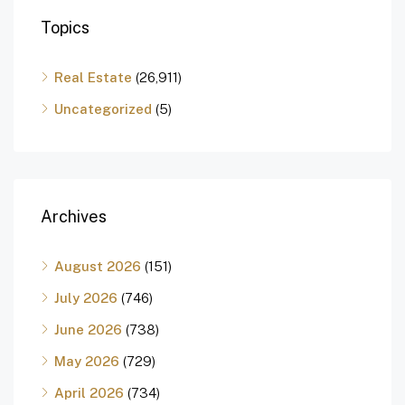
Topics
Real Estate
(26,911)
Uncategorized
(5)
Archives
August 2026
(151)
July 2026
(746)
June 2026
(738)
May 2026
(729)
April 2026
(734)