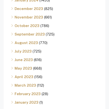
January 2024
(1455)
December 2023
(825)
November 2023
(661)
October 2023
(786)
September 2023
(725)
August 2023
(770)
July 2023
(725)
June 2023
(616)
May 2023
(668)
April 2023
(156)
March 2023
(112)
February 2023
(28)
January 2023
(1)