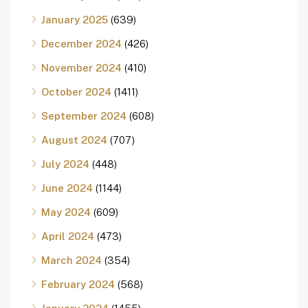
January 2025
(639)
December 2024
(426)
November 2024
(410)
October 2024
(1411)
September 2024
(608)
August 2024
(707)
July 2024
(448)
June 2024
(1144)
May 2024
(609)
April 2024
(473)
March 2024
(354)
February 2024
(568)