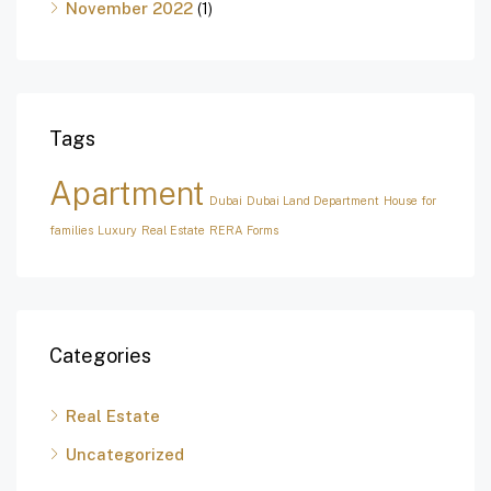
November 2022
(1)
Tags
Apartment
Dubai
Dubai Land Department
House for
families
Luxury
Real Estate
RERA Forms
Categories
Real Estate
Uncategorized