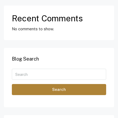
Recent Comments
No comments to show.
Blog Search
Search