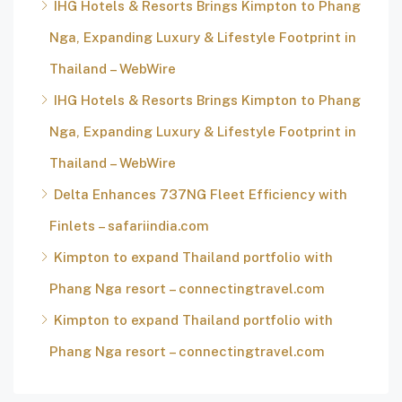
IHG Hotels & Resorts Brings Kimpton to Phang
Nga, Expanding Luxury & Lifestyle Footprint in
Thailand – WebWire
IHG Hotels & Resorts Brings Kimpton to Phang
Nga, Expanding Luxury & Lifestyle Footprint in
Thailand – WebWire
Delta Enhances 737NG Fleet Efficiency with
Finlets – safariindia.com
Kimpton to expand Thailand portfolio with
Phang Nga resort – connectingtravel.com
Kimpton to expand Thailand portfolio with
Phang Nga resort – connectingtravel.com