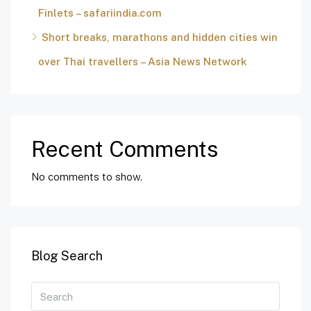
Finlets – safariindia.com
Short breaks, marathons and hidden cities win
over Thai travellers – Asia News Network
Recent Comments
No comments to show.
Blog Search