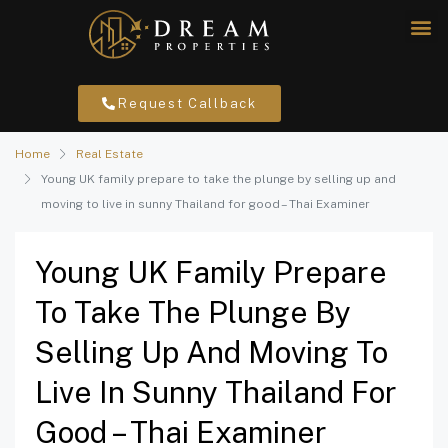
Request Callback
Home
Real Estate
Young UK family prepare to take the plunge by selling up and
moving to live in sunny Thailand for good – Thai Examiner
Young UK Family Prepare
To Take The Plunge By
Selling Up And Moving To
Live In Sunny Thailand For
Good – Thai Examiner