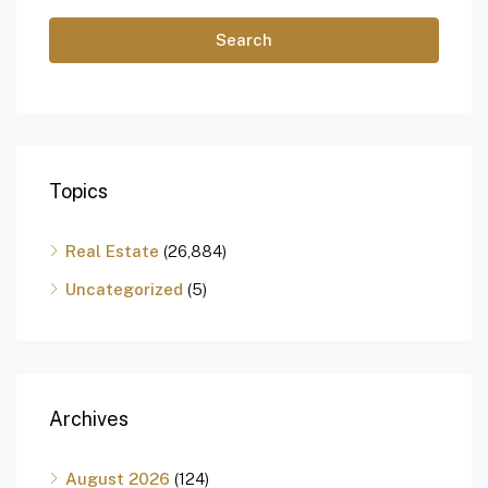
Search
Topics
Real Estate
(26,884)
Uncategorized
(5)
Archives
August 2026
(124)