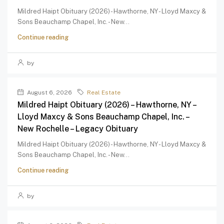
Mildred Haipt Obituary (2026) - Hawthorne, NY - Lloyd Maxcy &
Sons Beauchamp Chapel, Inc. - New...
Continue reading
by
August 6, 2026
Real Estate
Mildred Haipt Obituary (2026) – Hawthorne, NY –
Lloyd Maxcy & Sons Beauchamp Chapel, Inc. –
New Rochelle – Legacy Obituary
Mildred Haipt Obituary (2026) - Hawthorne, NY - Lloyd Maxcy &
Sons Beauchamp Chapel, Inc. - New...
Continue reading
by