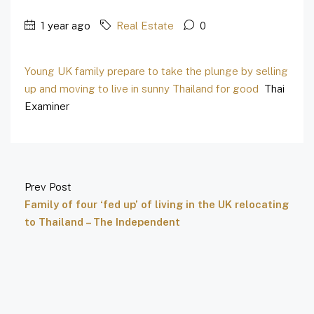
1 year ago
Real Estate
0
Young UK family prepare to take the plunge by selling
up and moving to live in sunny Thailand for good
Thai
Examiner
Prev Post
Family of four ‘fed up’ of living in the UK relocating
to Thailand – The Independent