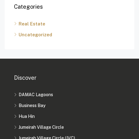
Categories
Real Estate
Uncategorized
Discover
DAMAC Lagoons
Business Bay
Hua Hin
Jumeirah Village Circle
Jumeirah Village Circle (JVC)