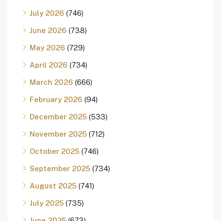
July 2026
(746)
June 2026
(738)
May 2026
(729)
April 2026
(734)
March 2026
(666)
February 2026
(94)
December 2025
(533)
November 2025
(712)
October 2025
(746)
September 2025
(734)
August 2025
(741)
July 2025
(735)
June 2025
(673)