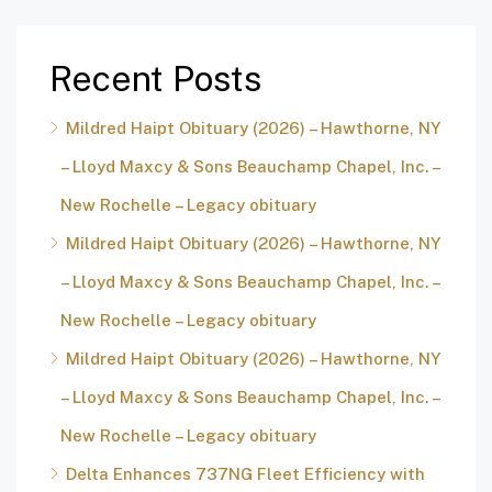
Recent Posts
Mildred Haipt Obituary (2026) – Hawthorne, NY
– Lloyd Maxcy & Sons Beauchamp Chapel, Inc. –
New Rochelle – Legacy obituary
Mildred Haipt Obituary (2026) – Hawthorne, NY
– Lloyd Maxcy & Sons Beauchamp Chapel, Inc. –
New Rochelle – Legacy obituary
Mildred Haipt Obituary (2026) – Hawthorne, NY
– Lloyd Maxcy & Sons Beauchamp Chapel, Inc. –
New Rochelle – Legacy obituary
Delta Enhances 737NG Fleet Efficiency with