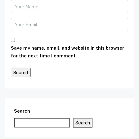
Save my name, email, and website in this browser
for the next time I comment.
Search
Search