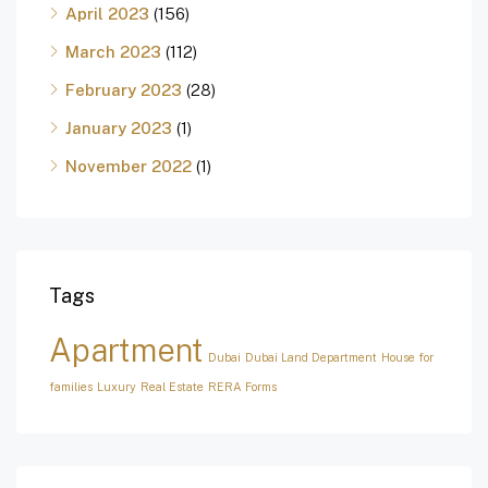
April 2023
(156)
March 2023
(112)
February 2023
(28)
January 2023
(1)
November 2022
(1)
Tags
Apartment
Dubai
Dubai Land Department
House for
families
Luxury
Real Estate
RERA Forms