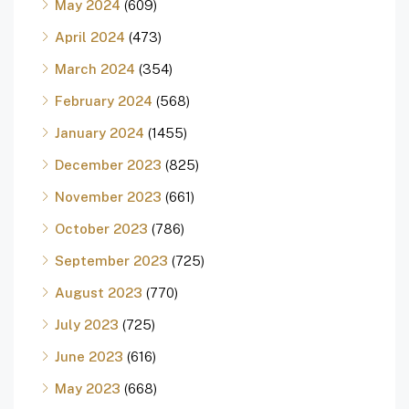
May 2024
(609)
April 2024
(473)
March 2024
(354)
February 2024
(568)
January 2024
(1455)
December 2023
(825)
November 2023
(661)
October 2023
(786)
September 2023
(725)
August 2023
(770)
July 2023
(725)
June 2023
(616)
May 2023
(668)