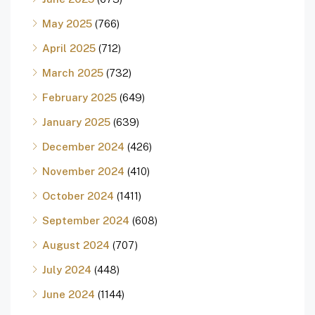
May 2025
(766)
April 2025
(712)
March 2025
(732)
February 2025
(649)
January 2025
(639)
December 2024
(426)
November 2024
(410)
October 2024
(1411)
September 2024
(608)
August 2024
(707)
July 2024
(448)
June 2024
(1144)