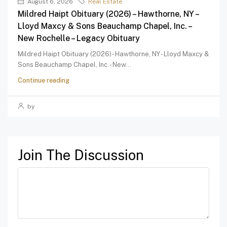
August 6, 2026
Real Estate
Mildred Haipt Obituary (2026) – Hawthorne, NY –
Lloyd Maxcy & Sons Beauchamp Chapel, Inc. –
New Rochelle – Legacy Obituary
Mildred Haipt Obituary (2026) - Hawthorne, NY - Lloyd Maxcy &
Sons Beauchamp Chapel, Inc. - New...
Continue reading
by
Join The Discussion