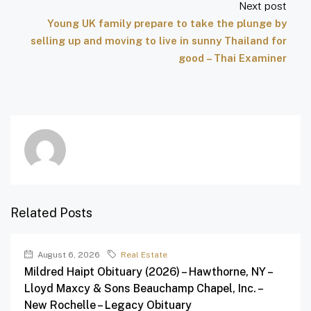
Next post
Young UK family prepare to take the plunge by
selling up and moving to live in sunny Thailand for
good – Thai Examiner
Related Posts
August 6, 2026
Real Estate
Mildred Haipt Obituary (2026) – Hawthorne, NY –
Lloyd Maxcy & Sons Beauchamp Chapel, Inc. –
New Rochelle – Legacy Obituary