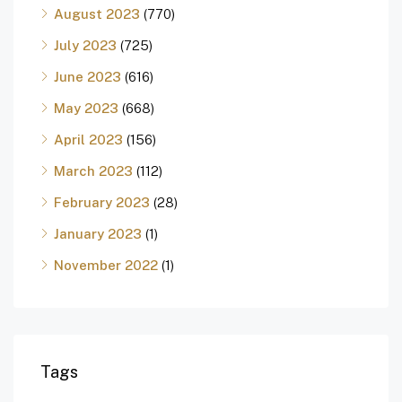
August 2023
(770)
July 2023
(725)
June 2023
(616)
May 2023
(668)
April 2023
(156)
March 2023
(112)
February 2023
(28)
January 2023
(1)
November 2022
(1)
Tags