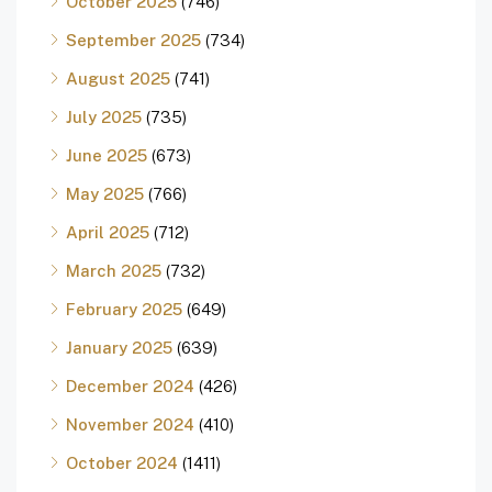
October 2025
(746)
September 2025
(734)
August 2025
(741)
July 2025
(735)
June 2025
(673)
May 2025
(766)
April 2025
(712)
March 2025
(732)
February 2025
(649)
January 2025
(639)
December 2024
(426)
November 2024
(410)
October 2024
(1411)