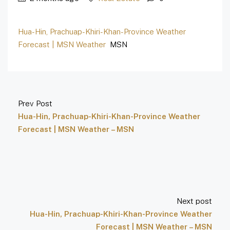
Hua-Hin, Prachuap-Khiri-Khan-Province Weather
Forecast | MSN Weather
MSN
Prev Post
Hua-Hin, Prachuap-Khiri-Khan-Province Weather
Forecast | MSN Weather – MSN
Next post
Hua-Hin, Prachuap-Khiri-Khan-Province Weather
Forecast | MSN Weather – MSN