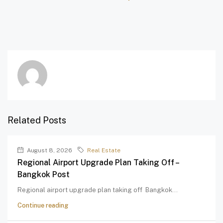
Related Posts
August 8, 2026
Real Estate
Regional Airport Upgrade Plan Taking Off –
Bangkok Post
Regional airport upgrade plan taking off Bangkok...
Continue reading