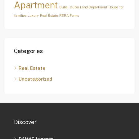
Apartment
Dubai
Dubai Land Department
House for
families
Luxury
Real Estate
RERA Forms
Categories
Real Estate
Uncategorized
Discover