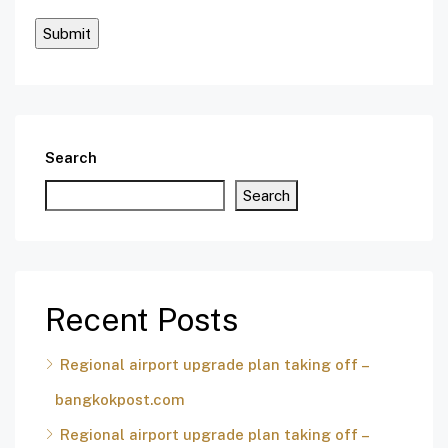
Search
Search
Recent Posts
Regional airport upgrade plan taking off –
bangkokpost.com
Regional airport upgrade plan taking off –