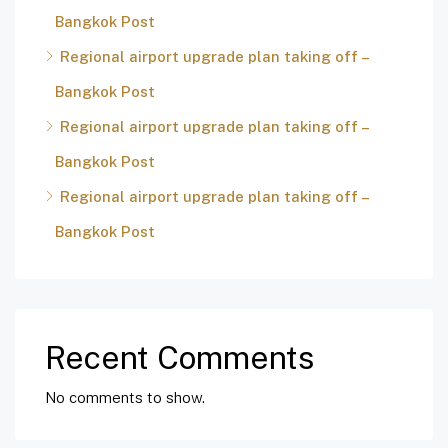
Bangkok Post
Regional airport upgrade plan taking off –
Bangkok Post
Regional airport upgrade plan taking off –
Bangkok Post
Regional airport upgrade plan taking off –
Bangkok Post
Recent Comments
No comments to show.