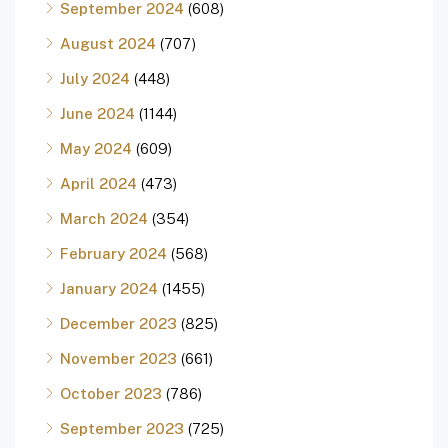
September 2024
(608)
August 2024
(707)
July 2024
(448)
June 2024
(1144)
May 2024
(609)
April 2024
(473)
March 2024
(354)
February 2024
(568)
January 2024
(1455)
December 2023
(825)
November 2023
(661)
October 2023
(786)
September 2023
(725)