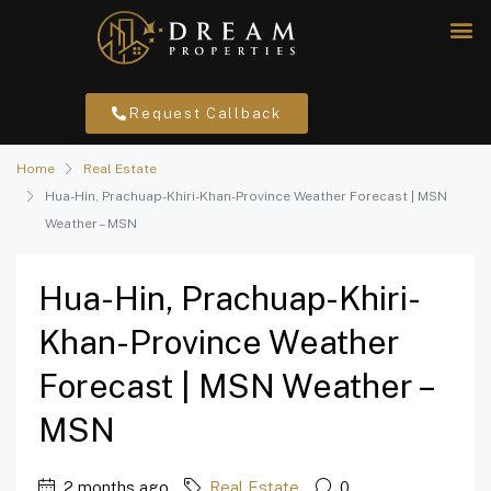
Request Callback
Home
Real Estate
Hua-Hin, Prachuap-Khiri-Khan-Province Weather Forecast | MSN
Weather – MSN
Hua-Hin, Prachuap-Khiri-
Khan-Province Weather
Forecast | MSN Weather –
MSN
2 months ago
Real Estate
0