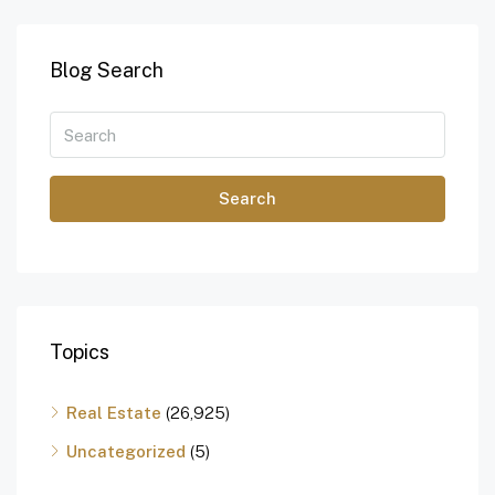
Blog Search
Search
Topics
Real Estate
(26,925)
Uncategorized
(5)