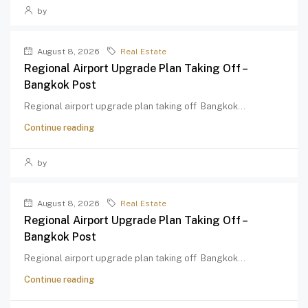
by
August 8, 2026
Real Estate
Regional Airport Upgrade Plan Taking Off –
Bangkok Post
Regional airport upgrade plan taking off Bangkok...
Continue reading
by
August 8, 2026
Real Estate
Regional Airport Upgrade Plan Taking Off –
Bangkok Post
Regional airport upgrade plan taking off Bangkok...
Continue reading