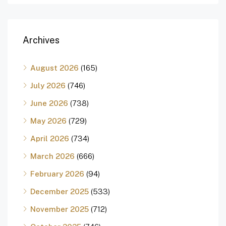
Archives
August 2026
(165)
July 2026
(746)
June 2026
(738)
May 2026
(729)
April 2026
(734)
March 2026
(666)
February 2026
(94)
December 2025
(533)
November 2025
(712)