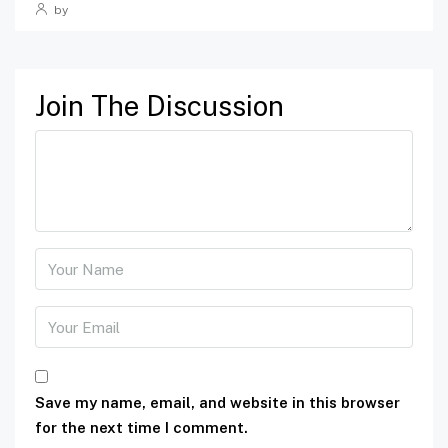
by
Join The Discussion
Save my name, email, and website in this browser
for the next time I comment.