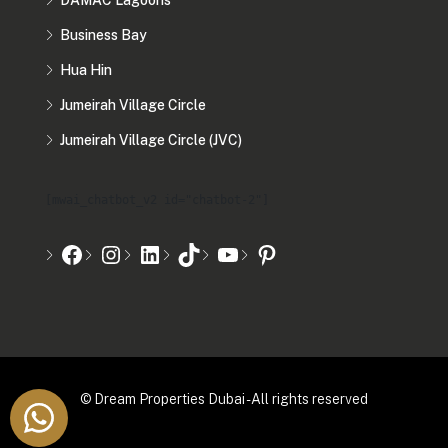
DAMAC Lagoons
Business Bay
Hua Hin
Jumeirah Village Circle
Jumeirah Village Circle (JVC)
[mwai_chatbot_v2 id="chatbot-2"]
© Dream Properties Dubai - All rights reserved