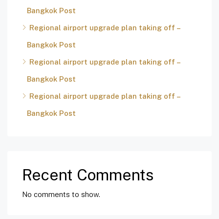
Bangkok Post
Regional airport upgrade plan taking off –
Bangkok Post
Regional airport upgrade plan taking off –
Bangkok Post
Regional airport upgrade plan taking off –
Bangkok Post
Recent Comments
No comments to show.