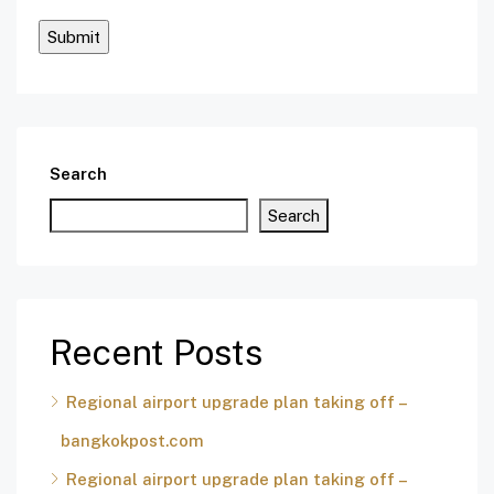
Search
Search
Recent Posts
Regional airport upgrade plan taking off –
bangkokpost.com
Regional airport upgrade plan taking off –