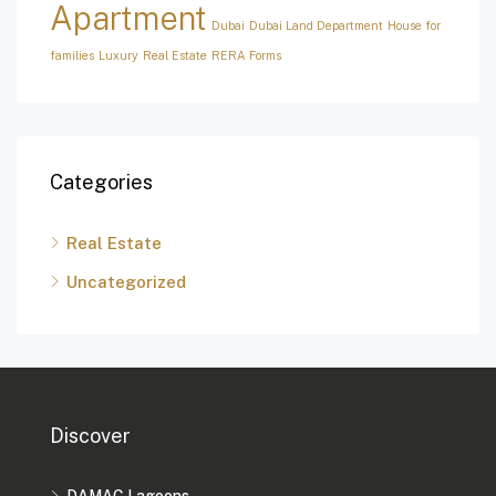
Apartment
Dubai
Dubai Land Department
House for
families
Luxury
Real Estate
RERA Forms
Categories
Real Estate
Uncategorized
Discover