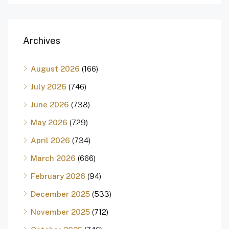
Archives
August 2026
(166)
July 2026
(746)
June 2026
(738)
May 2026
(729)
April 2026
(734)
March 2026
(666)
February 2026
(94)
December 2025
(533)
November 2025
(712)