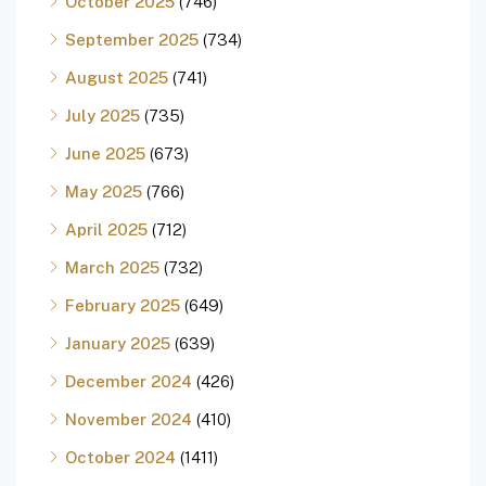
October 2025
(746)
September 2025
(734)
August 2025
(741)
July 2025
(735)
June 2025
(673)
May 2025
(766)
April 2025
(712)
March 2025
(732)
February 2025
(649)
January 2025
(639)
December 2024
(426)
November 2024
(410)
October 2024
(1411)