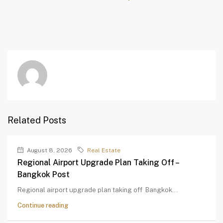
Related Posts
August 8, 2026
Real Estate
Regional Airport Upgrade Plan Taking Off –
Bangkok Post
Regional airport upgrade plan taking off Bangkok...
Continue reading