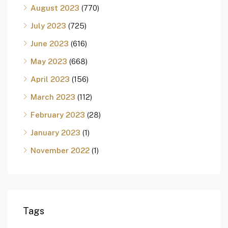
August 2023
(770)
July 2023
(725)
June 2023
(616)
May 2023
(668)
April 2023
(156)
March 2023
(112)
February 2023
(28)
January 2023
(1)
November 2022
(1)
Tags