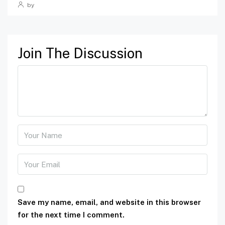
by
Join The Discussion
Save my name, email, and website in this browser
for the next time I comment.