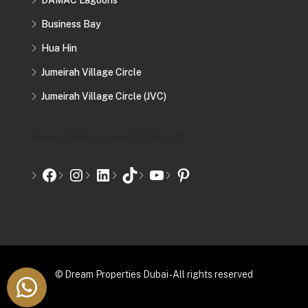
DAMAC Lagoons
Business Bay
Hua Hin
Jumeirah Village Circle
Jumeirah Village Circle (JVC)
[mwai_chatbot_v2 id="chatbot-2"]
© Dream Properties Dubai - All rights reserved