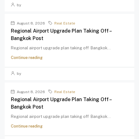
by
August 8, 2026
Real Estate
Regional Airport Upgrade Plan Taking Off –
Bangkok Post
Regional airport upgrade plan taking off Bangkok...
Continue reading
by
August 8, 2026
Real Estate
Regional Airport Upgrade Plan Taking Off –
Bangkok Post
Regional airport upgrade plan taking off Bangkok...
Continue reading