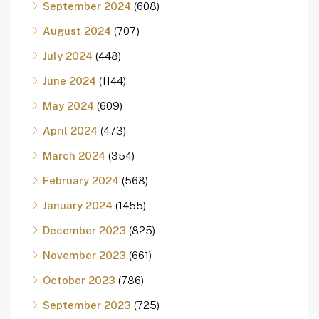
September 2024
(608)
August 2024
(707)
July 2024
(448)
June 2024
(1144)
May 2024
(609)
April 2024
(473)
March 2024
(354)
February 2024
(568)
January 2024
(1455)
December 2023
(825)
November 2023
(661)
October 2023
(786)
September 2023
(725)