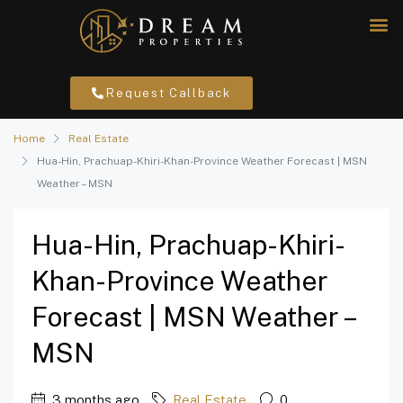
Request Callback
Home
Real Estate
Hua-Hin, Prachuap-Khiri-Khan-Province Weather Forecast | MSN
Weather – MSN
Hua-Hin, Prachuap-Khiri-
Khan-Province Weather
Forecast | MSN Weather –
MSN
3 months ago
Real Estate
0