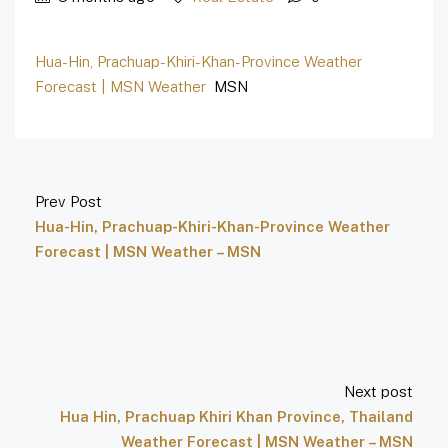
Hua-Hin, Prachuap-Khiri-Khan-Province Weather
Forecast | MSN Weather
MSN
Prev Post
Hua-Hin, Prachuap-Khiri-Khan-Province Weather
Forecast | MSN Weather – MSN
Next post
Hua Hin, Prachuap Khiri Khan Province, Thailand
Weather Forecast | MSN Weather – MSN