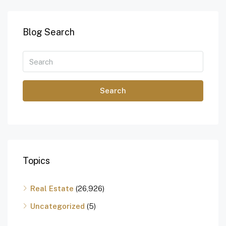
Blog Search
Search
Topics
Real Estate
(26,926)
Uncategorized
(5)