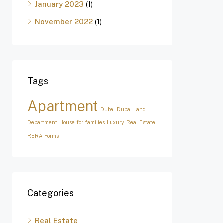
January 2023
(1)
November 2022
(1)
Tags
Apartment
Dubai
Dubai Land
Department
House for families
Luxury
Real Estate
RERA Forms
Categories
Real Estate