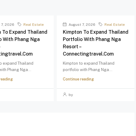
 7, 2026
Real Estate
August 7, 2026
Real Estate
 To Expand Thailand
Kimpton To Expand Thailand
io With Phang Nga
Portfolio With Phang Nga
–
Resort –
ingtravel.com
Connectingtravel.com
o expand Thailand
Kimpton to expand Thailand
 with Phang Nga...
portfolio with Phang Nga...
reading
Continue reading
by