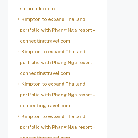
safariindia.com
Kimpton to expand Thailand
portfolio with Phang Nga resort –
connectingtravel.com
Kimpton to expand Thailand
portfolio with Phang Nga resort –
connectingtravel.com
Kimpton to expand Thailand
portfolio with Phang Nga resort –
connectingtravel.com
Kimpton to expand Thailand
portfolio with Phang Nga resort –
connectingtravel.com