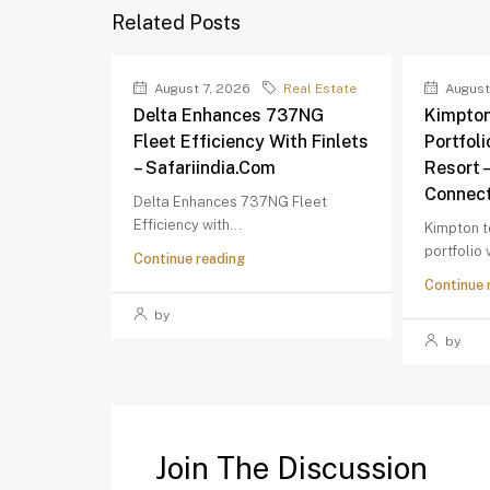
Related Posts
August 7, 2026
Real Estate
August
Delta Enhances 737NG
Kimpton
Fleet Efficiency With Finlets
Portfol
– Safariindia.com
Resort 
Connect
Delta Enhances 737NG Fleet
Efficiency with...
Kimpton t
portfolio
Continue reading
Continue 
by
by
Join The Discussion