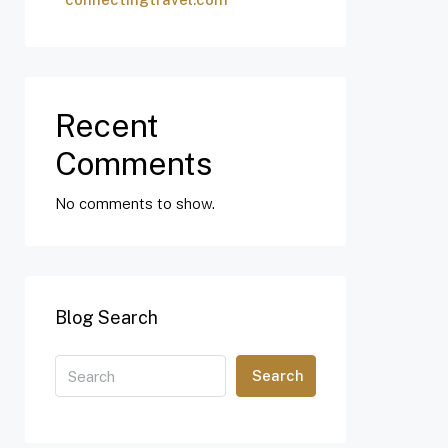
Recent
Comments
No comments to show.
Blog Search
Search