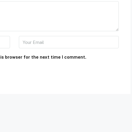
is browser for the next time I comment.