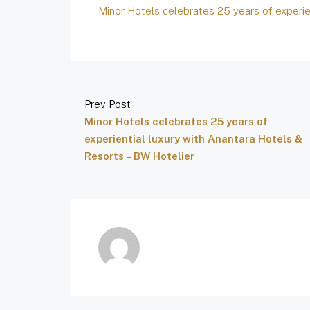
Minor Hotels celebrates 25 years of experie
Prev Post
Minor Hotels celebrates 25 years of
experiential luxury with Anantara Hotels &
Resorts – BW Hotelier