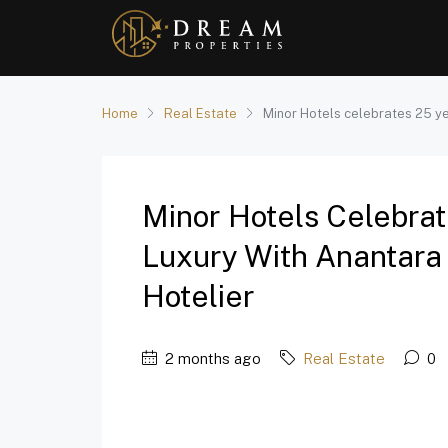
Home
Real Estate
Minor Hotels celebrates 25 ye
Minor Hotels Celebrat
Luxury With Anantara 
Hotelier
2 months ago
Real Estate
0