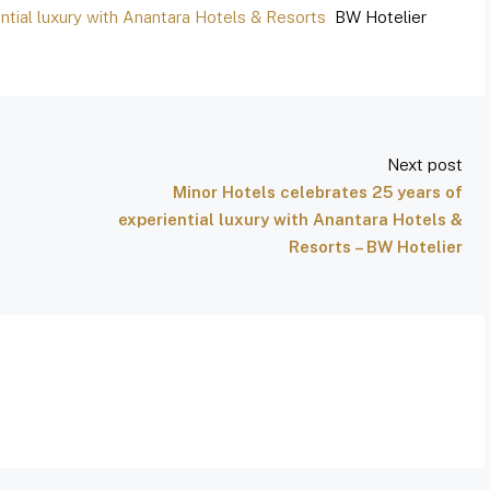
ntial luxury with Anantara Hotels & Resorts
BW Hotelier
Next post
Minor Hotels celebrates 25 years of
experiential luxury with Anantara Hotels &
Resorts – BW Hotelier