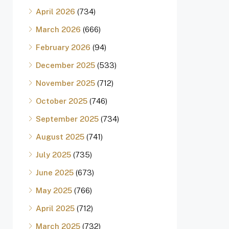
April 2026
(734)
March 2026
(666)
February 2026
(94)
December 2025
(533)
November 2025
(712)
October 2025
(746)
September 2025
(734)
August 2025
(741)
July 2025
(735)
June 2025
(673)
May 2025
(766)
April 2025
(712)
March 2025
(732)