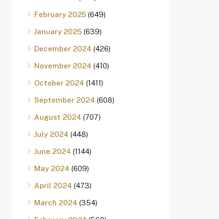
February 2025
(649)
January 2025
(639)
December 2024
(426)
November 2024
(410)
October 2024
(1411)
September 2024
(608)
August 2024
(707)
July 2024
(448)
June 2024
(1144)
May 2024
(609)
April 2024
(473)
March 2024
(354)