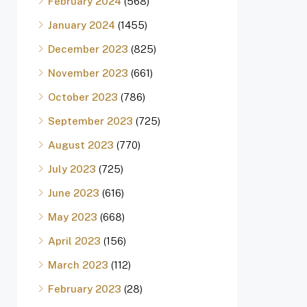
February 2024
(568)
January 2024
(1455)
December 2023
(825)
November 2023
(661)
October 2023
(786)
September 2023
(725)
August 2023
(770)
July 2023
(725)
June 2023
(616)
May 2023
(668)
April 2023
(156)
March 2023
(112)
February 2023
(28)