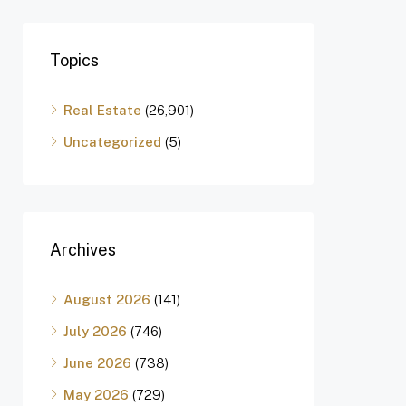
Topics
Real Estate
(26,901)
Uncategorized
(5)
Archives
August 2026
(141)
July 2026
(746)
June 2026
(738)
May 2026
(729)