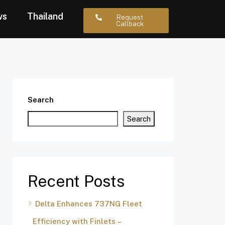
ws
Thailand
Request
Callback
Search
Search
Recent Posts
Delta Enhances 737NG Fleet
Efficiency with Finlets –