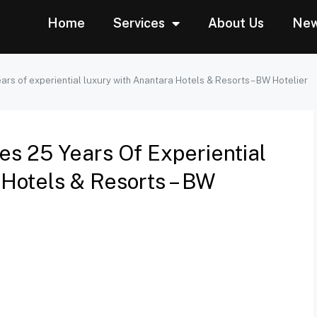
Home
Services
About Us
Ne
ars of experiential luxury with Anantara Hotels & Resorts – BW Hotelier
es 25 Years Of Experiential
Hotels & Resorts – BW