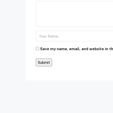
Save my name, email, and website in th