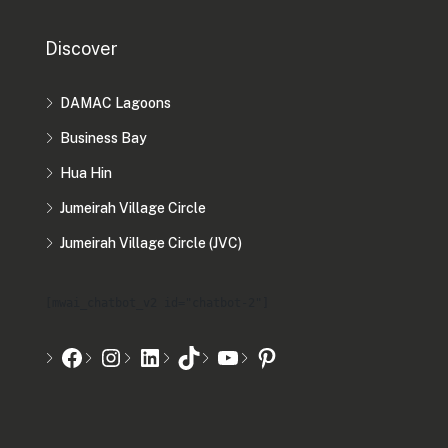
Discover
DAMAC Lagoons
Business Bay
Hua Hin
Jumeirah Village Circle
Jumeirah Village Circle (JVC)
[mwai_chatbot_v2 id="chatbot-2"]