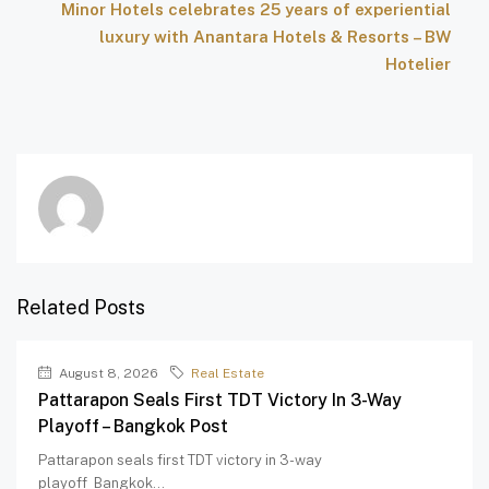
Minor Hotels celebrates 25 years of experiential
luxury with Anantara Hotels & Resorts – BW
Hotelier
Related Posts
August 8, 2026
Real Estate
Pattarapon Seals First TDT Victory In 3-Way
Playoff – Bangkok Post
Pattarapon seals first TDT victory in 3-way
playoff Bangkok...