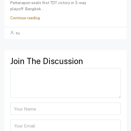
Pattarapon seals first TDT victory in 3-way
playoff Bangkok...
Continue reading
by
Join The Discussion