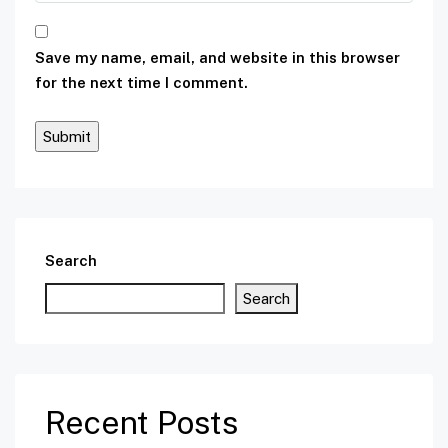
Save my name, email, and website in this browser
for the next time I comment.
Search
Search
Recent Posts