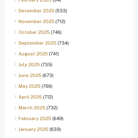
December 2025
(533)
November 2025
(712)
October 2025
(746)
September 2025
(734)
August 2025
(741)
July 2025
(735)
June 2025
(673)
May 2025
(766)
April 2025
(712)
March 2025
(732)
February 2025
(649)
January 2025
(639)