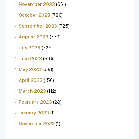
November 2023
(661)
October 2023
(786)
September 2023
(725)
August 2023
(770)
July 2023
(725)
June 2023
(616)
May 2023
(668)
April 2023
(156)
March 2023
(112)
February 2023
(28)
January 2023
(1)
November 2022
(1)