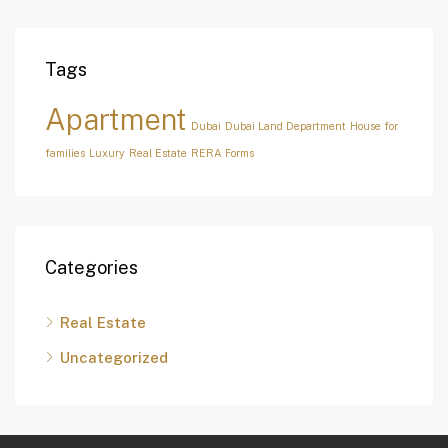
Tags
Apartment
Dubai
Dubai Land Department
House for
families
Luxury
Real Estate
RERA Forms
Categories
Real Estate
Uncategorized