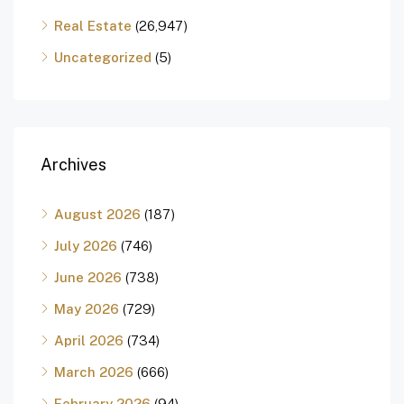
Real Estate
(26,947)
Uncategorized
(5)
Archives
August 2026
(187)
July 2026
(746)
June 2026
(738)
May 2026
(729)
April 2026
(734)
March 2026
(666)
February 2026
(94)