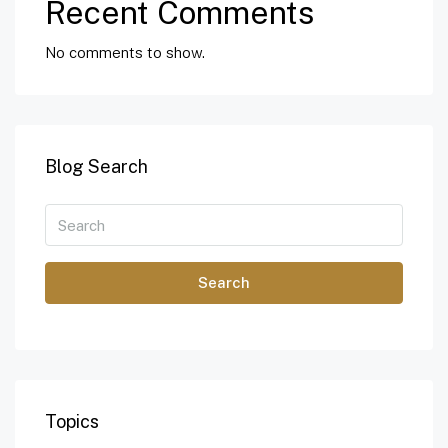
Recent Comments
No comments to show.
Blog Search
Search
Topics