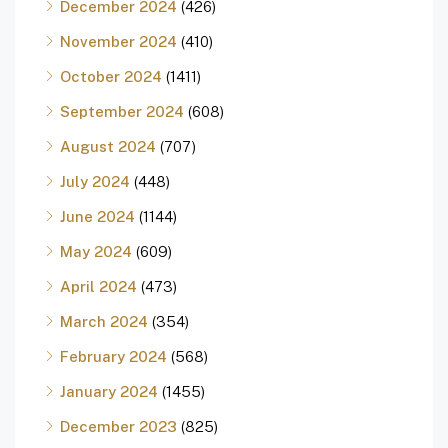
December 2024
(426)
November 2024
(410)
October 2024
(1411)
September 2024
(608)
August 2024
(707)
July 2024
(448)
June 2024
(1144)
May 2024
(609)
April 2024
(473)
March 2024
(354)
February 2024
(568)
January 2024
(1455)
December 2023
(825)