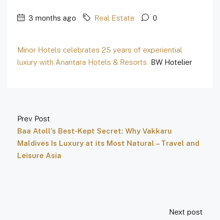
3 months ago
Real Estate
0
Minor Hotels celebrates 25 years of experiential
luxury with Anantara Hotels & Resorts
BW Hotelier
Prev Post
Baa Atoll’s Best-Kept Secret: Why Vakkaru
Maldives Is Luxury at its Most Natural – Travel and
Leisure Asia
Next post