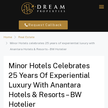
Request Callback
Home
Real Estate
Minor Hotels celebrates 25 years of experiential luxury with
Anantara Hotels & Resorts – BW Hotelier
Minor Hotels Celebrates
25 Years Of Experiential
Luxury With Anantara
Hotels & Resorts – BW
Hotelier