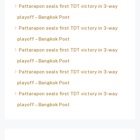
Pattarapon seals first TDT victory in 3-way
playoff – Bangkok Post
Pattarapon seals first TDT victory in 3-way
playoff – Bangkok Post
Pattarapon seals first TDT victory in 3-way
playoff – Bangkok Post
Pattarapon seals first TDT victory in 3-way
playoff – Bangkok Post
Pattarapon seals first TDT victory in 3-way
playoff – Bangkok Post