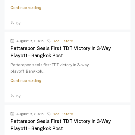
Continue reading
by
August 8, 2026
Real Estate
Pattarapon Seals First TDT Victory In 3-Way
Playoff – Bangkok Post
Pattarapon seals first TDT victory in 3-way
playoff Bangkok...
Continue reading
by
August 8, 2026
Real Estate
Pattarapon Seals First TDT Victory In 3-Way
Playoff – Bangkok Post