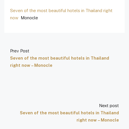
Seven of the most beautiful hotels in Thailand right
now
Monocle
Prev Post
Seven of the most beautiful hotels in Thailand
right now – Monocle
Next post
Seven of the most beautiful hotels in Thailand
right now – Monocle