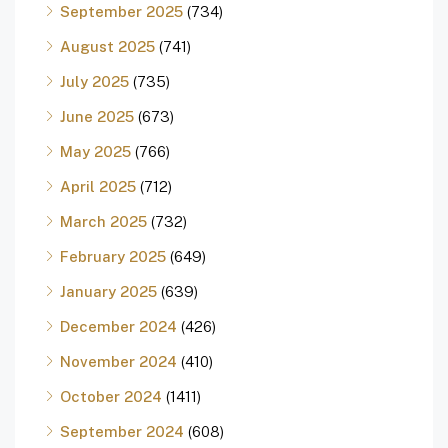
September 2025
(734)
August 2025
(741)
July 2025
(735)
June 2025
(673)
May 2025
(766)
April 2025
(712)
March 2025
(732)
February 2025
(649)
January 2025
(639)
December 2024
(426)
November 2024
(410)
October 2024
(1411)
September 2024
(608)