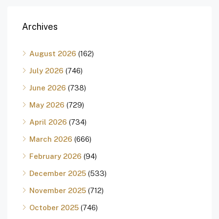
Archives
August 2026
(162)
July 2026
(746)
June 2026
(738)
May 2026
(729)
April 2026
(734)
March 2026
(666)
February 2026
(94)
December 2025
(533)
November 2025
(712)
October 2025
(746)