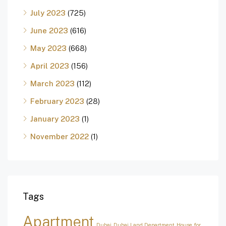
July 2023
(725)
June 2023
(616)
May 2023
(668)
April 2023
(156)
March 2023
(112)
February 2023
(28)
January 2023
(1)
November 2022
(1)
Tags
Apartment
Dubai
Dubai Land Department
House for