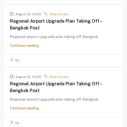
August 8, 2026
Real Estate
Regional Airport Upgrade Plan Taking Off –
Bangkok Post
Regional airport upgrade plan taking off Bangkok...
Continue reading
by
August 8, 2026
Real Estate
Regional Airport Upgrade Plan Taking Off –
Bangkok Post
Regional airport upgrade plan taking off Bangkok...
Continue reading
by