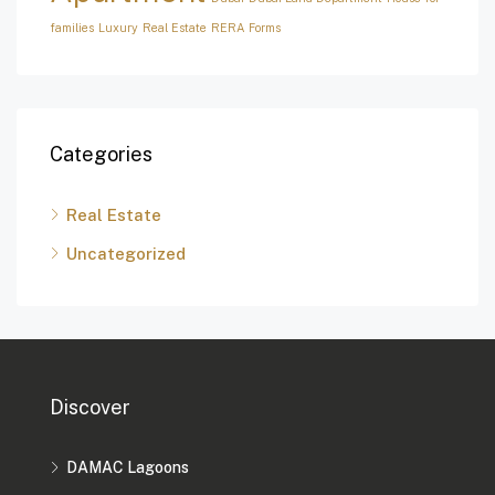
families
Luxury
Real Estate
RERA Forms
Categories
Real Estate
Uncategorized
Discover
DAMAC Lagoons