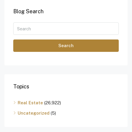
Blog Search
Search
Topics
Real Estate
(26,922)
Uncategorized
(5)