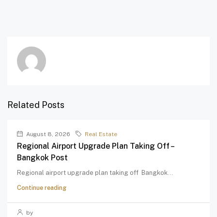
Related Posts
August 8, 2026
Real Estate
Regional Airport Upgrade Plan Taking Off –
Bangkok Post
Regional airport upgrade plan taking off Bangkok...
Continue reading
by