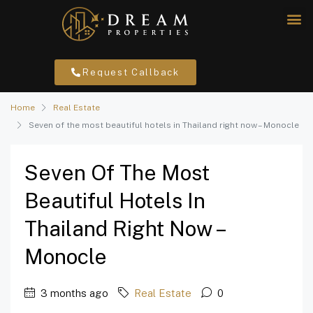
Request Callback
Home
Real Estate
Seven of the most beautiful hotels in Thailand right now – Monocle
Seven Of The Most
Beautiful Hotels In
Thailand Right Now –
Monocle
3 months ago
Real Estate
0