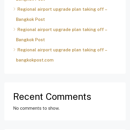
Regional airport upgrade plan taking off –
Bangkok Post
Regional airport upgrade plan taking off –
Bangkok Post
Regional airport upgrade plan taking off –
bangkokpost.com
Recent Comments
No comments to show.