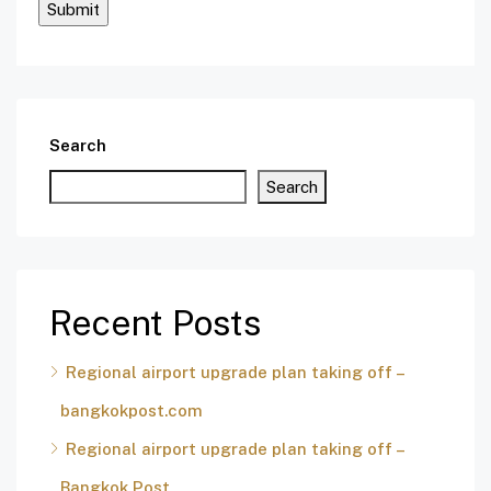
Search
Search
Recent Posts
Regional airport upgrade plan taking off –
bangkokpost.com
Regional airport upgrade plan taking off –
Bangkok Post