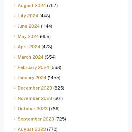
August 2024
(707)
July 2024
(448)
June 2024
(1144)
May 2024
(609)
April 2024
(473)
March 2024
(354)
February 2024
(568)
January 2024
(1455)
December 2023
(825)
November 2023
(661)
October 2023
(786)
September 2023
(725)
August 2023
(770)