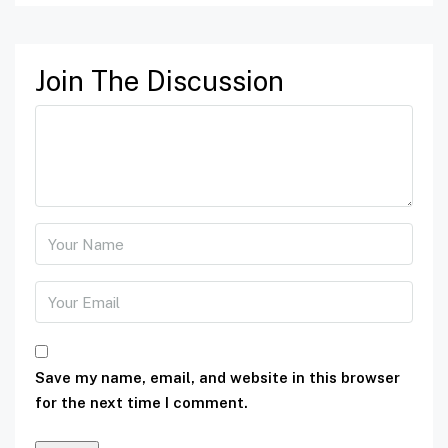
Join The Discussion
Save my name, email, and website in this browser
for the next time I comment.