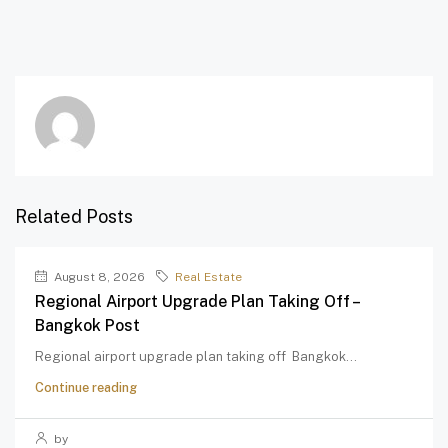
Related Posts
August 8, 2026
Real Estate
Regional Airport Upgrade Plan Taking Off –
Bangkok Post
Regional airport upgrade plan taking off Bangkok...
Continue reading
by