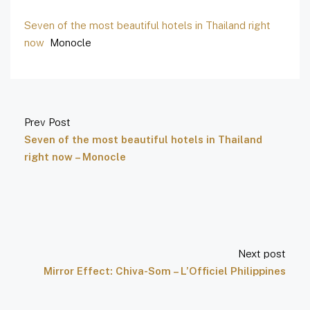
Seven of the most beautiful hotels in Thailand right
now
Monocle
Prev Post
Seven of the most beautiful hotels in Thailand
right now – Monocle
Next post
Mirror Effect: Chiva-Som – L’Officiel Philippines