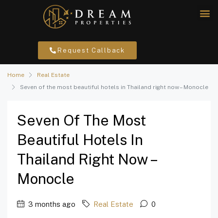
Request Callback
Home
Real Estate
Seven of the most beautiful hotels in Thailand right now – Monocle
Seven Of The Most
Beautiful Hotels In
Thailand Right Now –
Monocle
3 months ago
Real Estate
0