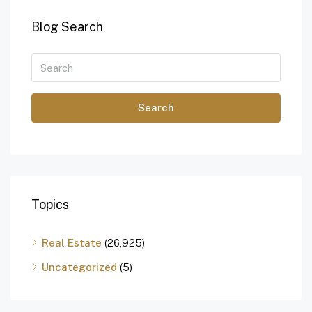
Blog Search
Search
Topics
Real Estate
(26,925)
Uncategorized
(5)