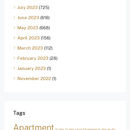
July 2023
(725)
June 2023
(616)
May 2023
(668)
April 2023
(156)
March 2023
(112)
February 2023
(28)
January 2023
(1)
November 2022
(1)
Tags
Apartment
Dubai
Dubai Land Department
House for