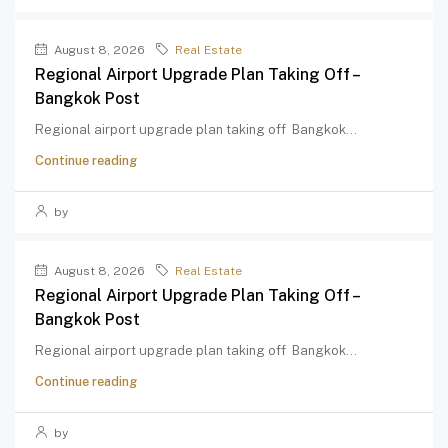
August 8, 2026
Real Estate
Regional Airport Upgrade Plan Taking Off –
Bangkok Post
Regional airport upgrade plan taking off Bangkok...
Continue reading
by
August 8, 2026
Real Estate
Regional Airport Upgrade Plan Taking Off –
Bangkok Post
Regional airport upgrade plan taking off Bangkok...
Continue reading
by