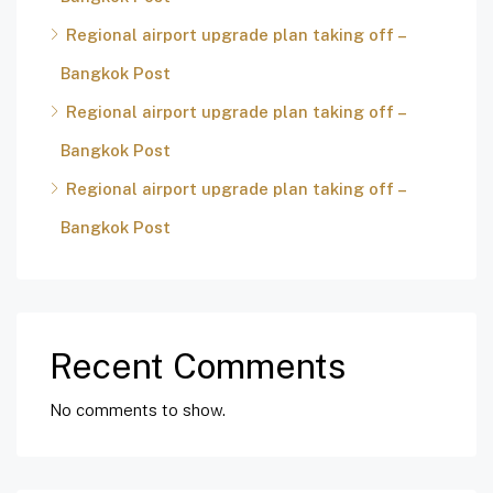
Regional airport upgrade plan taking off –
Bangkok Post
Regional airport upgrade plan taking off –
Bangkok Post
Regional airport upgrade plan taking off –
Bangkok Post
Recent Comments
No comments to show.