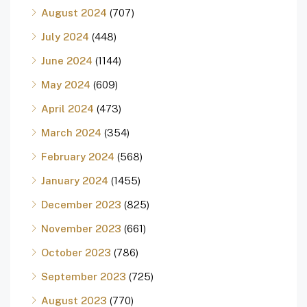
August 2024
(707)
July 2024
(448)
June 2024
(1144)
May 2024
(609)
April 2024
(473)
March 2024
(354)
February 2024
(568)
January 2024
(1455)
December 2023
(825)
November 2023
(661)
October 2023
(786)
September 2023
(725)
August 2023
(770)