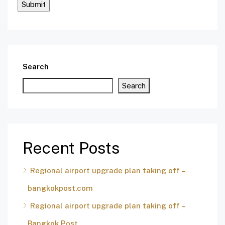
Search
Search
Recent Posts
Regional airport upgrade plan taking off –
bangkokpost.com
Regional airport upgrade plan taking off –
Bangkok Post