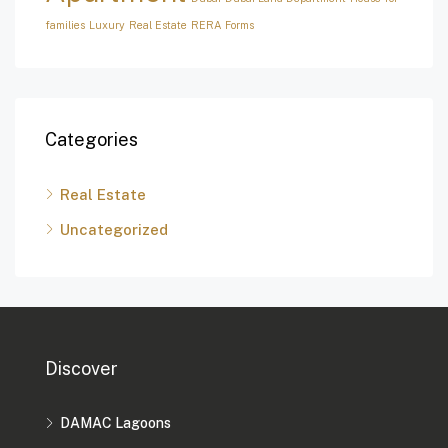
families
Luxury
Real Estate
RERA Forms
Categories
Real Estate
Uncategorized
Discover
DAMAC Lagoons