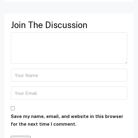
Join The Discussion
Save my name, email, and website in this browser
for the next time I comment.