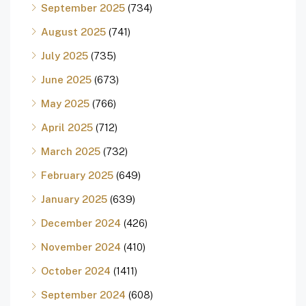
September 2025
(734)
August 2025
(741)
July 2025
(735)
June 2025
(673)
May 2025
(766)
April 2025
(712)
March 2025
(732)
February 2025
(649)
January 2025
(639)
December 2024
(426)
November 2024
(410)
October 2024
(1411)
September 2024
(608)