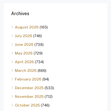
Archives
August 2026
(165)
July 2026
(746)
June 2026
(738)
May 2026
(729)
April 2026
(734)
March 2026
(666)
February 2026
(94)
December 2025
(533)
November 2025
(712)
October 2025
(746)