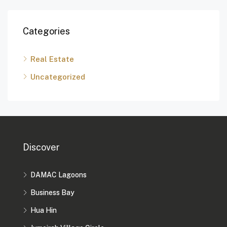
Categories
Real Estate
Uncategorized
Discover
DAMAC Lagoons
Business Bay
Hua Hin