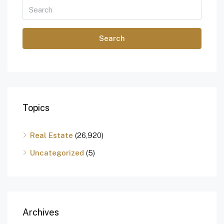
Search
Topics
Real Estate
(26,920)
Uncategorized
(5)
Archives