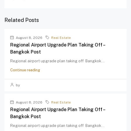
Related Posts
August 8, 2026
Real Estate
Regional Airport Upgrade Plan Taking Off –
Bangkok Post
Regional airport upgrade plan taking off Bangkok...
Continue reading
by
August 8, 2026
Real Estate
Regional Airport Upgrade Plan Taking Off –
Bangkok Post
Regional airport upgrade plan taking off Bangkok...