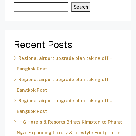
Search
Recent Posts
Regional airport upgrade plan taking off –
Bangkok Post
Regional airport upgrade plan taking off –
Bangkok Post
Regional airport upgrade plan taking off –
Bangkok Post
IHG Hotels & Resorts Brings Kimpton to Phang
Nga, Expanding Luxury & Lifestyle Footprint in