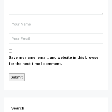
Save my name, email, and website in this browser
for the next time I comment.
Search