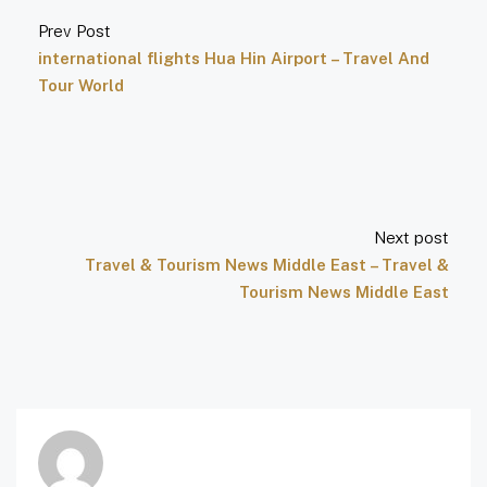
Prev Post
international flights Hua Hin Airport – Travel And
Tour World
Next post
Travel & Tourism News Middle East – Travel &
Tourism News Middle East