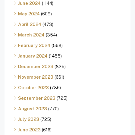
June 2024
(1144)
May 2024
(609)
April 2024
(473)
March 2024
(354)
February 2024
(568)
January 2024
(1455)
December 2023
(825)
November 2023
(661)
October 2023
(786)
September 2023
(725)
August 2023
(770)
July 2023
(725)
June 2023
(616)