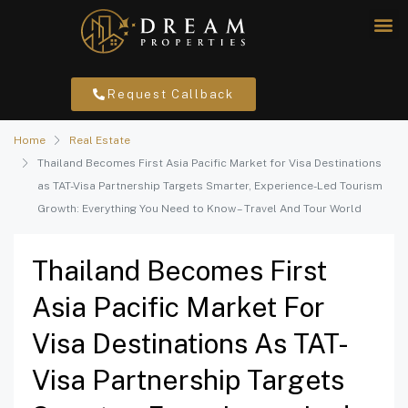
Request Callback
Home
Real Estate
Thailand Becomes First Asia Pacific Market for Visa Destinations
as TAT-Visa Partnership Targets Smarter, Experience-Led Tourism
Growth: Everything You Need to Know – Travel And Tour World
Thailand Becomes First
Asia Pacific Market For
Visa Destinations As TAT-
Visa Partnership Targets