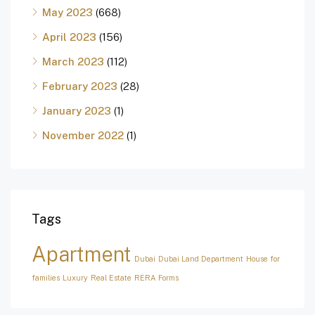
May 2023
(668)
April 2023
(156)
March 2023
(112)
February 2023
(28)
January 2023
(1)
November 2022
(1)
Tags
Apartment
Dubai
Dubai Land Department
House for
families
Luxury
Real Estate
RERA Forms