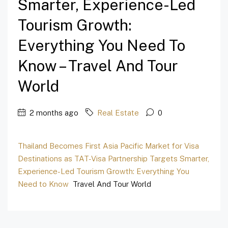
Smarter, Experience-Led
Tourism Growth:
Everything You Need To
Know – Travel And Tour
World
2 months ago
Real Estate
0
Thailand Becomes First Asia Pacific Market for Visa
Destinations as TAT-Visa Partnership Targets Smarter,
Experience-Led Tourism Growth: Everything You
Need to Know
Travel And Tour World