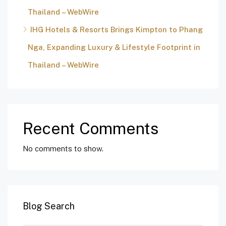
Thailand – WebWire
IHG Hotels & Resorts Brings Kimpton to Phang
Nga, Expanding Luxury & Lifestyle Footprint in
Thailand – WebWire
Recent Comments
No comments to show.
Blog Search