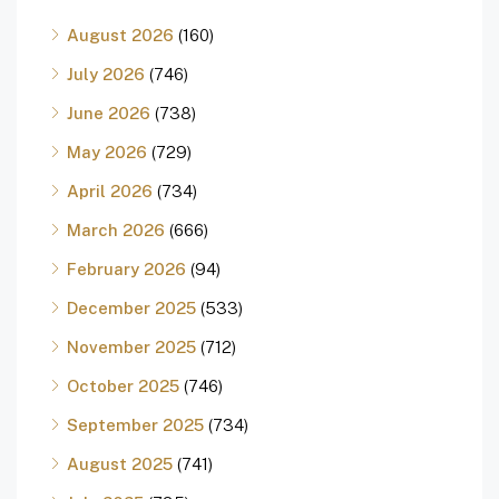
August 2026
(160)
July 2026
(746)
June 2026
(738)
May 2026
(729)
April 2026
(734)
March 2026
(666)
February 2026
(94)
December 2025
(533)
November 2025
(712)
October 2025
(746)
September 2025
(734)
August 2025
(741)