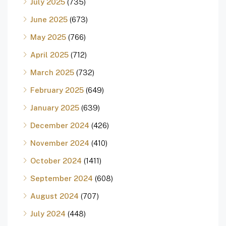
July 2025
(735)
June 2025
(673)
May 2025
(766)
April 2025
(712)
March 2025
(732)
February 2025
(649)
January 2025
(639)
December 2024
(426)
November 2024
(410)
October 2024
(1411)
September 2024
(608)
August 2024
(707)
July 2024
(448)