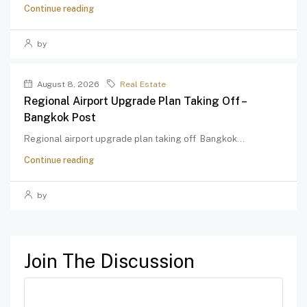
Continue reading
by
August 8, 2026
Real Estate
Regional Airport Upgrade Plan Taking Off –
Bangkok Post
Regional airport upgrade plan taking off Bangkok...
Continue reading
by
Join The Discussion