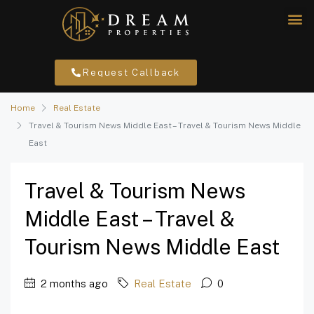
Request Callback
Home
Real Estate
Travel & Tourism News Middle East – Travel & Tourism News Middle
East
Travel & Tourism News
Middle East – Travel &
Tourism News Middle East
2 months ago
Real Estate
0