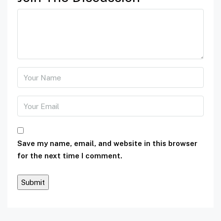
Save my name, email, and website in this browser
for the next time I comment.