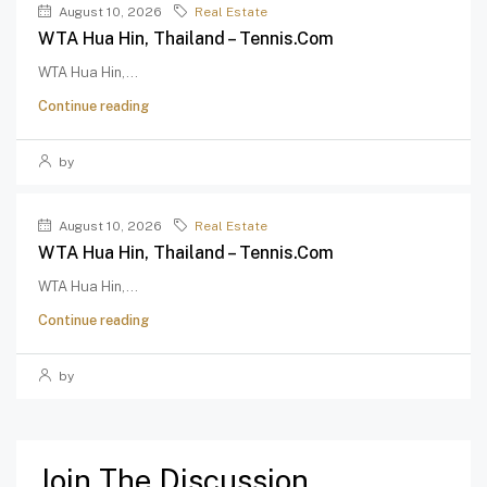
August 10, 2026
Real Estate
WTA Hua Hin, Thailand – Tennis.com
WTA Hua Hin,...
Continue reading
by
August 10, 2026
Real Estate
WTA Hua Hin, Thailand – Tennis.com
WTA Hua Hin,...
Continue reading
by
Join The Discussion