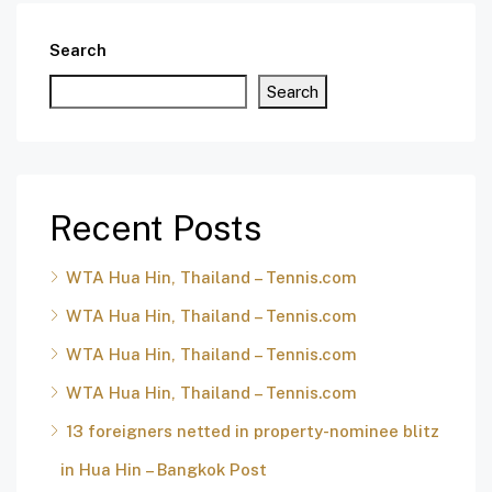
Search
Search
Recent Posts
WTA Hua Hin, Thailand – Tennis.com
WTA Hua Hin, Thailand – Tennis.com
WTA Hua Hin, Thailand – Tennis.com
WTA Hua Hin, Thailand – Tennis.com
13 foreigners netted in property-nominee blitz
in Hua Hin – Bangkok Post