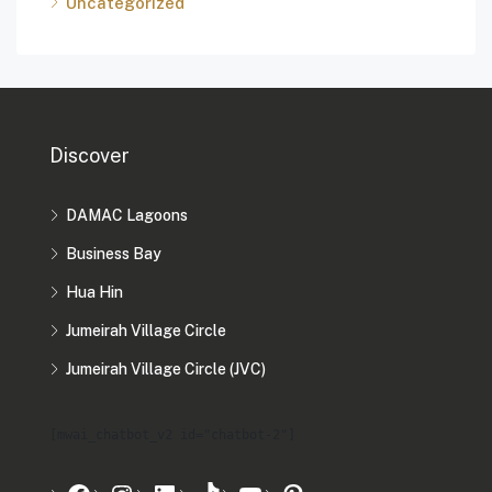
Uncategorized
Discover
DAMAC Lagoons
Business Bay
Hua Hin
Jumeirah Village Circle
Jumeirah Village Circle (JVC)
[mwai_chatbot_v2 id="chatbot-2"]