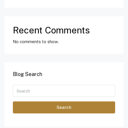
Recent Comments
No comments to show.
Blog Search
Search