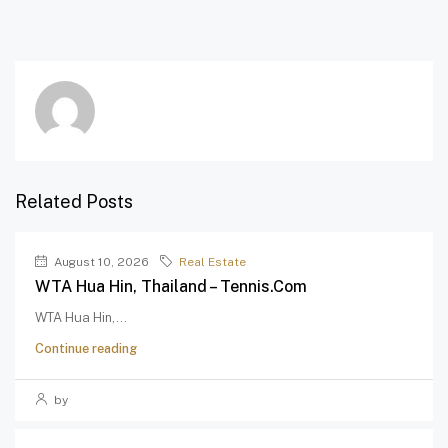
Related Posts
August 10, 2026
Real Estate
WTA Hua Hin, Thailand – Tennis.com
WTA Hua Hin,...
Continue reading
by