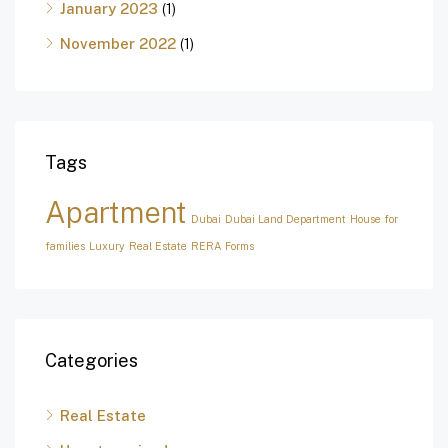
January 2023
(1)
November 2022
(1)
Tags
Apartment
Dubai
Dubai Land Department
House for
families
Luxury
Real Estate
RERA Forms
Categories
Real Estate