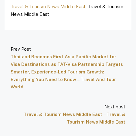
Travel & Tourism News Middle East
Travel & Tourism
News Middle East
Prev Post
Thailand Becomes First Asia Pacific Market for
Visa Destinations as TAT-Visa Partnership Targets
Smarter, Experience-Led Tourism Growth:
Everything You Need to Know – Travel And Tour
World
Next post
Travel & Tourism News Middle East – Travel &
Tourism News Middle East