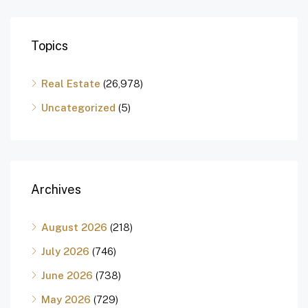
Topics
Real Estate
(26,978)
Uncategorized
(5)
Archives
August 2026
(218)
July 2026
(746)
June 2026
(738)
May 2026
(729)