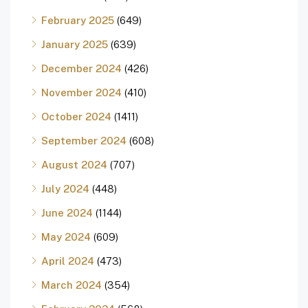
February 2025
(649)
January 2025
(639)
December 2024
(426)
November 2024
(410)
October 2024
(1411)
September 2024
(608)
August 2024
(707)
July 2024
(448)
June 2024
(1144)
May 2024
(609)
April 2024
(473)
March 2024
(354)