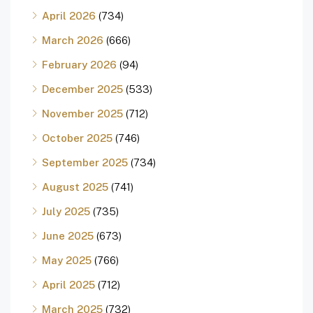
April 2026
(734)
March 2026
(666)
February 2026
(94)
December 2025
(533)
November 2025
(712)
October 2025
(746)
September 2025
(734)
August 2025
(741)
July 2025
(735)
June 2025
(673)
May 2025
(766)
April 2025
(712)
March 2025
(732)