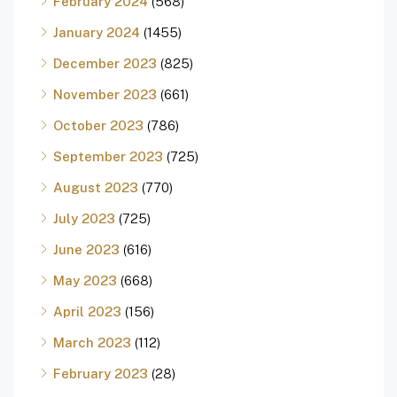
February 2024
(568)
January 2024
(1455)
December 2023
(825)
November 2023
(661)
October 2023
(786)
September 2023
(725)
August 2023
(770)
July 2023
(725)
June 2023
(616)
May 2023
(668)
April 2023
(156)
March 2023
(112)
February 2023
(28)